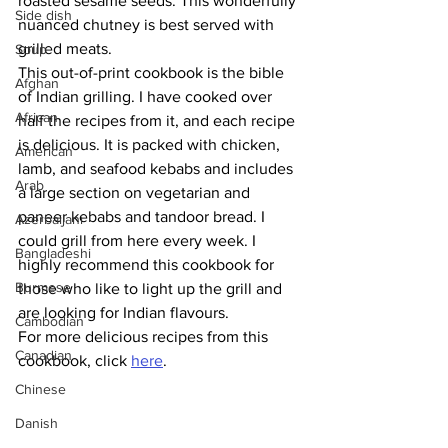
roasted sesame seeds. This wonderfully 
Side dish
nuanced chutney is best served with 
grilled meats.
Soup
This out-of-print cookbook is the bible 
Afghan
of Indian grilling. I have cooked over 
African
half the recipes from it, and each recipe 
is delicious. It is packed with chicken, 
American
lamb, and seafood kebabs and includes 
Arab
a large section on vegetarian and 
paneer kebabs and tandoor bread. I 
Azerbaijani
could grill from here every week. I 
Bangladeshi
highly recommend this cookbook for 
Burmese
those who like to light up the grill and 
are looking for Indian flavours.
Cambodian
For more delicious recipes from this 
Canadian
cookbook, click 
here
.
Chinese
Danish