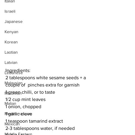
Italian
Israeli
Japanese
Kenyan
Korean
Laotian
Latvian
Ingredients:
Lebanese
2 tablespoons white sesame seeds + a 
Malaysian
couple of  pinches extra for garnish
1 green chilli, or to taste
Maldivian
1/2 cup mint leaves
Malian
1 onion, chopped
Mediterranean
1 garlic clove
1 teaspoon tamarind extract
Mexican
2-3 tablespoons water, if needed
Middle Eastern