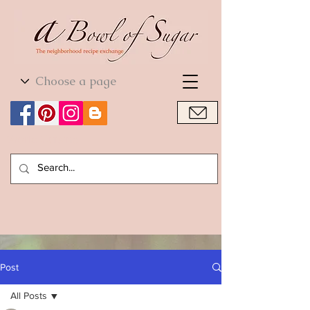
World Cuisine
World Cuisine
Post
All Posts