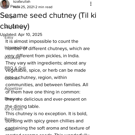
kzafarullah
All Posts
Nov 25, 2021
2 min read
Sesame seed chutney (Til ki
Vegan
chutney)
Vegetarian
Updated:
Apr 10, 2025
Easy
It is almost impossible to count the 
Intermediate
number of different chutneys, which are 
very different from pickles, in India. 
Involved
They vary with ingredients; almost any 
BBQ & Grill
vegetable, spice, or herb can be made 
into a chutney, region, within 
Cocktail
communities, and between families. All 
Appetizer
of them have one thing in common: 
Dessert
they are delicious and ever-present on 
the dining table. 
Ice cream
This chutney is no exception. It is bold, 
Pasta
bursting with spicy green chillies and 
containing the soft aroma and texture of 
Salad