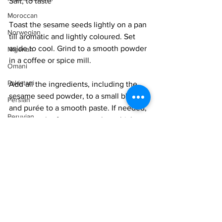
Salt, to taste
Moroccan
Toast the sesame seeds lightly on a pan 
Norwegian
till aromatic and lightly coloured. Set 
aside to cool. Grind to a smooth powder 
Nigerian
in a coffee or spice mill. 
Omani
Pakistani
Add all the ingredients, including the 
sesame seed powder, to a small blender 
Persian
and purée to a smooth paste. If needed, 
Peruvian
add a touch of water to make a thick 
paste. Taste and adjust salt and spice.
Portuguese
Qatari
Serve garnished with sesame seeds.
Russian
Vegan
Vegetarian
Salvadoran
Easy
Senegalese
Singaporean