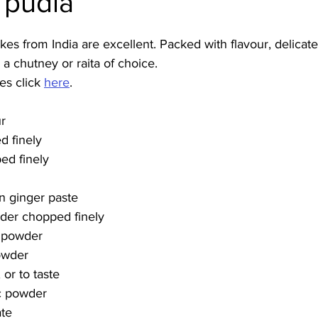
 pudla
Burmese
Cambodian
Canadian
Chinese
Dani
s from India are excellent. Packed with flavour, delicate
 a chutney or raita of choice. 
s click 
here
.
no
French
ur
d finely
ed finely
n ginger paste
nder chopped finely
r powder
owder
or to taste
c powder
ate