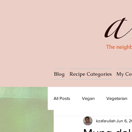
Blog
Recipe Categories
My Co
All Posts
Vegan
Vegetarian
kzafarullah
Jun 6, 
Dessert
Ice cream
Past