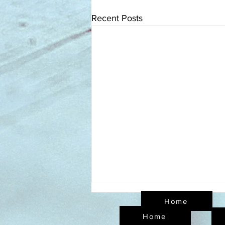
Recent Posts
Home
Home