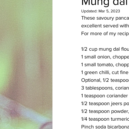
Mung dal
Updated:
Mar 5, 2023
Azerbaijani
Bangladeshi
These savoury pancake
excellent served with
For more of my recipe
English
Ethiopian
Filipi
1/2 cup mung dal flo
1 small onion, choppe
1 small tomato, chopp
1 green chilli, cut fine
Optional, 1/2 teaspoo
3 tablespoons, coria
1 teaspoon coriande
1/2 teaspoon jeers p
1/2 teaspoon powder, 
1/4 teaspoon turmeri
Pinch soda bicarbon