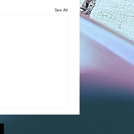
See All