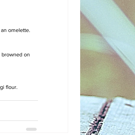
 an omelette. 
ll browned on 
gi flour.