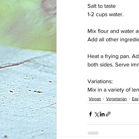
Salt to taste
1-2 cups water.
Mix flour and water a
Add all other ingredi
Heat a frying pan. A
both sides. Serve im
Variations:
Mix in a variety of len
Vegan
Vegetarian
Eas