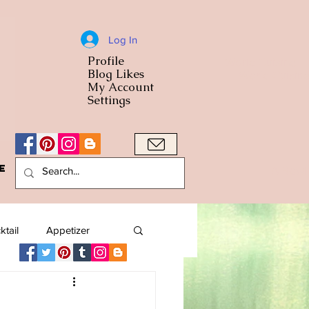
Log In
Profile
World Cuisine
Blog Likes
World Cuisin
My Account
Settings
e
A Bowl
ktail
Appetizer
American
Arab