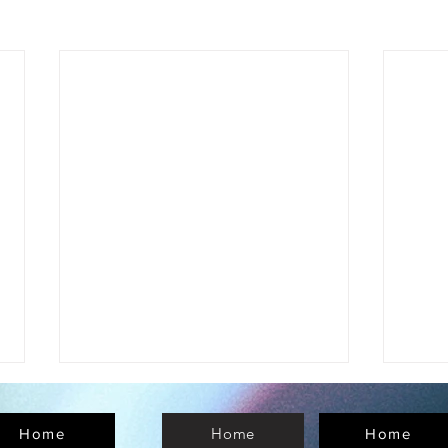
Home
Home
Home