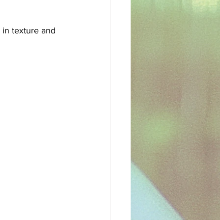
sh
Egyptian
 in texture and 