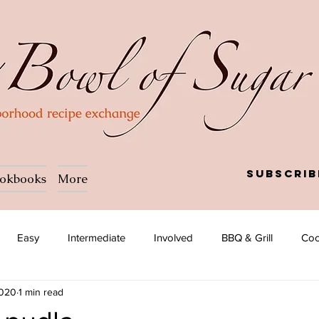
Subscrib
okbooks
More
Easy
Intermediate
Involved
BBQ & Grill
Coc
2020
1 min read
a
Salad
Side dish
Soup
Afghan
African