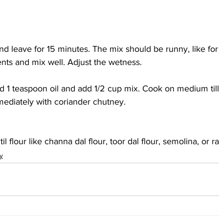
nd leave for 15 minutes. The mix should be runny, like for
ents and mix well. Adjust the wetness.
dd 1 teaspoon oil and add 1/2 cup mix. Cook on medium ti
mediately with coriander chutney.
til flour like channa dal flour, toor dal flour, semolina, or ra
y