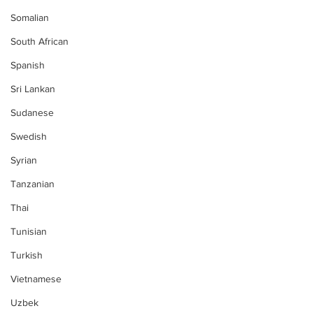
Somalian
South African
Spanish
Sri Lankan
Sudanese
Swedish
Syrian
Tanzanian
Thai
Tunisian
Turkish
Vietnamese
Uzbek