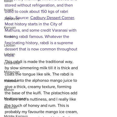
Italian
stored without refrigeration, and then 
Israeli
used to cook about 150 kgs of rabri 
daily. Source: 
Cadbury Dessert Corner
. 
Japanese
Most history starts in the City of 
Kenyan
Mathura, and some credit Varanasi with 
Korean
making rabdi famous. Whatever the 
fascinating history, rabdi is a supreme 
Laotian
dessert that is now common throughout 
Latvian
India. 
This rabdi is made the traditional way, 
Lebanese
by slow simmering milk till it is thick and 
Malaysian
coats the tongue like silk. The rabdi is 
mixed into the alphonso mango juice to 
Maldivian
give a thick, creamy texture, forming 
Malian
the base of the kulfi. The pistachios add 
Mediterranean
texture and a nuttiness, and I really like 
the touch of honey and rum. This is 
Mexican
probably my favourite mango ice cream, 
Middle Eastern