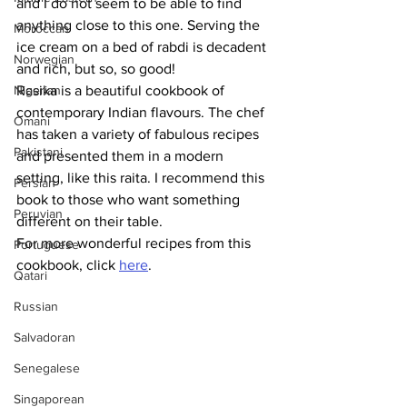
and I do not seem to be able to find 
anything close to this one. Serving the 
Moroccan
ice cream on a bed of rabdi is decadent 
Norwegian
and rich, but so, so good!
Nigerian
Rasika is a beautiful cookbook of 
contemporary Indian flavours. The chef 
Omani
has taken a variety of fabulous recipes 
Pakistani
and presented them in a modern 
setting, like this raita. I recommend this 
Persian
book to those who want something 
Peruvian
different on their table.
For more wonderful recipes from this 
Portuguese
cookbook, click 
here
.
Qatari
Russian
Salvadoran
Senegalese
Singaporean