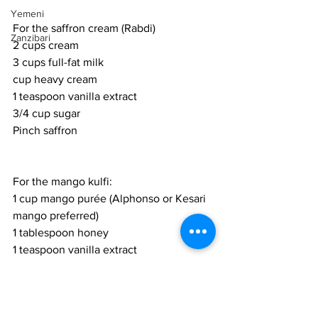
Yemeni
For the saffron cream (Rabdi)
Zanzibari
2 cups cream
3 cups full-fat milk
cup heavy cream
1 teaspoon vanilla extract
3/4 cup sugar
Pinch saffron
For the mango kulfi:
1 cup mango purée (Alphonso or Kesari 
mango preferred)
1 tablespoon honey
1 teaspoon vanilla extract
1 tablespoon dark rum (optional)
Zested rind from 1 lemon
3/4 of the rabdi cream
1/4 cup salted pistachios (keep a few 