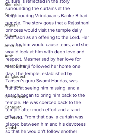
culture is reflected in the story 
Side dish
surrounding the curtains at the 
Soup
neighbouring Vrindavan’s Banke Bihari 
temple. The story goes that a Rajasthani 
Afghan
princess would visit the temple daily 
African
with rabri as an offering to the Lord. Her 
love for him would cause tears, and she 
American
would look at him with deep love and 
Arab
respect. Mesmerised by her love for 
Azerbaijani
him, Bihariji followed her home one 
day. The temple, established by 
Bangladeshi
Tansen’s guru Swami Haridas, was 
Burmese
frantic at seeing him missing, and a 
search began to bring him back to the 
Cambodian
temple. He was coerced back to the 
Canadian
temple after much effort and a rabri 
offering. From that day, a curtain was 
Chinese
placed between him and his devotees 
Danish
so that he wouldn't follow another 