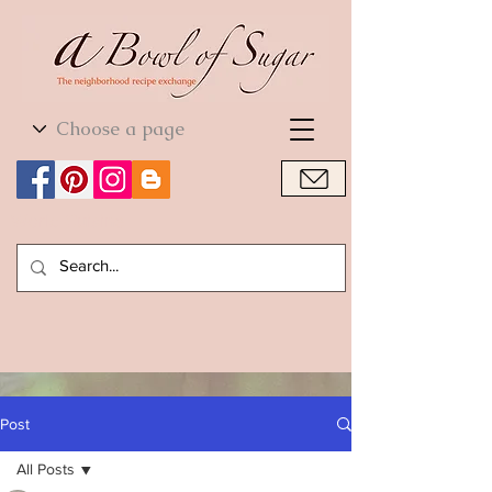
World Cuisine
World Cuisine
Post
All Posts