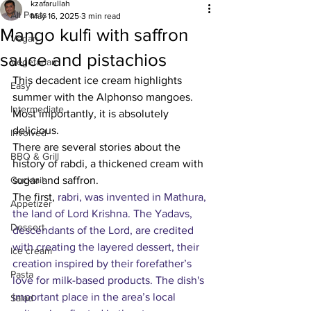
kzafarullah
All Posts
May 16, 2025
3 min read
Mango kulfi with saffron
Vegan
sauce and pistachios
Vegetarian
This decadent ice cream highlights 
Easy
summer with the Alphonso mangoes. 
Intermediate
Most importantly, it is absolutely 
delicious. 
Involved
There are several stories about the 
BBQ & Grill
history of rabdi, a thickened cream with 
Cocktail
sugar and saffron.
The first, 
rabri, was invented in Mathura, 
Appetizer
the land of Lord Krishna.
 The Yadavs, 
Dessert
descendants of the Lord, are credited 
with creating the layered dessert, their 
Ice cream
creation inspired by their forefather’s 
Pasta
love for milk-based products. The dish's 
important place in the area’s local 
Salad