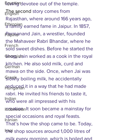
Egyptian
loving devotee out of the temple.
The second 
story comes from 
English
Rajasthan, where around 166 years ago, 
Ethiopian
a family earned fame in Jaipur. In 1857, 
Parmanand Jain, a wrestler, founded 
Filipino
the Mahaveer Rabri Bhandar, where he 
French
sold sweet dishes. Before he started the 
Georgian
shop, Jain worked as a cook in the royal 
kitchen. He also sold milk, curd and 
German
mawa on the side. Once, when Jai was 
Greek
slowly boiling milk, he accidentally 
reduced it in a way that he had made 
Hungarian
rabri. He invited his friends to taste it, 
Indian
who were all impressed with his 
creation. It soon became a mainstay for 
Indonesian
special occasions and royal feasts. 
Iranian
That’s how the shop came to be. Today, 
Iraqi
the shop sources around 1,000 litres of 
milk every morning, which is boiled and 