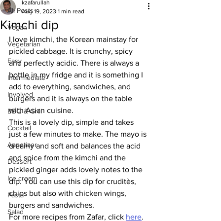
kzafarullah
All Posts
Aug 19, 2023
1 min read
Kimchi dip
Vegan
I love kimchi, the Korean mainstay for 
Vegetarian
pickled cabbage. It is crunchy, spicy 
Easy
and perfectly acidic. There is always a 
bottle in my fridge and it is something I 
Intermediate
add to everything, sandwiches, and 
Involved
burgers and it is always on the table 
with Asian cuisine. 
BBQ & Grill
This is a lovely dip, simple and takes 
Cocktail
just a few minutes to make. The mayo is 
Appetizer
creamy and soft and balances the acid 
and spice from the kimchi and the 
Dessert
pickled ginger adds lovely notes to the 
Ice cream
dip. You can use this dip for cruditès, 
chips but also with chicken wings, 
Pasta
burgers and sandwiches. 
Salad
For more recipes from Zafar, click 
here
.