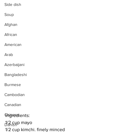
Side dish
Soup
Afghan
African
American
Arab
Azerbaijani
Bangladeshi
Burmese
Cambodian
Canadian
Chinese
Ingredients:
1/2 cup mayo
Danish
1/2 cup kimchi. finely minced