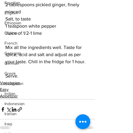
Egyptian
2 tablespoons pickled ginger, finely 
minced
English
Salt, to taste
Ethiopian
1 teaspoon white pepper
Filipino
Juice of 1/2-1 lime
French
Mix all the ingredients well. Taste for 
Georgian
spice, acid and salt and adjust as per 
your taste. Chill in the fridge for 1 hour.
German
Greek
Serve. 
Vegetarian
Hungarian
Easy
Indian
Appetizer
Indonesian
Iranian
Iraqi