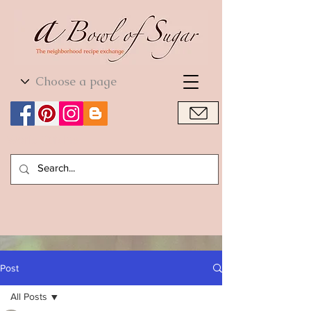
World Cuisine
World Cuisine
Post
All Posts