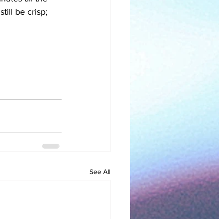
ill be crisp; 
See All