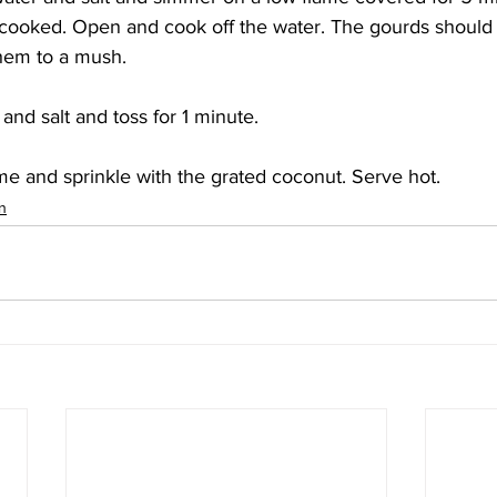
y cooked. Open and cook off the water. The gourds should st
hem to a mush. 
nd salt and toss for 1 minute.
e and sprinkle with the grated coconut. Serve hot. 
n