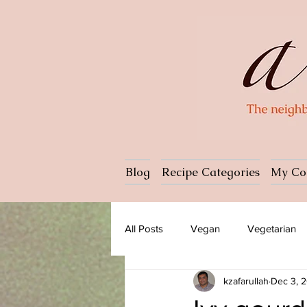
Blog
Recipe Categories
My Co
All Posts
Vegan
Vegetarian
kzafarullah
Dec 3, 
Dessert
Ice cream
Past