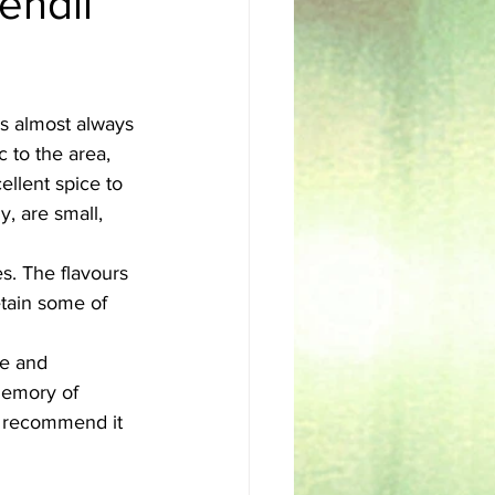
endli
sh
Egyptian
is almost always 
c to the area, 
ellent spice to 
y, are small, 
s. The flavours 
etain some of 
se and 
memory of 
y recommend it 