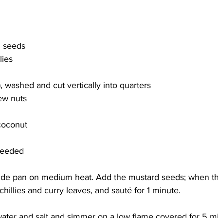
d seeds
lies
i), washed and cut vertically into quarters
ew nuts
 coconut
 needed
ide pan on medium heat. Add the mustard seeds; when th
hillies and curry leaves, and sauté for 1 minute. 
ater and salt and simmer on a low flame covered for 5 min