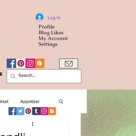
Log In
Profile
World Cuisine
Blog Likes
World Cuisin
My Account
Settings
e
A Bowl
ktail
Appetizer
American
Arab