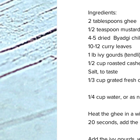
Ingredients:
2 tablespoons ghee
1/2 teaspoon mustar
4-5 dried  Byadgi chil
10-12 curry leaves
1 lb ivy gourds (tendl
1/2 cup roasted cash
Salt, to taste
1/3 cup grated fresh
1/4 cup water, or as
Heat the ghee in a w
20 seconds, add the c
Add the ivy gourds, w