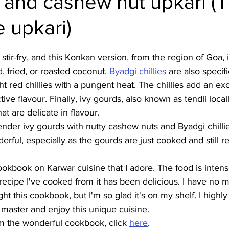
 and cashew nut upkari (T
 upkari)
Burmese
Cambodian
Canadian
Chinese
Dani
 stir-fry, and this Konkan version, from the region of Goa, 
no
French
 fried, or roasted coconut. 
Byadgi chillies
 are also specifi
t red chillies with a pungent heat. The chillies add an exc
tive flavour. Finally, ivy gourds, also known as tendli locall
at are delicate in flavour. 
nder ivy gourds with nutty cashew nuts and Byadgi chillie
erful, especially as the gourds are just cooked and still r
 cookbook on Karwar cuisine that I adore. The food is inten
recipe I've cooked from it has been delicious. I have no 
t this cookbook, but I'm so glad it's on my shelf. I highl
master and enjoy this unique cuisine.
m the wonderful cookbook, click 
here
.