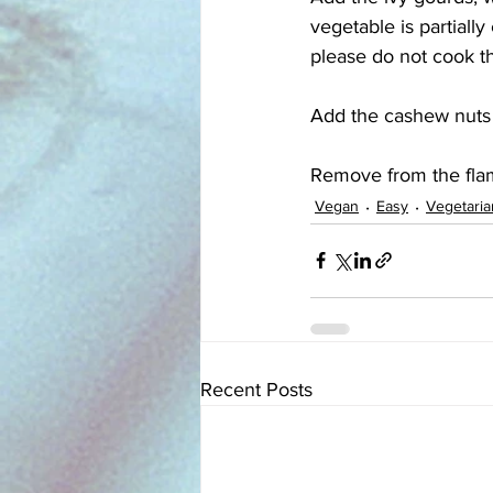
vegetable is partiall
please do not cook t
Add the cashew nuts a
Remove from the flam
Vegan
Easy
Vegetaria
Recent Posts