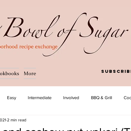
Subscrib
okbooks
More
Easy
Intermediate
Involved
BBQ & Grill
Coc
2021
2 min read
a
Salad
Side dish
Soup
Afghan
African