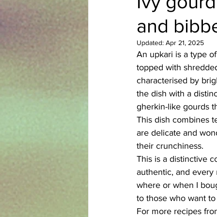
Ivy gourd
and bibbe
Azerbaijani
Bangladeshi
Updated:
Apr 21, 2025
An upkari is a type of
English
Ethiopian
Filipi
topped with shredded,
characterised by brigh
the dish with a distinc
gherkin-like gourds th
This dish combines te
are delicate and wond
their crunchiness. 
This is a distinctive
authentic, and every 
where or when I bough
to those who want to 
For more recipes fro