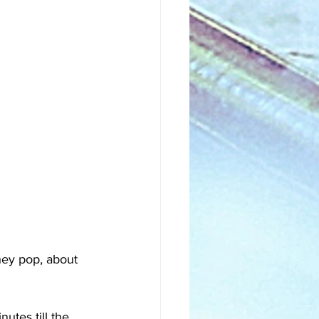
ey pop, about 
utes till the 