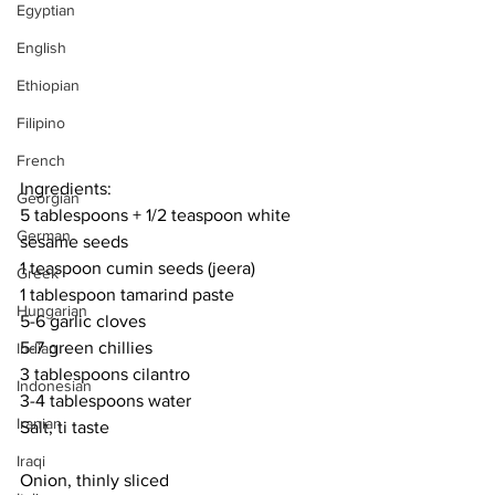
Egyptian
English
Ethiopian
Filipino
French
Ingredients:
Georgian
5 tablespoons + 1/2 teaspoon white 
German
sesame seeds
1 teaspoon cumin seeds (jeera)
Greek
1 tablespoon tamarind paste
Hungarian
5-6 garlic cloves
5-7 green chillies
Indian
3 tablespoons cilantro 
Indonesian
3-4 tablespoons water
Iranian
Salt, ti taste
Iraqi
Onion, thinly sliced