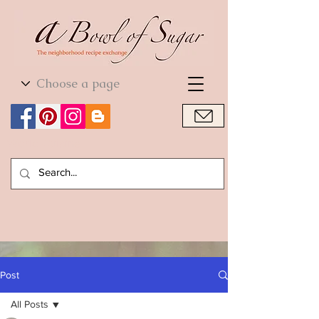
World Cuisine
World Cuisine
Post
All Posts