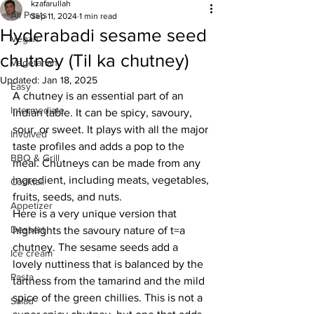
kzafarullah
All Posts
Sep 11, 2024
1 min read
Hyderabadi sesame seed
Vegan
chutney (Til ka chutney)
Vegetarian
Updated:
Jan 18, 2025
Easy
A chutney is an essential part of an 
Intermediate
Indian table. It can be spicy, savoury, 
sour, or sweet. It plays with all the major 
Involved
taste profiles and adds a pop to the 
BBQ & Grill
meal. Chutneys can be made from any 
ingredient, including meats, vegetables, 
Cocktail
fruits, seeds, and nuts. 
Appetizer
Here is a very unique version that 
Dessert
highlights the savoury nature of t=a 
chutney. The sesame seeds add a 
Ice cream
lovely nuttiness that is balanced by the 
Pasta
tartness from the tamarind and the mild 
spice of the green chillies. This is not a 
Salad