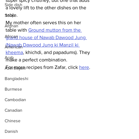
super spicy chutney, but one that adds 
Side dish
a lovely lift to the other dishes on the 
table. 
Soup
My mother often serves this on her 
Afghan
table with 
Ground mutton from the 
African
grand house of Nawab Dawood Jung 
(Nawab Dawood Jung ki Manzil ki 
American
kheema
, khichdi, and papadums). They 
Arab
make
 a perfect combination.
For more recipes from Zafar, click 
here
.
Azerbaijani
Bangladeshi
Burmese
Cambodian
Canadian
Chinese
Danish