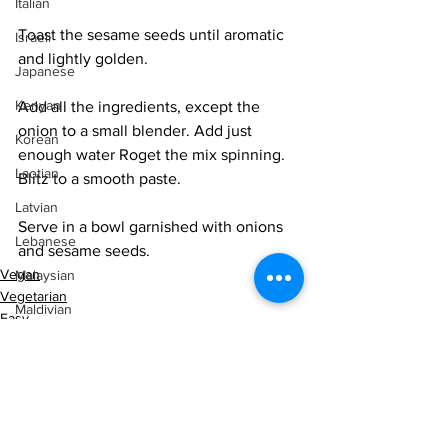
Italian
Toast the sesame seeds until aromatic 
Israeli
and lightly golden. 
Japanese
Kenyan
Add all the ingredients, except the 
onion to a small blender. Add just 
Korean
enough water Roget the mix spinning. 
Laotian
Blitz to a smooth paste. 
Latvian
Serve in a bowl garnished with onions 
Lebanese
and sesame seeds. 
Vegan
Malaysian
Vegetarian
Maldivian
Easy
Malian
Mediterranean
Mexican
Middle Eastern