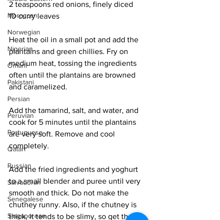
2 teaspoons red onions, finely diced
Moroccan
10 curry leaves
Norwegian
Heat the oil in a small pot and add the 
Nigerian
plantains and green chillies. Fry on 
medium heat, tossing the ingredients 
Omani
often until the plantains are browned 
Pakistani
and caramelized. 
Persian
Add the tamarind, salt, and water, and 
Peruvian
cook for 5 minutes until the plantains 
Portuguese
are very soft. Remove and cool 
completely. 
Qatari
Russian
Add the fried ingredients and yoghurt 
to a small blender and puree until very 
Salvadoran
smooth and thick. Do not make the 
Senegalese
chutney runny. Also, if the chutney is 
Singaporean
thick, it tends to be slimy, so get the 