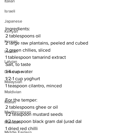
Italian
Israeli
Japanese
Ingredients:
Kenyan
2 tablespoons oil
Korean
2 large raw plantains, peeled and cubed
2 green chllies, sliced
Laotian
1 tablespoon tamarind extract
Latvian
Salt, to taste
1/4 cup water
Lebanese
1/2-1 cup yoghurt
Malaysian
1 teaspoon cilantro, minced
Maldivian
For the temper:
Malian
2 tablespoons ghee or oil
Mediterranean
1/2 teaspoon mustard seeds
1/2 teaspoon black gram dal (urad dal
Mexican
1 dried red chilli
Middle Eastern