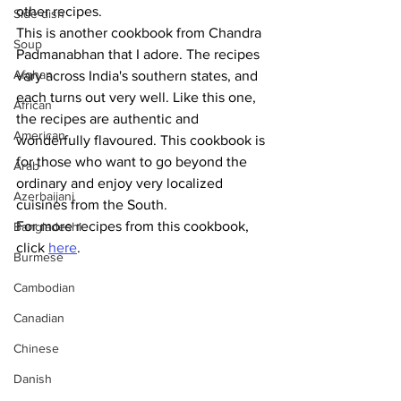
other recipes. 
Side dish
This is another cookbook from Chandra 
Soup
Padmanabhan that I adore. The recipes 
Afghan
vary across India's southern states, and 
each turns out very well. Like this one, 
African
the recipes are authentic and 
American
wonderfully flavoured. This cookbook is 
for those who want to go beyond the 
Arab
ordinary and enjoy very localized 
Azerbaijani
cuisines from the South.
For more recipes from this cookbook, 
Bangladeshi
click 
here
.
Burmese
Cambodian
Canadian
Chinese
Danish