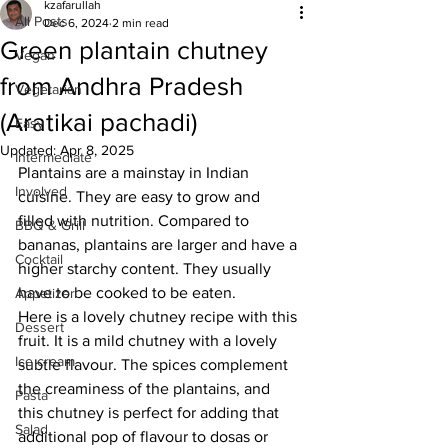
kzafarullah
All Posts
Dec 6, 2024
2 min read
Green plantain chutney
Vegan
from Andhra Pradesh
Vegetarian
(Aratikai pachadi)
Easy
Updated:
Apr 8, 2025
Intermediate
Plantains are a mainstay in Indian 
Involved
cuisine. They are easy to grow and 
filled with nutrition. Compared to 
BBQ & Grill
bananas, plantains are larger and have a 
Cocktail
higher starchy content. They usually 
have to be cooked to be eaten.
Appetizer
Here is a lovely chutney recipe with this 
Dessert
fruit. It is a mild chutney with a lovely 
Ice cream
subtle flavour. The spices complement 
the creaminess of the plantains, and 
Pasta
this chutney is perfect for adding that 
Salad
additional pop of flavour to dosas or 