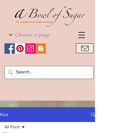
World Cuisine
World Cuisine
Post
All Posts