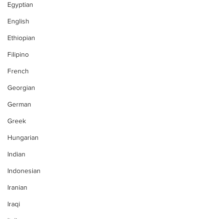
Egyptian
English
Ethiopian
Filipino
French
Georgian
German
Greek
Hungarian
Indian
Indonesian
Iranian
Iraqi