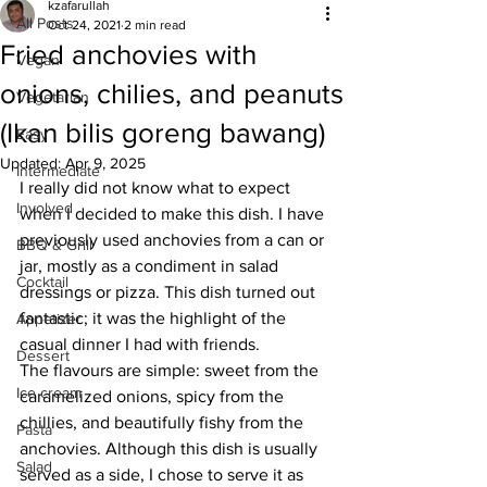
kzafarullah
All Posts
Oct 24, 2021
2 min read
Fried anchovies with
Vegan
onions, chilies, and peanuts
Vegetarian
(Ikan bilis goreng bawang)
Easy
Updated:
Apr 9, 2025
Intermediate
I really did not know what to expect 
Involved
when I decided to make this dish. I have 
previously used anchovies from a can or 
BBQ & Grill
jar, mostly as a condiment in salad 
Cocktail
dressings or pizza. This dish turned out 
fantastic; it was the highlight of the 
Appetizer
casual dinner I had with friends. 
Dessert
The flavours are simple: sweet from the 
Ice cream
caramelized onions, spicy from the 
chillies, and beautifully fishy from the 
Pasta
anchovies. Although this dish is usually 
Salad
served as a side, I chose to serve it as 