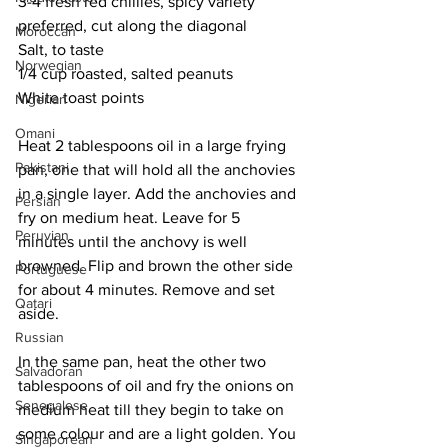
3-4 fresh red chillies, spicy variety 
preferred, cut along the diagonal
Moroccan
Salt, to taste
Norwegian
1/4 cup roasted, salted peanuts
White toast points
Nigerian
Omani
Heat 2 tablespoons oil in a large frying 
Pakistani
pan, one that will hold all the anchovies 
in a single layer. Add the anchovies and 
Persian
fry on medium heat. Leave for 5 
Peruvian
minutes until the anchovy is well 
browned. Flip and brown the other side 
Portuguese
for about 4 minutes. Remove and set 
Qatari
aside. 
Russian
In the same pan, heat the other two 
Salvadoran
tablespoons of oil and fry the onions on 
Senegalese
medium heat till they begin to take on 
some colour and are a light golden. You 
Singaporean