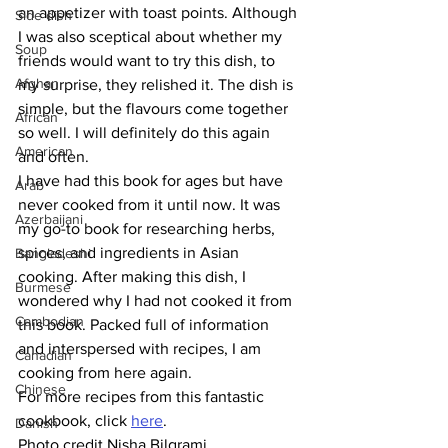
an appetizer with toast points. Although 
Side dish
I was also sceptical about whether my 
Soup
friends would want to try this dish, to 
Afghan
my surprise, they relished it. The dish is 
simple, but the flavours come together 
African
so well. I will definitely do this again 
American
and often. 
I have had this book for ages but have 
Arab
never cooked from it until now. It was 
Azerbaijani
my go-to book for researching herbs, 
spices, and ingredients in Asian 
Bangladeshi
cooking. After making this dish, I 
Burmese
wondered why I had not cooked it from 
Cambodian
this book. Packed full of information 
and interspersed with recipes, I am 
Canadian
cooking from here again. 
Chinese
For more recipes from this fantastic 
cookbook, click 
here
. 
Danish
Photo credit Nisha Bilgrami 