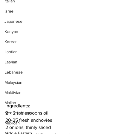
Italian
Israeli
Japanese
Kenyan
Korean
Laotian
Latvian
Lebanese
Malaysian
Maldivian
Malian
Ingredients:
2 + 2 tablespoons oil
Mediterranean
20-25 fresh anchovies
Mexican
2 onions, thinly sliced
Middle Eastern