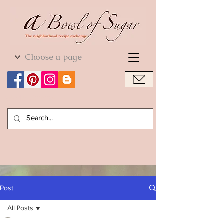
World Cuisine
World Cuisine
Post
All Posts