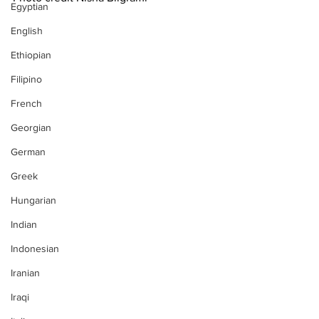
Egyptian
English
Ethiopian
Filipino
French
Georgian
German
Greek
Hungarian
Indian
Indonesian
Iranian
Iraqi