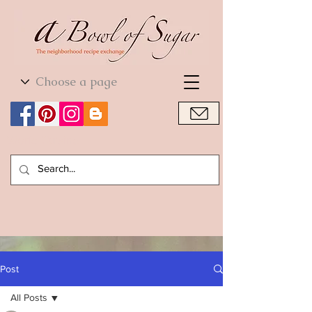
World Cuisine
World Cuisine
Post
All Posts