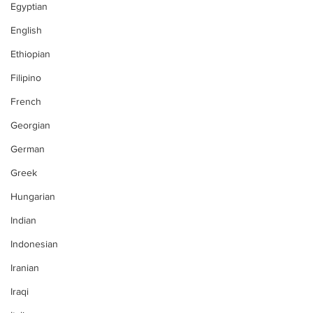
Egyptian
English
Ethiopian
Filipino
French
Georgian
German
Greek
Hungarian
Indian
Indonesian
Iranian
Iraqi