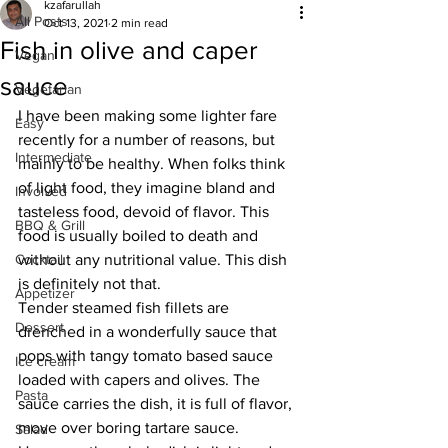
kzafarullah
All Posts
Oct 13, 2021
2 min read
Fish in olive and caper
Vegan
sauce
Vegetarian
I have been making some lighter fare 
Easy
recently for a number of reasons, but 
Intermediate
mainly to be healthy. When folks think 
of light food, they imagine bland and 
Involved
tasteless food, devoid of flavor. This 
BBQ & Grill
food is usually boiled to death and 
Cocktail
without any nutritional value. This dish 
is definitely not that. 
Appetizer
Tender steamed fish fillets are 
Dessert
drenched in a wonderfully sauce that 
pops with tangy tomato based sauce 
Ice cream
loaded with capers and olives. The 
Pasta
sauce carries the dish, it is full of flavor, 
move over boring tartare sauce. 
Salad