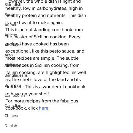
However, the whole dish is light and 
Side dish
healthy, low in carbohydrates, high in 
Soup
healthy protein and nutrients. This dish 
is one I want to make again. 
Afghan
This is an outstanding cookbook from 
African
the master of Sicilian cooking. Every 
recipe I have cooked has been 
American
exceptional, like this pesto sauce, and 
Arab
most recipes are simple. The subtle 
Azerbaijani
differences in Sicilian cooking, from 
Italian cooking, are highlighted, as well 
Bangladeshi
as, the chef's love of the land and its 
Burmese
produce. This is a wonderful cookbook 
to have on your shelf. 
Cambodian
For more recipes from the fabulous 
Canadian
cookbook, click 
here
.
Chinese
Danish