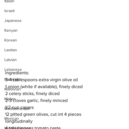
Italian
Israeli
Japanese
Kenyan
Korean
Laotian
Latvian
Lebanese
Ingredients:
Malaysian
3-4 tablespoons extra virgin olive oil
1 onion (white if available), finely diced
Maldivian
2 celery sticks, finely diced
Malian
2-3 cloves garlic, finely minced
1/2 cup capers
Mediterranean
12 pitted green olives, cut int 4 pieces 
Mexican
longitudinally
4 tablespoons tomato paste
Middle Eastern