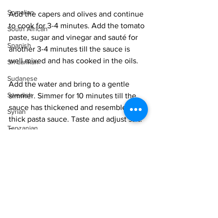
Somalian
Add the capers and olives and continue 
to cook for 3-4 minutes. Add the tomato 
South African
paste, sugar and vinegar and sauté for 
Spanish
another 3-4 minutes till the sauce is 
well mixed and has cooked in the oils. 
Sri Lankan
Sudanese
Add the water and bring to a gentle 
Swedish
simmer. Simmer for 10 minutes till the 
sauce has thickened and resembles a 
Syrian
thick pasta sauce. Taste and adjust salt. 
Tanzanian
Set aside.
Thai
Steam the fish fillets in a steamer for 6-
Tunisian
10 minutes, depending on the size of 
the fillets. You want the fillets to just 
Turkish
get white and still be soft and not get 
Vietnamese
overcooked and rubbery. 
Uzbek