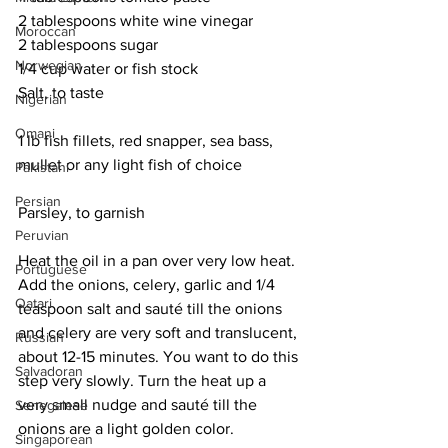
2 tablespoons white wine vinegar
Moroccan
2 tablespoons sugar
Norwegian
1/4 cup water or fish stock
Salt, to taste
Nigerian
Omani
1 lb fish fillets, red snapper, sea bass, 
mullet or any light fish of choice
Pakistani
Persian
Parsley, to garnish
Peruvian
Heat the oil in a pan over very low heat. 
Portuguese
Add the onions, celery, garlic and 1/4 
Qatari
teaspoon salt and sauté till the onions 
and celery are very soft and translucent, 
Russian
about 12-15 minutes. You want to do this 
Salvadoran
step very slowly. Turn the heat up a 
very small nudge and sauté till the 
Senegalese
onions are a light golden color.
Singaporean