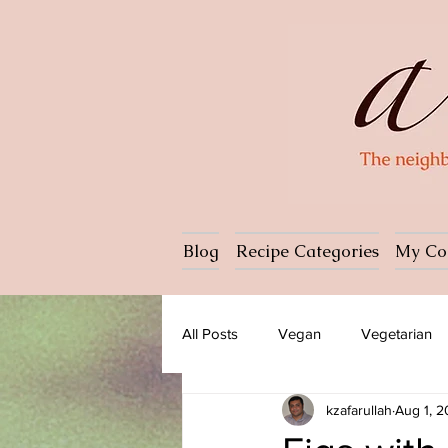
Blog
Recipe Categories
My Co
All Posts
Vegan
Vegetarian
kzafarullah
Aug 1, 
Dessert
Ice cream
Past