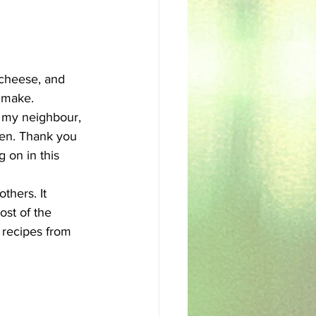
sh
Egyptian
 cheese, and 
 make. 
l my neighbour, 
en. Thank you 
g on in this 
thers. It 
st of the 
 recipes from 