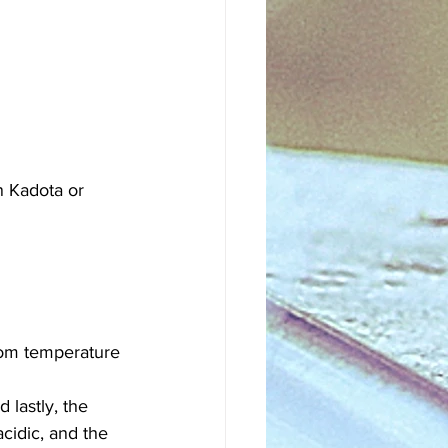
en Kadota or 
room temperature 
 lastly, the 
acidic, and the 