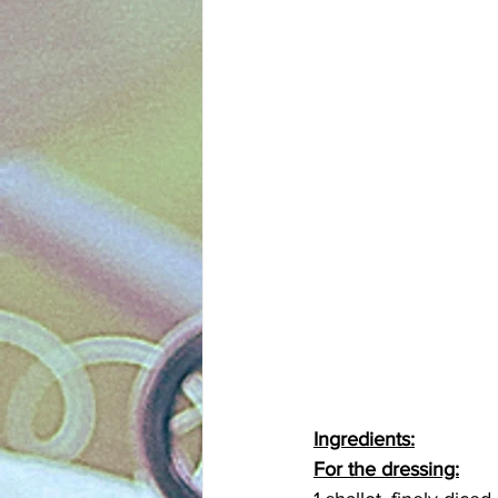
Ingredients:
For the dressing: