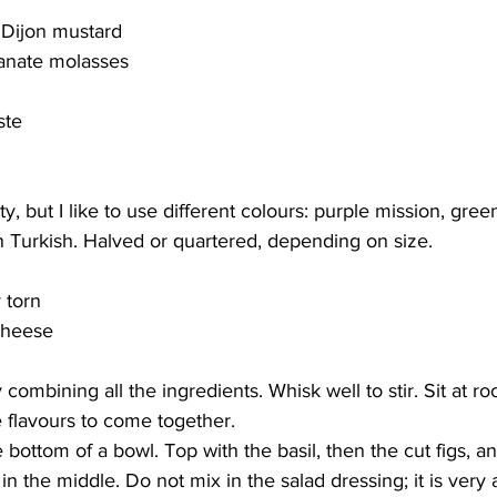
 Dijon mustard
anate molasses
ste
ety, but I like to use different colours: purple mission, gre
 Turkish. Halved or quartered, depending on size.
 torn
cheese
combining all the ingredients. Whisk well to stir. Sit at 
e flavours to come together. 
 bottom of a bowl. Top with the basil, then the cut figs, and
n the middle. Do not mix in the salad dressing; it is very 