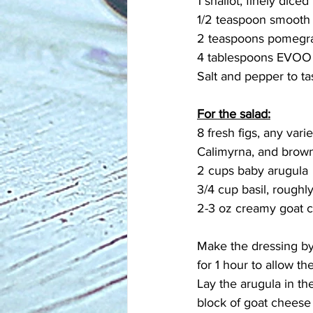
1 shallot, finely diced
1/2 teaspoon smooth
2 teaspoons pomegr
4 tablespoons EVOO
Salt and pepper to ta
For the salad:
8 fresh figs, any vari
Calimyrna, and brown
2 cups baby arugula
3/4 cup basil, roughly
2-3 oz creamy goat 
Make the dressing by 
for 1 hour to allow th
Lay the arugula in the
block of goat cheese i