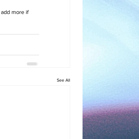
o add more if 
See All