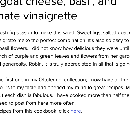
 goat cheese, basil, and
ate vinaigrette
Burmese
Cambodian
Canadian
Chinese
Dani
fresh fig season to make this salad. Sweet figs, salted goat
no
French
igrette make the perfect combination. It's also so easy to
e basil flowers. I did not know how delicious they were unti
ch of purple and green leaves and flowers from her gard
generosity, Robin. It is truly appreciated in all that is goin
first one in my Ottolenghi collection; I now have all the o
vours to my table and opened my mind to great recipes. Mo
ut each dish is fabulous. I have cooked more than half the
need to post from here more often.
ipes from this cookbook, click 
here
.