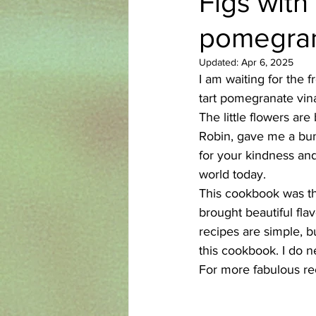
Figs with
pomegran
Azerbaijani
Bangladeshi
Updated:
Apr 6, 2025
I am waiting for the 
English
Ethiopian
Filipi
tart pomegranate vina
The little flowers ar
Robin, gave me a bun
for your kindness and 
world today.
This cookbook was the 
brought beautiful fla
recipes are simple, b
this cookbook. I do 
For more fabulous rec