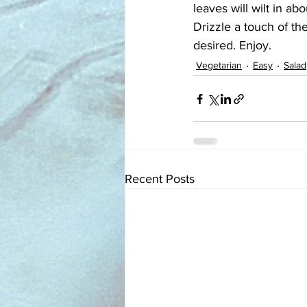
leaves will wilt in ab
Drizzle a touch of the
desired. Enjoy.
Vegetarian
Easy
Salad
Recent Posts