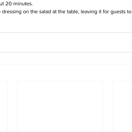
out 20 minutes. 
 dressing on the salad at the table, leaving it for guests t