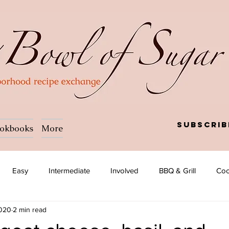
Subscrib
okbooks
More
Easy
Intermediate
Involved
BBQ & Grill
Coc
2020
2 min read
a
Salad
Side dish
Soup
Afghan
African