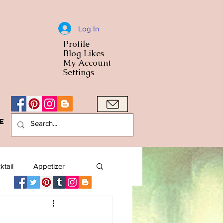
Log In
Profile
World Cuisine
Blog Likes
World Cuisin
My Account
Settings
e
A Bowl
ktail
Appetizer
American
Arab