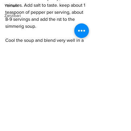
minutes. Add salt to taste. keep about 1 
Yemeni
teaspoon of pepper per serving, about 
Zanzibari
8-9 servings and add the rst to the 
simmerig soup. 
Cool the soup and blend very well in a 
blender or witha hand blender. Pass the 
soup through a fine-mesh sieve 
removing all the fibers. Work the mash 
well extracting as much soup as 
possible. 
Taste the soup for salt and adjust. The 
soup should have a thick consistency, 
one that coats a spoon well, or like 
heavy cream. 
Heat the soup well and serve it 