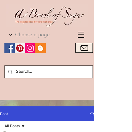
World Cuisine
World Cuisine
Post
All Posts