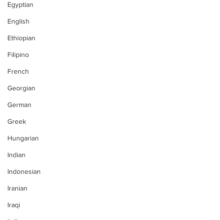
Egyptian
English
Ethiopian
Filipino
French
Georgian
German
Greek
Hungarian
Indian
Indonesian
Iranian
Iraqi