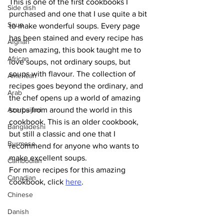
This is one of the first cookbooks I 
Side dish
purchased and one that I use quite a bit 
Soup
to make wonderful soups. Every page 
has been stained and every recipe has 
Afghan
been amazing, this book taught me to 
African
love soups, not ordinary soups, but 
soups with flavour. The collection of 
American
recipes goes beyond the ordinary, and 
Arab
the chef opens up a world of amazing 
Azerbaijani
soups from around the world in this 
cookbook. This is an older cookbook, 
Bangladeshi
but still a classic and one that I 
Burmese
recommend for anyone who wants to 
make excellent soups.
Cambodian
For more recipes for this amazing 
Canadian
cookbook, click 
here
.
Chinese
Danish