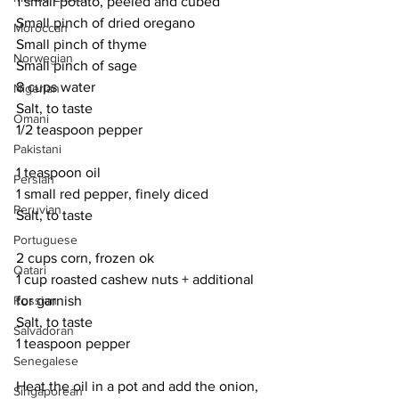
1 small potato, peeled and cubed
Small pinch of dried oregano
Moroccan
Small pinch of thyme
Norwegian
Small pinch of sage
8 cups water
Nigerian
Salt, to taste
Omani
1/2 teaspoon pepper
Pakistani
1 teaspoon oil
Persian
1 small red pepper, finely diced
Peruvian
Salt, to taste
Portuguese
2 cups corn, frozen ok
Qatari
1 cup roasted cashew nuts + additional 
for garnish
Russian
Salt, to taste
Salvadoran
1 teaspoon pepper
Senegalese
Heat the oil in a pot and add the onion, 
Singaporean