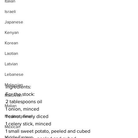
Italian
Israeli
Japanese
Kenyan
Korean
Laotian
Latvian
Lebanese
Malaysian
Ingredients:
For the stock:
Maldivian
2 tablespoons oil
Malian
1 onion, minced
1 carrot, finely diced
Mediterranean
1 celery stick, minced
Mexican
1 small sweet potato, peeled and cubed
Middle Eastern