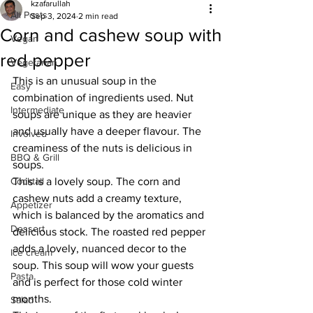
kzafarullah
All Posts
Sep 3, 2024
2 min read
Corn and cashew soup with
Vegan
red pepper
Vegetarian
This is an unusual soup in the 
Easy
combination of ingredients used. Nut 
Intermediate
soups are unique as they are heavier 
and usually have a deeper flavour. The 
Involved
creaminess of the nuts is delicious in 
BBQ & Grill
soups. 
Cocktail
This is a lovely soup. The corn and 
cashew nuts add a creamy texture, 
Appetizer
which is balanced by the aromatics and 
Dessert
delicious stock. The roasted red pepper 
adds a lovely, nuanced decor to the 
Ice cream
soup. This soup will wow your guests 
Pasta
and is perfect for those cold winter 
months. 
Salad