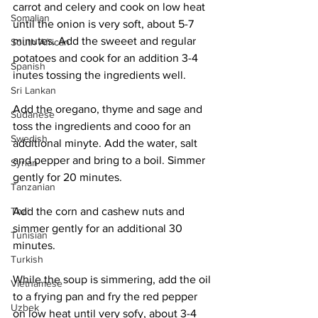
carrot and celery and cook on low heat 
Somalian
until the onion is very soft, about 5-7 
minutes. Add the sweeet and regular 
South African
potatoes and cook for an addition 3-4 
Spanish
inutes tossing the ingredients well. 
Sri Lankan
Add the oregano, thyme and sage and 
Sudanese
toss the ingredients and cooo for an 
Swedish
additional minyte. Add the water, salt 
and pepper and bring to a boil. Simmer 
Syrian
gently for 20 minutes. 
Tanzanian
Add the corn and cashew nuts and 
Thai
simmer gently for an additional 30 
Tunisian
minutes. 
Turkish
While the soup is simmering, add the oil 
Vietnamese
to a frying pan and fry the red pepper 
Uzbek
on low heat until very sofy, about 3-4 