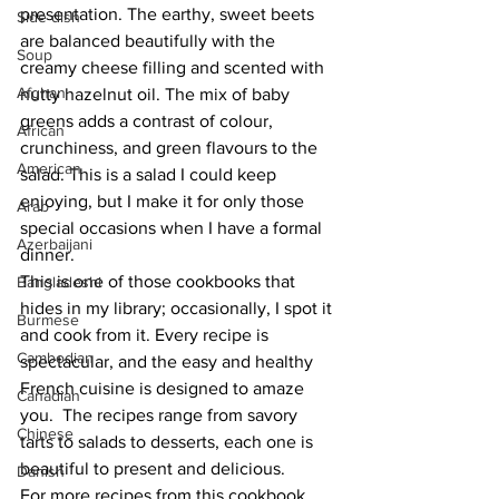
presentation. The earthy, sweet beets 
Side dish
are balanced beautifully with the 
Soup
creamy cheese filling and scented with 
Afghan
nutty hazelnut oil. The mix of baby 
greens adds a contrast of colour, 
African
crunchiness, and green flavours to the 
American
salad. This is a salad I could keep 
enjoying, but I make it for only those 
Arab
special occasions when I have a formal 
Azerbaijani
dinner.
This is one of those cookbooks that 
Bangladeshi
hides in my library; occasionally, I spot it 
Burmese
and cook from it. Every recipe is 
Cambodian
spectacular, and the easy and healthy 
French cuisine is designed to amaze 
Canadian
you.  The recipes range from savory 
Chinese
tarts to salads to desserts, each one is 
beautiful to present and delicious. 
Danish
For more recipes from this cookbook, 