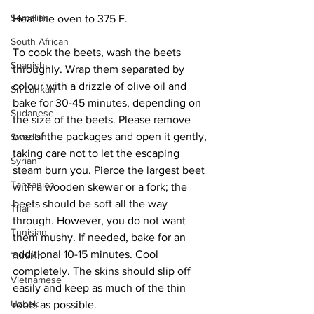
Somalian
Heat the oven to 375 F.
South African
To cook the beets, wash the beets 
Spanish
throughly. Wrap them separated by 
colour with a drizzle of olive oil and 
Sri Lankan
bake for 30-45 minutes, depending on 
Sudanese
the size of the beets. Please remove 
one of the packages and open it gently, 
Swedish
taking care not to let the escaping 
Syrian
steam burn you. Pierce the largest beet 
Tanzanian
with a wooden skewer or a fork; the 
beets should be soft all the way 
Thai
through. However, you do not want 
Tunisian
them mushy. If needed, bake for an 
additional 10-15 minutes. Cool 
Turkish
completely. The skins should slip off 
Vietnamese
easily and keep as much of the thin 
Uzbek
roots as possible.