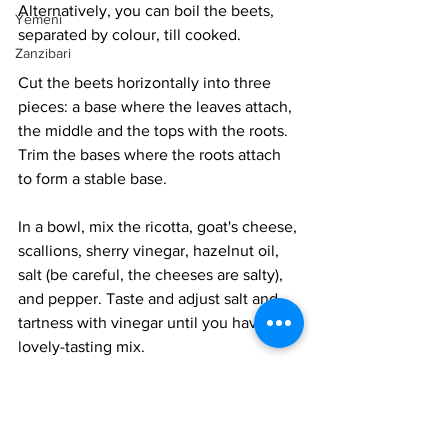
Alternatively, you can boil the beets, 
Yemeni
separated by colour, till cooked. 
Zanzibari
Cut the beets horizontally into three 
pieces: a base where the leaves attach, 
the middle and the tops with the roots. 
Trim the bases where the roots attach 
to form a stable base. 
In a bowl, mix the ricotta, goat's cheese, 
scallions, sherry vinegar, hazelnut oil, 
salt (be careful, the cheeses are salty), 
and pepper. Taste and adjust salt and 
tartness with vinegar until you have a 
lovely-tasting mix. 
Layer the beet bases on a dish. Divide 
the cheese spread into 12 portions and 
add one to each beet. Layer a beet of a 