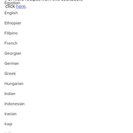
Egyptian
click 
here
. 
English
Ethiopian
Filipino
French
Georgian
German
Greek
Hungarian
Indian
Indonesian
Iranian
Iraqi