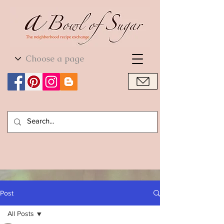
World Cuisine
World Cuisine
Post
All Posts