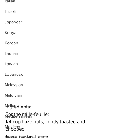
Italian
Israeli
Japanese
Kenyan
Korean
Laotian
Latvian
Lebanese
Malaysian
Maldivian
Malian
Ingredients:
For the mille-feuille:
Mediterranean
1/4 cup hazelnuts, lightly toasted and 
Mexican
chopped
1 cup ricotta cheese
Middle Eastern