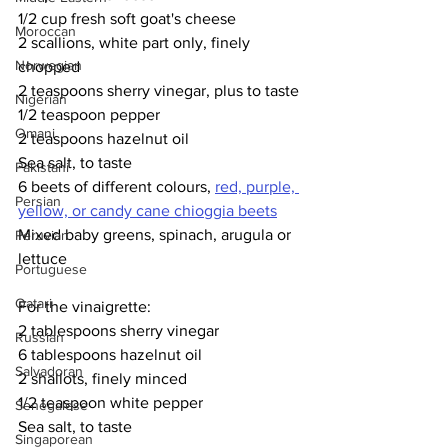
1/2 cup fresh soft goat's cheese
Moroccan
2 scallions, white part only, finely 
Norwegian
chopped
2 teaspoons sherry vinegar, plus to taste
Nigerian
1/2 teaspoon pepper
Omani
2 teaspoons hazelnut oil
Sea salt, to taste
Pakistani
6 beets of different colours, 
red, purple, 
Persian
yellow, or candy cane chioggia beets
Mixed baby greens, spinach, arugula or 
Peruvian
lettuce
Portuguese
Qatari
For the vinaigrette:
2 tablespoons sherry vinegar
Russian
6 tablespoons hazelnut oil
Salvadoran
2 shallots, finely minced
1/2 teaspoon white pepper
Senegalese
Sea salt, to taste
Singaporean