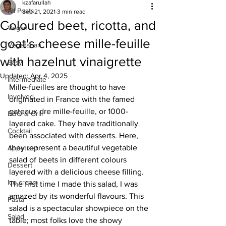
kzafarullah
All Posts
Sep 21, 2021
3 min read
Coloured beet, ricotta, and
Vegan
goat's cheese mille-feuille
Vegetarian
with hazelnut vinaigrette
Easy
Updated:
Apr 4, 2025
Intermediate
Mille-fueilles are thought to have 
Involved
originated in France with the famed 
gateaux dre mille-feuille, or 1000-
BBQ & Grill
layered cake. They have traditionally 
Cocktail
been associated with desserts. Here, 
they represent a beautiful vegetable 
Appetizer
salad of beets in different colours 
Dessert
layered with a delicious cheese filling. 
Ice cream
The first time I made this salad, I was 
amazed by its wonderful flavours. This 
Pasta
salad is a spectacular showpiece on the 
Salad
table; most folks love the showy 