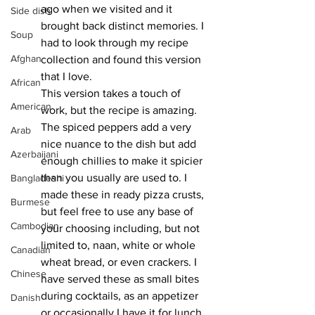
ago when we visited and it 
Side dish
brought back distinct memories. I 
Soup
had to look through my recipe 
Afghan
collection and found this version 
that I love. 
African
This version takes a touch of 
American
work, but the recipe is amazing. 
The spiced peppers add a very 
Arab
nice nuance to the dish but add 
Azerbaijani
enough chillies to make it spicier 
than you usually are used to. I 
Bangladeshi
made these in ready pizza crusts, 
Burmese
but feel free to use any base of 
Cambodian
your choosing including, but not 
limited to, naan, white or whole 
Canadian
wheat bread, or even crackers. I 
Chinese
have served these as small bites 
during cocktails, as an appetizer 
Danish
or occasionally I have it for lunch 