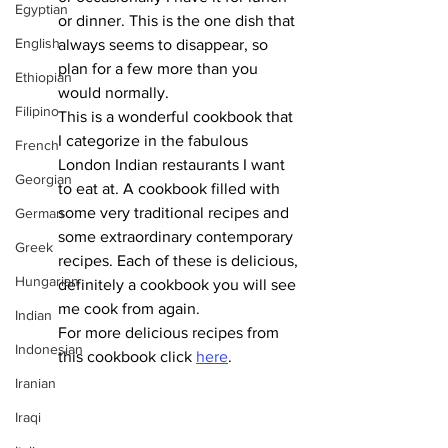
Egyptian
or dinner. This is the one dish that 
English
always seems to disappear, so 
plan for a few more than you 
Ethiopian
would normally. 
Filipino
This is a wonderful cookbook that 
I categorize in the fabulous 
French
London Indian restaurants I want 
Georgian
to eat at. A cookbook filled with 
some very traditional recipes and 
German
some extraordinary contemporary 
Greek
recipes. Each of these is delicious, 
Hungarian
definitely a cookbook you will see 
me cook from again. 
Indian
For more delicious recipes from 
Indonesian
this cookbook click 
here
.
Iranian
Iraqi