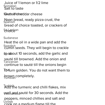
Juice of 1 lemon or 1/2 lime
Somalian
Salt to taste
South African
Grated cheddar cheese
Naan bread, ready pizza crust, the 
Spanish
bread of choice toasted, or crackers of 
Sri Lankan
choice
Sudanese
Heat the oil in a wide pan and add the 
Swedish
cumin seeds. They will begin to crackle 
in about 10 seconds, add the garlic and 
Syrian
sauté till browned. Add the onion and 
Tanzanian
continue to sauté till the onions begin 
Thai
to turn golden. You do not want them to 
brown completely.
Tunisian
Turkish
Add the turmeric and chilli flakes, mix 
well and sauté for 30 seconds. Add the 
Vietnamese
peppers, minced chillies and salt and 
Uzbek
cook on a medium flame till the 