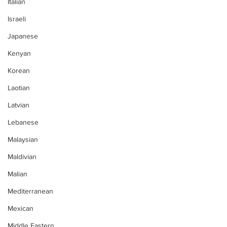
Italian
Israeli
Japanese
Kenyan
Korean
Laotian
Latvian
Lebanese
Malaysian
Maldivian
Malian
Mediterranean
Mexican
Middle Eastern