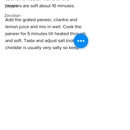
Yemeni
peppers are soft about 10 minutes.
Zanzibari
Add the grated paneer, cilantro and 
lemon juice and mix in well. Cook the 
paneer for 5 minutes till heated through 
and soft. Taste and adjust salt (note the 
cheddar is usually very salty so keep 
that in mind), spice and chilli. You can 
set the paneer spice mix aside till 
needed, in ihe fridge if kept overnight. 
Heat an oven to 375°F.
If using bread, toast them first. If using 
pizza bases, bake them first, so they 
crisp on the top. 
Heat the paneer spice mix, if cold. Add 
a thin layer on the base and sprinkle 