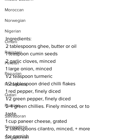
Moroccan
Norwegian
Nigerian
Ingredients:
Omani
2 tablespoons ghee, butter or oil
Pakistani
1 teaspoon cumin seeds
2 garlic cloves, minced
Persian
1 large onion, minced
Peruvian
1/2 teaspoon turmeric
1/2 tablespoon dried chilli flakes
Portuguese
1 red pepper, finely diced
Qatari
1/2 green pepper, finely diced
Russian
2-4 green chillies. Finely minced, or to 
taste
Salvadoran
1 cup paneer cheese, grated
Senegalese
2 tablespoons cilantro, minced, + more 
for garnish
Singaporean