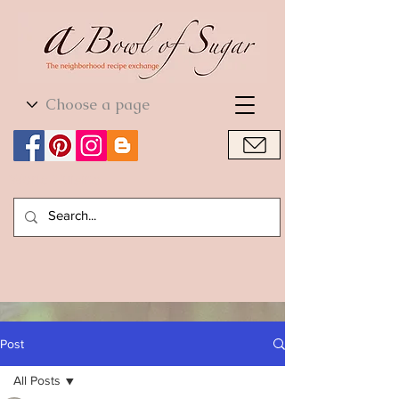
World Cuisine
World Cuisine
Post
All Posts