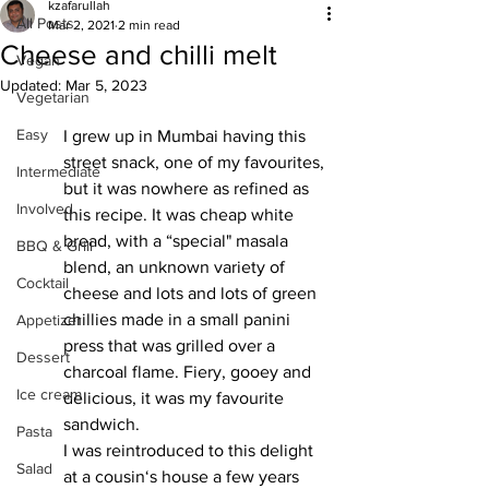
kzafarullah
All Posts
Mar 2, 2021
2 min read
Cheese and chilli melt
Vegan
Updated:
Mar 5, 2023
Vegetarian
Easy
I grew up in Mumbai having this 
street snack, one of my favourites, 
Intermediate
but it was nowhere as refined as 
Involved
this recipe. It was cheap white 
bread, with a “special" masala 
BBQ & Grill
blend, an unknown variety of 
Cocktail
cheese and lots and lots of green 
chillies made in a small panini 
Appetizer
press that was grilled over a 
Dessert
charcoal flame. Fiery, gooey and 
Ice cream
delicious, it was my favourite 
sandwich. 
Pasta
I was reintroduced to this delight 
Salad
at a cousin‘s house a few years 