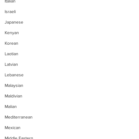
Italian
Israeli
Japanese
Kenyan
Korean
Laotian
Latvian
Lebanese
Malaysian
Maldivian
Malian
Mediterranean
Mexican
Middle Eastern