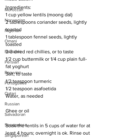
Ingredients:
Moroccan
1 cup yellow lentils (moong dal)
Norwegian
2 tablespoons coriander seeds, lightly 
toasted
Nigerian
1 tablespoon fennel seeds, lightly 
Omani
toasted
Pakistani
2-3 dried red chillies, or to taste
1/2 cup buttermilk or 1/4 cup plain full-
Persian
fat yoghurt
Peruvian
Salt, to taste
1/2 teaspoon turmeric
Portuguese
1/2 teaspoon asafoetida
Qatari
Water, as needed
Russian
Ghee or oil
Salvadoran
Senegalese
Soak the lentils in 5 cups of water for at 
least 4 hours; overnight is ok. Rinse out 
Singaporean