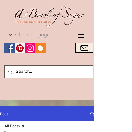
World Cuisine
World Cuisine
Post
All Posts