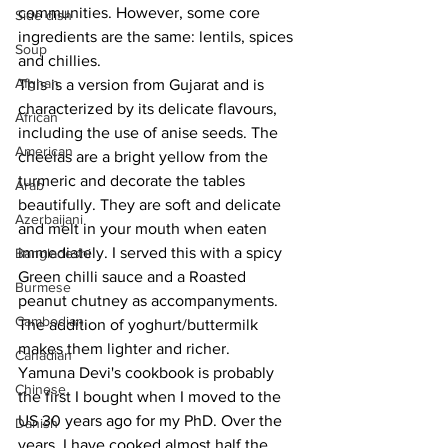
communities. However, some core 
Side dish
ingredients are the same: lentils, spices 
Soup
and chillies. 
Afghan
This is a version from Gujarat and is 
characterized by its delicate flavours, 
African
including the use of anise seeds. The 
American
cheelas are a bright yellow from the 
turmeric and decorate the tables 
Arab
beautifully. They are soft and delicate 
Azerbaijani
and melt in your mouth when eaten 
immediately. I served this with a spicy 
Bangladeshi
Green chilli sauce and a Roasted 
Burmese
peanut chutney as accompanyments. 
Cambodian
The addition of yoghurt/buttermilk 
makes them lighter and richer.
Canadian
Yamuna Devi's cookbook is probably 
Chinese
the first I bought when I moved to the 
US 30 years ago for my PhD. Over the 
Danish
years, I have cooked almost half the 