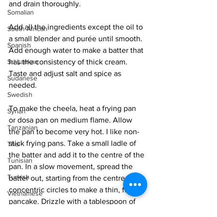
and drain thoroughly. 
Somalian
Add all the ingredients except the oil to 
South African
a small blender and purée until smooth. 
Spanish
Add enough water to make a batter that 
Sri Lankan
has the consistency of thick cream. 
Taste and adjust salt and spice as 
Sudanese
needed. 
Swedish
To make the cheela, heat a frying pan 
Syrian
or dosa pan on medium flame. Allow 
Tanzanian
the pan to become very hot. I like non-
stick frying pans. Take a small ladle of 
Thai
the batter and add it to the centre of the 
Tunisian
pan. In a slow movement, spread the 
Turkish
batter out, starting from the centre in 
concentric circles to make a thin, flat 
Vietnamese
pancake. Drizzle with a tablespoon of 
Uzbek
oil. Cook for 2 minutes until it is 