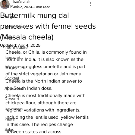
kzafarullah
All Posts
Apr 2, 2024
2 min read
Buttermilk mung dal
Vegan
pancakes with fennel seeds
Vegetarian
(Masala cheela)
Easy
Updated:
Apr 4, 2025
Intermediate
Cheela, or Chila, is commonly found in 
Involved
northern India. It is also known as the 
Vegan or eggless omelette and is part 
BBQ & Grill
of the strict vegetarian or Jain menu. 
Cocktail
Cheela is the North Indian answer to 
the South Indian dosa. 
Appetizer
Cheela is most traditionally made with 
Dessert
chickpea flour, although there are 
Ice cream
regional variations with ingredients, 
including the lentils used, yellow lentils 
Pasta
in this case. The recipes change 
Salad
between states and across 