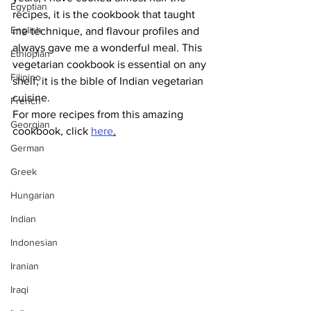
Egyptian
recipes, it is the cookbook that taught 
English
me technique, and flavour profiles and 
always gave me a wonderful meal. This 
Ethiopian
vegetarian cookbook is essential on any 
Filipino
shelf; it is the bible of Indian vegetarian 
cuisine.
French
For more recipes from this amazing 
Georgian
cookbook, click 
here
.
German
Greek
Hungarian
Indian
Indonesian
Iranian
Iraqi