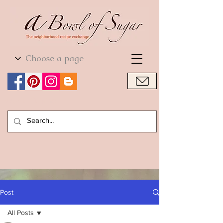
World Cuisine
World Cuisine
Post
All Posts