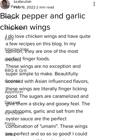
kzafarullah
All Posts
Feb 16, 2022
2 min read
Black pepper and garlic
Vegan
chicken wings
Vegetarian
I do love chicken wings and have quite 
Easy
a few recipes on this blog. In my 
Intermediate
opinion, they are one of the most 
perfect finger foods.
Involved
These wings are no exception and 
BBQ & Grill
super simple to make. Beautifully 
Cocktail
scented with Asian influenced flavors, 
these wings are literally finger licking 
Appetizer
good. The sugars are caramelized and 
Dessert
give them a sticky and gooey feel. The 
mushrooms, garlic and salt from the 
Ice cream
oyster sauce are the perfect 
Pasta
combination of "umami". These wings 
are perfect and so so so good! I could 
Salad