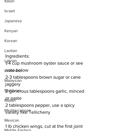
Italian
Israeli
Japanese
Kenyan
Korean
Laotian
Ingredients:
Latvian
1/4 cup mushroom oyster sauce or see 
note below
Lebanese
2-3 tablespoons brown sugar or cane 
Malaysian
jaggery
Maldivian
2 generous tablespoons garlic, minced 
or paste
Malian
2 tablespoons pepper, use a spicy 
Mediterranean
variety like Tellicherry
Mexican
1 lb chicken wings, cut at the first joint
Middle Eastern