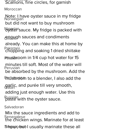
Scallions, fine circles, for garnish
Moroccan
Note: I have oyster sauce in my fridge 
Norwegian
but did not want to buy mushroom 
Nigerian
oyster sauce. My fridge is packed with 
enough sauces and condiments 
Omani
already. You can make this at home by 
Pakistani
chopping and soaking 1 dried shiitake 
mushroom in 1/4 cup hot water for 15 
Persian
minutes till soft. Most of the water will 
Peruvian
be absorbed by the mushroom. Add the 
Portuguese
mushroom to a blender, I also add the 
garlic, and purée till very smooth, 
Qatari
adding just enough water. Use this 
Russian
paste with the oyster sauce. 
Salvadoran
Mix the sauce ingredients and add to 
Senegalese
the chicken wings. Marinate for at least 
1 hour, but I usually marinate these all 
Singaporean