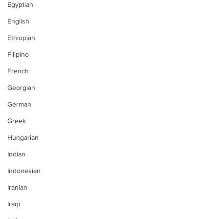
Egyptian
English
Ethiopian
Filipino
French
Georgian
German
Greek
Hungarian
Indian
Indonesian
Iranian
Iraqi