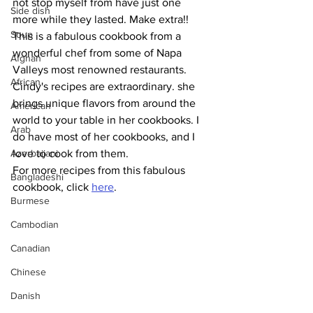
not stop myself from have just one 
Side dish
more while they lasted. Make extra!!
Soup
This is a fabulous cookbook from a 
wonderful chef from some of Napa 
Afghan
Valleys most renowned restaurants. 
African
Cindy's recipes are extraordinary. she 
brings unique flavors from around the 
American
world to your table in her cookbooks. I 
Arab
do have most of her cookbooks, and I 
Azerbaijani
love to cook from them. 
For more recipes from this fabulous 
Bangladeshi
cookbook, click 
here
.
Burmese
Cambodian
Canadian
Chinese
Danish