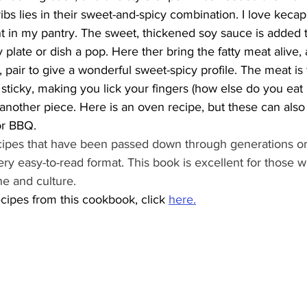
bs lies in their sweet-and-spicy combination. I love kecap m
in my pantry. The sweet, thickened soy sauce is added to
 plate or dish a pop. Here ther bring the fatty meat alive, 
 pair to give a wonderful sweet-spicy profile. The meat is f
sticky, making you lick your fingers (how else do you eat 
 another piece. Here is an oven recipe, but these can als
or BBQ. 
cipes that have been passed down through generations oral
ery easy-to-read format. This book is excellent for those 
ne and culture.
cipes from this cookbook, click 
here
.