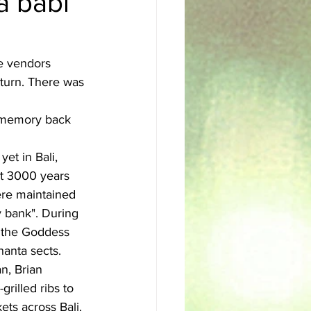
a babi
sh
Egyptian
he vendors 
 turn. There was 
y memory back 
et in Bali, 
ut 3000 years 
ere maintained 
 bank". During 
o the Goddess 
hanta sects.
n, Brian 
rilled ribs to 
ets across Bali. 