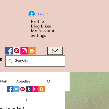
Log In
Profile
World Cuisine
Blog Likes
World Cuisin
My Account
Settings
e
A Bowl
ktail
Appetizer
American
Arab