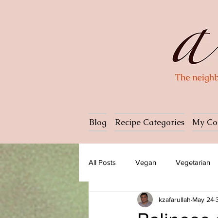
Blog
Recipe Categories
My Co
All Posts
Vegan
Vegetarian
kzafarullah
May 24
Dessert
Ice cream
Past