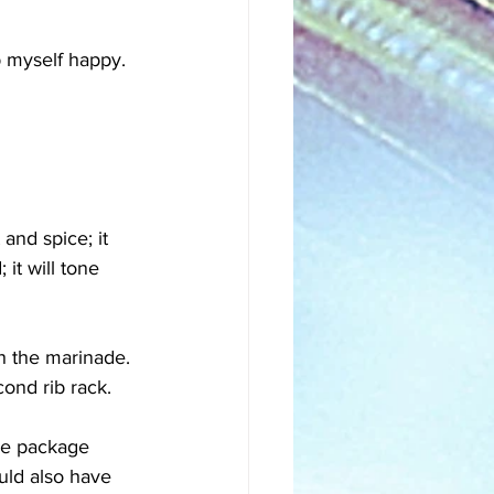
p myself happy. 
and spice; it 
it will tone 
th the marinade. 
ond rib rack. 
he package 
uld also have 