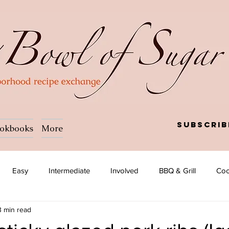
Subscrib
okbooks
More
Easy
Intermediate
Involved
BBQ & Grill
Coc
3 min read
a
Salad
Side dish
Soup
Afghan
African