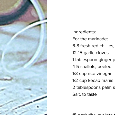
Ingredients:
For the marinade:
6-8 fresh red chillies
12-15 garlic cloves
1 tablespoon ginger 
4-5 shallots, peeled
1/3 cup rice vinegar
1/2 cup kecap manis
2 tablespoons palm su
Salt, to taste