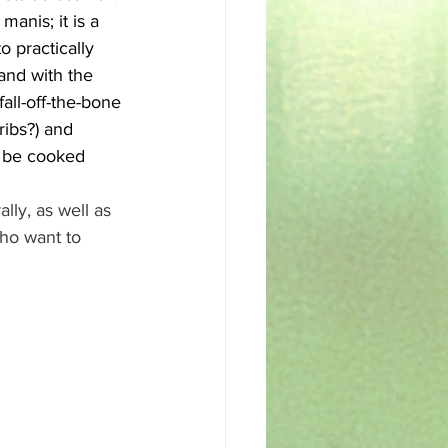
anis; it is a 
 practically 
and with the 
all-off-the-bone 
ribs?) and 
o be cooked 
ly, as well as 
who want to 