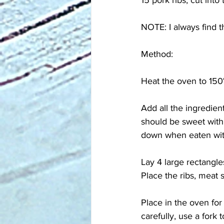
15 pork ribs, cut into
NOTE: I always find t
Method:
Heat the oven to 150°
Add all the ingredient
should be sweet with a
down when eaten wit
Lay 4 large rectangles
Place the ribs, meat 
Place in the oven fo
carefully, use a fork