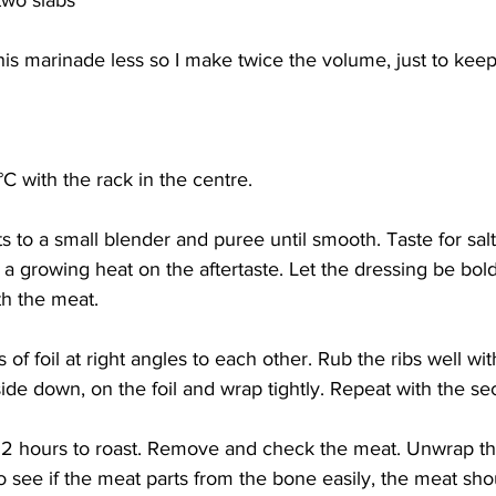
 two slabs
his marinade less so I make twice the volume, just to kee
C with the rack in the centre.
s to a small blender and puree until smooth. Taste for salt 
 growing heat on the aftertaste. Let the dressing be bold; 
h the meat. 
 of foil at right angles to each other. Rub the ribs well wi
side down, on the foil and wrap tightly. Repeat with the sec
r 2 hours to roast. Remove and check the meat. Unwrap t
 to see if the meat parts from the bone easily, the meat sho