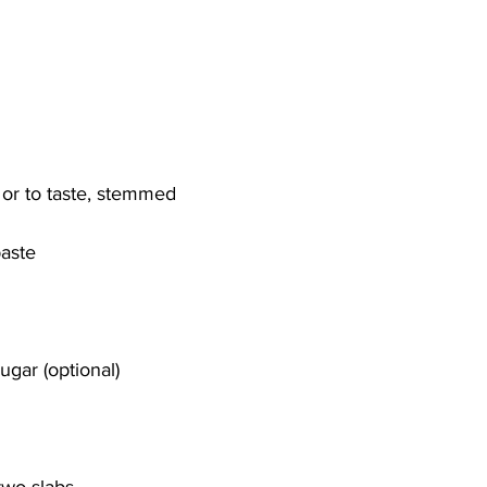
, or to taste, stemmed
paste
gar (optional)