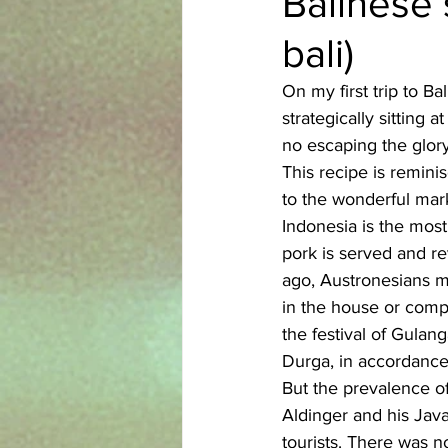
Balinese 
bali)
Azerbaijani
Bangladeshi
On my first trip to B
strategically sitting
English
Ethiopian
Filipi
no escaping the glory 
This recipe is remin
to the wonderful mark
Indonesia is the most
pork is served and re
ago, Austronesians m
in the house or comp
the festival of Gulan
Durga, in accordance
But the prevalence o
Aldinger and his Java
tourists. There was no