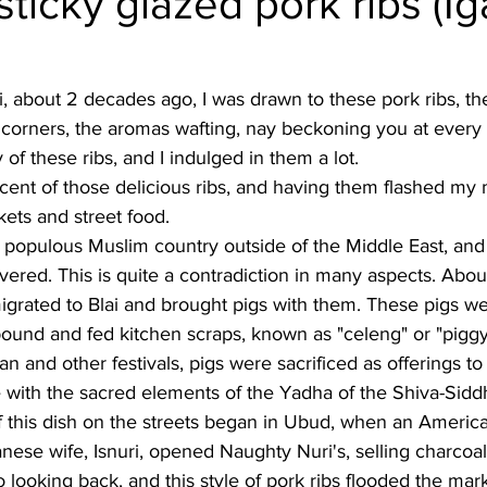
sticky glazed pork ribs (Ig
Burmese
Cambodian
Canadian
Chinese
Dani
ali, about 2 decades ago, I was drawn to these pork ribs, t
 at corners, the aromas wafting, nay beckoning you at every
no
French
of these ribs, and I indulged in them a lot. 
iscent of those delicious ribs, and having them flashed m
ets and street food. 
 populous Muslim country outside of the Middle East, and y
vered. This is quite a contradiction in many aspects. Abo
igrated to Blai and brought pigs with them. These pigs w
ound and fed kitchen scraps, known as "celeng" or "piggy
gan and other festivals, pigs were sacrificed as offerings t
 with the sacred elements of the Yadha of the Shiva-Sidd
f this dish on the streets began in Ubud, when an America
nese wife, Isnuri, opened Naughty Nuri's, selling charcoal-g
 looking back, and this style of pork ribs flooded the mark