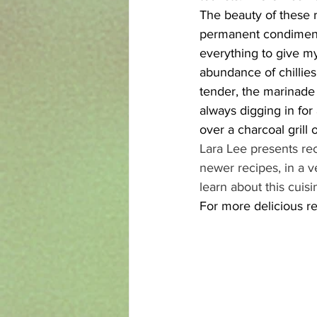
The beauty of these ri
permanent condiment 
everything to give my
abundance of chillies,
tender, the marinade 
always digging in for
over a charcoal grill 
Lara Lee presents re
newer recipes, in a v
learn about this cuisi
For more delicious re