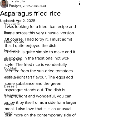
kzafarullah
All Posts
Aug 13, 2022
2 min read
Asparagus fried rice
Vegan
Updated:
Apr 2, 2025
Vegetarian
I was looking for a fried rice recipe and 
Easy
came across this very unusual version. 
Of course, I had to try it. I must admit 
Intermediate
that I quite enjoyed the dish. 
Involved
The dish is quite simple to make and it 
is cooked in the traditional hot wok 
BBQ & Grill
style. The fried rice is wonderfully 
Cocktail
scented from the sun-dried tomatoes 
with a light tart flavour. The eggs add 
Appetizer
some substance and the green 
Dessert
asparagus stands out. The dish is 
Ice cream
simple, light and wonderful, you can 
enjoy it by itself or as a side for a larger 
Pasta
meal. I also love that is is an unusual 
Salad
dish,more on the contemporary side of 