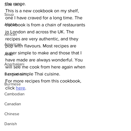
the range. 
Side dish
This is a new cookbook on my shelf, 
Soup
one I have craved for a long time. The 
Afghan
cookbook is from a chain of restaurants 
in London and across the UK. The 
African
recipes are very authentic, and they 
American
pop with flavours. Most recipes are 
super simple to make and those that I 
Arab
have made are always wonderful. You 
Azerbaijani
will see me cook from here again when 
I crave simple Thai cuisine.
Bangladeshi
For more recipes from this cookbook, 
Burmese
click 
here
.
Cambodian
Canadian
Chinese
Danish