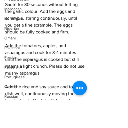
Sauté for 30 seconds without letting 
Moroccan
the garlic colour. Add the eggs and 
scramble, stirring continuously, until 
Norwegian
you get a fine scramble. The eggs 
Nigerian
should be fully cooked and firm. 
Omani
Add the tomatoes, apples, and 
Pakistani
asparagus and cook for 3-4 minutes 
Persian
until the asparagus is cooked but still 
retains a light crunch. Please do not use 
Peruvian
mushy asparagus. 
Portuguese
Add the rice and soy sauce and toss the 
Qatari
dish well, continuously moving the rice 
Russian
to mix it well. Cook for 3-4 minutes, 
Salvadoran
depending on the heat of your stove, 
until the rice is fried and has a light 
Senegalese
golden hue. 
Singaporean