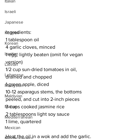
Italian
Israeli
Japanese
Ingredients: 
Kenyan
1 tablespoon oil
Korean
4 garlic cloves, minced
Laotian
1 egg, lightly beaten (omit for vegan 
version)
Latvian
1/2 cup sun-dried tomatoes in oil, 
Lebanese
drained and chopped
1 green apple, diced
Malaysian
10-12 asparagus stems, the bottoms 
Maldivian
peeled, and cut into 2-inch pieces
3 cups cooked jasmine rice
Malian
2 tablespoons light soy sauce
Mediterranean
1 lime, quartered
Mexican
Heat the oil in a wok and add the garlic. 
Middle Eastern