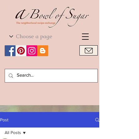
World Cuisine
World Cuisine
Post
All Posts