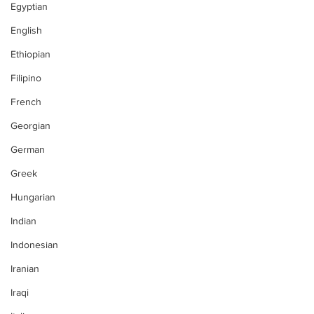
Egyptian
English
Ethiopian
Filipino
French
Georgian
German
Greek
Hungarian
Indian
Indonesian
Iranian
Iraqi