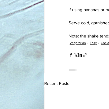
If using bananas or b
Serve cold, garnished
Note: the shake tends
Vegetarian
Easy
Cockt
Recent Posts