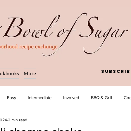
Subscrib
okbooks
More
Easy
Intermediate
Involved
BBQ & Grill
Coc
2024
2 min read
a
Salad
Side dish
Soup
Afghan
African