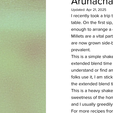
Arunacha
Updated:
Apr 21, 2025
Azerbaijani
Bangladeshi
I recently took a tri
table. On the first s
enough to arrange a 
English
Ethiopian
Filipi
Millets are a vital pa
are now grown side-by
prevalent. 
This is a simple shak
extended blend time 
understand or find an
folks use it, I am sti
the extended blend t
This is a heavy shake
sweetness of the hone
and I usually greedil
For more recipes from