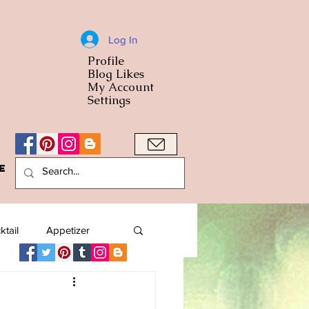
Log In
Profile
World Cuisine
Blog Likes
World Cuisin
My Account
Settings
e
A Bowl
ktail
Appetizer
American
Arab