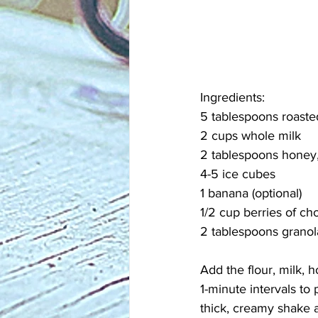
Ingredients:
5 tablespoons roaste
2 cups whole milk
2 tablespoons honey, 
4-5 ice cubes
1 banana (optional)
1/2 cup berries of cho
2 tablespoons granola
Add the flour, milk, 
1-minute intervals to
thick, creamy shake a