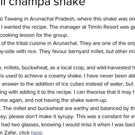
li champa shake
Burmese
Cambodian
Canadian
Chinese
Dani
p to Tawang in Arunachal Pradesh, where this shake was on
ip, I wanted the recipe. The manager at Timilo Resort was 
cooking lesson for the group. 
no
French
rt of the tribal cuisine in Arunachal. They are one of the or
-side with rice. They favour barnyard millet, but other mil
e, millets, buckwheat, as a local crop, and wild-harvested 
is used to achieve a creamy shake. I have never been abl
 answer to the addition of ice cubes instead of water, but
cking with adding it to the recipe. I can theorise that it may
ime again, and not having the shake warm-up. 
. The millet and buckwheat are earthy and balanced by the
y; please don't make it syrupy. This was a constant for ev
y had two glasses, knowing I would miss it when I was ba
 Zafar, click 
here
.