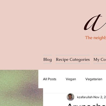
Blog
Recipe Categories
My Co
All Posts
Vegan
Vegetarian
kzafarullah
Nov 2, 
Dessert
Ice cream
Past