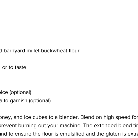
d barnyard millet-buckwheat flour
or to taste
ice (optional)
 to garnish (optional)
honey, and ice cubes to a blender. Blend on high speed for
 prevent burning out your machine. The extended blend tim
nd to ensure the flour is emulsified and the gluten is extr