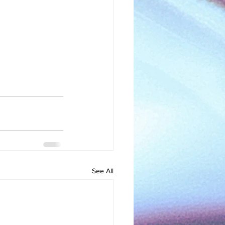
See All