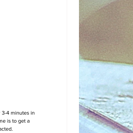
 3-4 minutes in 
e is to get a 
acted.