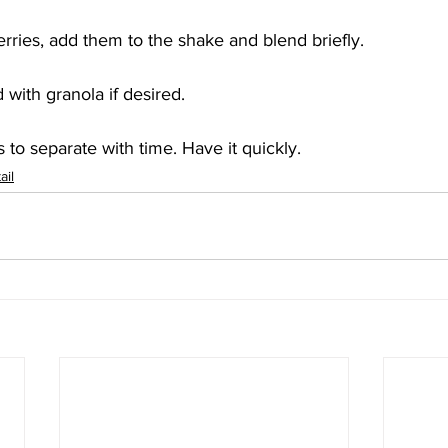
erries, add them to the shake and blend briefly. 
 with granola if desired. 
 to separate with time. Have it quickly.
ail