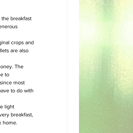
sh
Egyptian
 the breakfast 
generous 
iginal crops and 
lets are also 
honey. The 
e to 
 since most 
 have to do with 
 light 
ery breakfast, 
ck home. 