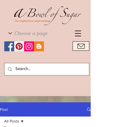
World Cuisine
World Cuisine
Post
All Posts