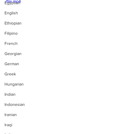
/file.mp4
Egyptian
English
Ethiopian
Filipino
French
Georgian
German
Greek
Hungarian
Indian
Indonesian
Iranian
Iraqi