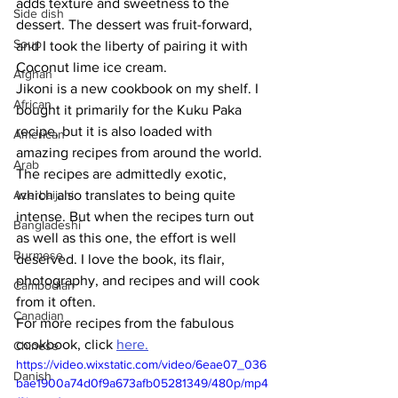
adds texture and sweetness to the 
Side dish
dessert. The dessert was fruit-forward, 
Soup
and I took the liberty of pairing it with 
Coconut lime ice cream. 
Afghan
Jikoni is a new cookbook on my shelf. I 
African
bought it primarily for the Kuku Paka 
recipe, but it is also loaded with 
American
amazing recipes from around the world. 
Arab
The recipes are admittedly exotic, 
Azerbaijani
which also translates to being quite 
intense. But when the recipes turn out 
Bangladeshi
as well as this one, the effort is well 
Burmese
deserved. I love the book, its flair, 
photography, and recipes and will cook 
Cambodian
from it often.
Canadian
For more recipes from the fabulous 
cookbook, click 
here
.
Chinese
https://video.wixstatic.com/video/6eae07_036
Danish
bae1900a74d0f9a673afb05281349/480p/mp4