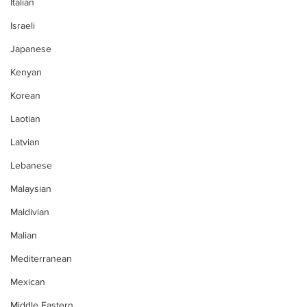
Italian
Israeli
Japanese
Kenyan
Korean
Laotian
Latvian
Lebanese
Malaysian
Maldivian
Malian
Mediterranean
Mexican
Middle Eastern