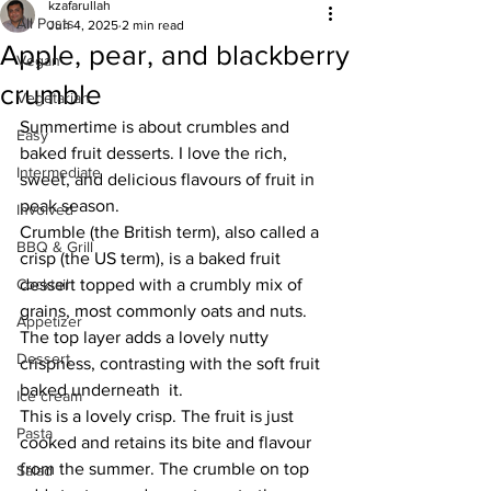
kzafarullah
All Posts
Jun 4, 2025
2 min read
Apple, pear, and blackberry
Vegan
crumble
Vegetarian
Summertime is about crumbles and 
Easy
baked fruit desserts. I love the rich, 
Intermediate
sweet, and delicious flavours of fruit in 
peak season. 
Involved
Crumble (the British term), also called a 
BBQ & Grill
crisp (the US term), is a baked fruit 
Cocktail
dessert topped with a crumbly mix of 
grains, most commonly oats and nuts. 
Appetizer
The top layer adds a lovely nutty 
Dessert
crispness, contrasting with the soft fruit 
baked underneath  it. 
Ice cream
This is a lovely crisp. The fruit is just 
Pasta
cooked and retains its bite and flavour 
from the summer. The crumble on top 
Salad