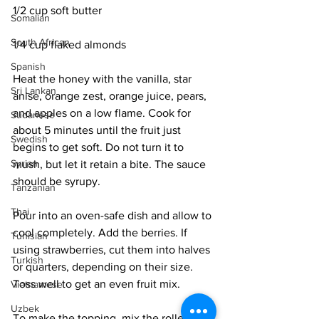
1/2 cup soft butter
Somalian
South African
1/4 cup flaked almonds
Spanish
Heat the honey with the vanilla, star 
Sri Lankan
anise, orange zest, orange juice, pears, 
and apples on a low flame. Cook for 
Sudanese
about 5 minutes until the fruit just 
Swedish
begins to get soft. Do not turn it to 
Syrian
mush, but let it retain a bite. The sauce 
should be syrupy. 
Tanzanian
Thai
Pour into an oven-safe dish and allow to 
cool completely. Add the berries. If 
Tunisian
using strawberries, cut them into halves 
Turkish
or quarters, depending on their size. 
Toss well to get an even fruit mix. 
Vietnamese
Uzbek
To make the topping, mix the rolled 