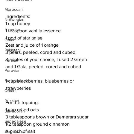
Moroccan
Ingredients:
Norwegian
1 cup honey
Nigerian
1 teaspoon vanilla essence
1 pod of star anise
Omani
Zest and juice of 1 orange
Pakistani
3 pears, peeled, cored and cubed
3 apples of your choice, I used 2 Green 
Persian
and 1 Gala, peeled, cored and cubed
Peruvian
Portuguese
1 cup blackberries, blueberries or 
strawberries
Qatari
Russian
For the topping:
1 cup rolled oats
Salvadoran
3 tablespoons brown or Demerara sugar
Senegalese
1/2 teaspoon ground cinnamon
A pinch of salt
Singaporean