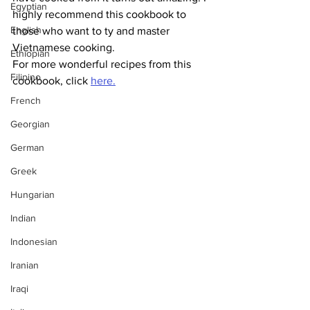
Egyptian
highly recommend this cookbook to 
English
those who want to ty and master 
Vietnamese cooking. 
Ethiopian
For more wonderful recipes from this 
Filipino
cookbook, click 
here.
French
Georgian
German
Greek
Hungarian
Indian
Indonesian
Iranian
Iraqi