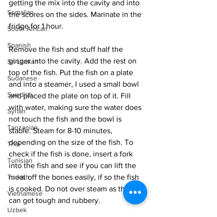
getting the mix into the cavity and into 
Somalian
the scores on the sides. Marinate in the 
fridge for 1 hour. 
South African
Spanish
Remove the fish and stuff half the 
ginger into the cavity. Add the rest on 
Sri Lankan
top of the fish. Put the fish on a plate 
Sudanese
and into a steamer, I used a small bowl 
Swedish
and placed the plate on top of it. Fill 
with water, making sure the water does 
Syrian
not touch the fish and the bowl is 
Tanzanian
stable. Steam for 8-10 minutes, 
depending on the size of the fish. To 
Thai
check if the fish is done, insert a fork 
Tunisian
into the fish and see if you can lift the 
meat off the bones easily, if so the fish 
Turkish
is cooked. Do not over steam as the fish 
Vietnamese
can get tough and rubbery. 
Uzbek