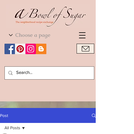
World Cuisine
World Cuisine
Post
All Posts