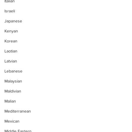
Italian
Israeli
Japanese
Kenyan
Korean
Laotian
Latvian
Lebanese
Malaysian
Maldivian
Malian
Mediterranean
Mexican
Middle Eastern