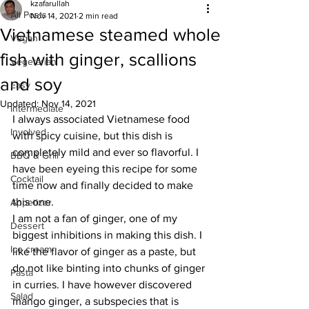
kzafarullah
All Posts
Nov 14, 2021
2 min read
Vietnamese steamed whole
Vegan
fish with ginger, scallions
Vegetarian
and soy
Easy
Updated:
Nov 14, 2021
Intermediate
I always associated Vietnamese food 
Involved
with spicy cuisine, but this dish is 
completely mild and ever so flavorful. I 
BBQ & Grill
have been eyeing this recipe for some 
Cocktail
time now and finally decided to make 
this one. 
Appetizer
I am not a fan of ginger, one of my 
Dessert
biggest inhibitions in making this dish. I 
Ice cream
like the flavor of ginger as a paste, but 
do not like binting into chunks of ginger 
Pasta
in curries. I have however discovered 
Salad
mango ginger, a subspecies that is 