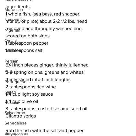
Ingredients:
Moroccan
1 whole fish, (sea bass, red snapper, 
Norwegian
mullet, or plice) about 2-2 1/2 lbs, head 
removed and throughly washed and 
Nigerian
scored on both sides
Omani
1 tablespoon pepper
1 tablespoons salt
Pakistani
Persian
5X1 inch pieces ginger, thinly julienned
Peruvian
6-8 spring onions, greens and whites 
thinly sliced into 1 inch lengths
Portuguese
2 tablespoons rice wine
Qatari
1/4 cup light soy sauce
1/4 cup olive oil
Russian
3 tablespoons toasted sesame seed oil
Salvadoran
Cilantro sprigs
Senegalese
Rub the fish with the salt and pepper 
Singaporean