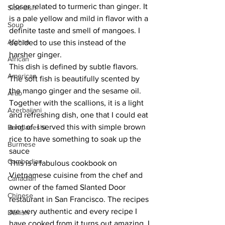
closer related to turmeric than ginger. It 
Side dish
is a pale yellow and mild in flavor with a 
Soup
definite taste and smell of mangoes. I 
Afghan
decided to use this instead of the 
harsher ginger. 
African
This dish is defined by subtle flavors. 
American
The soft fish is beautifully scented by 
the mango ginger and the sesame oil. 
Arab
Together with the scallions, it is a light 
Azerbaijani
and refreshing dish, one that I could eat 
a lot of. I served this with simple brown 
Bangladeshi
rice to have something to soak up the 
Burmese
sauce 
Cambodian
This is a fabulous cookbook on 
Vietnamese cuisine from the chef and 
Canadian
owner of the famed Slanted Door 
Chinese
restaurant in San Francisco. The recipes 
are very authentic and every recipe I 
Danish
have cooked from it turns out amazing. I 