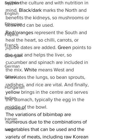
within the culture and with nutrition in 
Egyptian
mind. 
Black/dark
 marks the North and 
English
benefits the kidneys, so mushrooms or 
Ethiopian
seaweed can be used. 
Red/oranges
 represent the South and 
Filipino
heal the heart, so chilli, carrots, or 
French
jujube dates are added. 
Green
 points to 
the east and helps the liver, so 
Georgian
cucumber and spinach are included in 
German
the mix. 
White
 means West and 
Greek
alleviates the lungs, so bean sprouts, 
radishes, and rice are vital. And finally, 
Hungarian
yellow
 brings in the centre and serves 
Indian
the stomach, typically the egg in the 
middle of the bowl.
Indonesian
The variations of bibimbap are 
Iranian
numerous due to the combinations of 
vegetables that can be used and the 
Iraqi
variety of meats, including raw Korean 