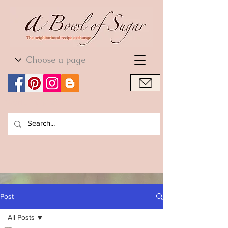
World Cuisine
World Cuisine
Post
All Posts