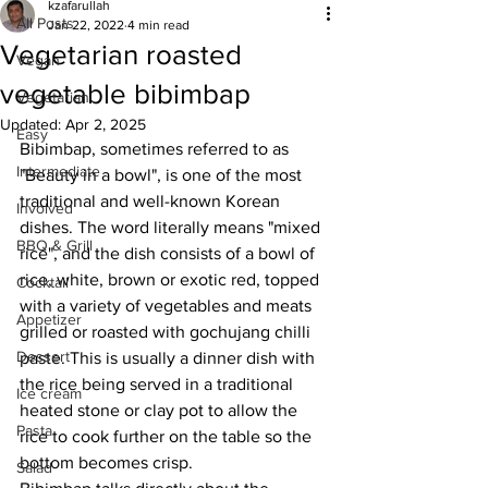
kzafarullah
All Posts
Jan 22, 2022
4 min read
Vegetarian roasted
Vegan
vegetable bibimbap
Vegetarian
Updated:
Apr 2, 2025
Easy
Bibimbap, sometimes referred to as 
Intermediate
"Beauty in a bowl", is one of the most 
traditional and well-known Korean 
Involved
dishes. The word literally means "mixed 
BBQ & Grill
rice", and the dish consists of a bowl of 
rice, white, brown or exotic red, topped 
Cocktail
with a variety of vegetables and meats 
Appetizer
grilled or roasted with gochujang chilli 
Dessert
paste. This is usually a dinner dish with 
the rice being served in a traditional 
Ice cream
heated stone or clay pot to allow the 
Pasta
rice to cook further on the table so the 
bottom becomes crisp. 
Salad