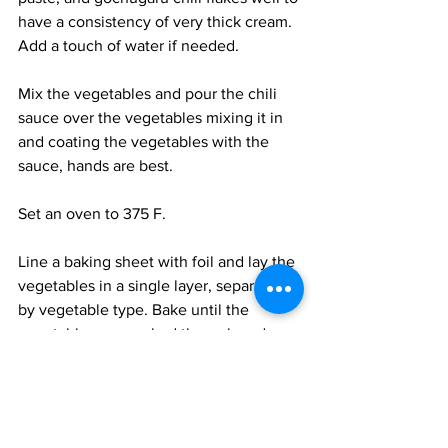
have a consistency of very thick cream. 
Add a touch of water if needed. 
Mix the vegetables and pour the chili 
sauce over the vegetables mixing it in 
and coating the vegetables with the 
sauce, hands are best. 
Set an oven to 375 F. 
Line a baking sheet with foil and lay the 
vegetables in a single layer, separated 
by vegetable type. Bake until the 
vegetables are cooked through and 
slightly charred, 3-4 minutes for 
asparagus and beans, 10 minutes for 
baby eggplants, and 20+ minutes for 
the pumpkins. Remove the vegetables 