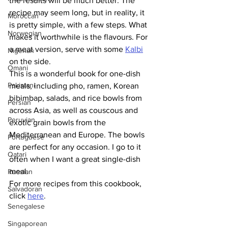
the results will be much better. The 
recipe may seem long, but in reality, it 
Moroccan
is pretty simple, with a few steps. What 
Norwegian
makes it worthwhile is the flavours. For 
a meat version, serve with some 
Kalbi
Nigerian
on the side.
Omani
This is a wonderful book for one-dish 
Pakistani
meals, including pho, ramen, Korean 
bibimbap, salads, and rice bowls from 
Persian
across Asia, as well as couscous and 
Peruvian
exotic grain bowls from the 
Mediterranean and Europe. The bowls 
Portuguese
are perfect for any occasion. I go to it 
Qatari
often when I want a great single-dish 
meal. 
Russian
For more recipes from this cookbook, 
Salvadoran
click 
here
.
Senegalese
Singaporean