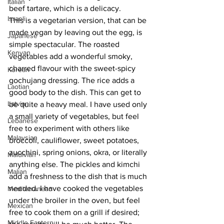
Italian
beef tartare, which is a delicacy.
Israeli
This is a vegetarian version, that can be 
made vegan by leaving out the egg, is 
Japanese
simple spectacular. The roasted 
Kenyan
vegetables add a wonderful smoky, 
charred flavour with the sweet-spicy 
Korean
gochujang dressing. The rice adds a 
Laotian
good body to the dish. This can get to 
Latvian
be quite a heavy meal. I have used only 
a small variety of vegetables, but feel 
Lebanese
free to experiment with others like 
Malaysian
broccoli, cauliflower, sweet potatoes, 
zucchini, spring onions, okra, or literally 
Maldivian
anything else. The pickles and kimchi 
Malian
add a freshness to the dish that is much 
needed. I have cooked the vegetables 
Mediterranean
under the broiler in the oven, but feel 
Mexican
free to cook them on a grill if desired; 
Middle Eastern