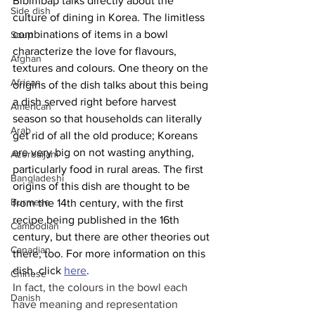
Bibimbap talks directly about the 
Side dish
culture of dining in Korea. The limitless 
combinations of items in a bowl 
Soup
characterize the love for flavours, 
Afghan
textures and colours. One theory on the 
African
origins of the dish talks about this being 
a dish served right before harvest 
American
season so that households can literally 
Arab
get rid of all the old produce; Koreans 
are very big on not wasting anything, 
Azerbaijani
particularly food in rural areas. The first 
Bangladeshi
origins of this dish are thought to be 
Burmese
from the 14th century, with the first 
recipe being published in the 16th 
Cambodian
century, but there are other theories out 
Canadian
there, too. For more information on this 
dish, click 
here
.
Chinese
In fact, the colours in the bowl each 
Danish
have meaning and representation 