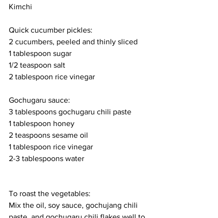
Kimchi
Quick cucumber pickles:
2 cucumbers, peeled and thinly sliced
1 tablespoon sugar
1/2 teaspoon salt
2 tablespoon rice vinegar
Gochugaru sauce:
3 tablespoons gochugaru chili paste
1 tablespoon honey
2 teaspoons sesame oil
1 tablespoon rice vinegar
2-3 tablespoons water
To roast the vegetables:
Mix the oil, soy sauce, gochujang chili 
paste, and gochugaru chili flakes well to 