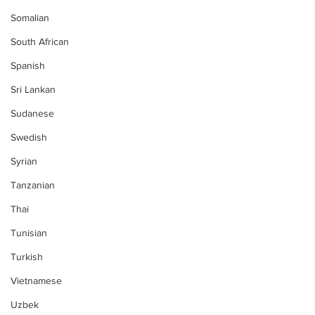
Somalian
South African
Spanish
Sri Lankan
Sudanese
Swedish
Syrian
Tanzanian
Thai
Tunisian
Turkish
Vietnamese
Uzbek