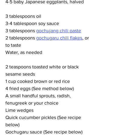
4-5 baby Japanese eggplants, halved
3 tablespoons oil
3-4 tablespoon soy sauce
3 tablespoons 
gochujang chili paste
2 tablespoons 
gochugaru chili flakes
, or 
to taste
Water, as needed
2 teaspoons toasted white or black 
sesame seeds
1 cup cooked brown or red rice
4 fried eggs (See method below)
A small handful sprouts, radish, 
fenugreek or your choice
Lime wedges
Quick cucumber pickles (See recipe 
below)
Gochugaru sauce (See recipe below)