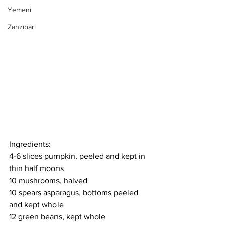
Yemeni
Zanzibari
Ingredients:
4-6 slices pumpkin, peeled and kept in 
thin half moons
10 mushrooms, halved
10 spears asparagus, bottoms peeled 
and kept whole
12 green beans, kept whole