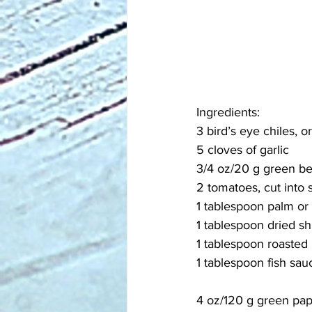
Ingredients:
3 bird’s eye chiles, or
5 cloves of garlic
3/4 oz/20 g green bea
2 tomatoes, cut into 
1 tablespoon palm or
1 tablespoon dried s
1 tablespoon roasted
1 tablespoon fish sau
4 oz/120 g green pa