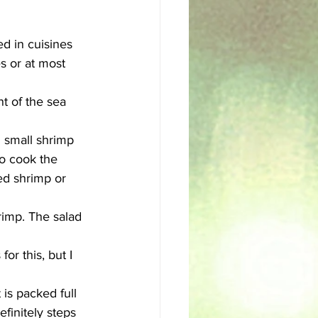
sh
Egyptian
d in cuisines 
es or at most 
t of the sea 
2 small shrimp 
to cook the 
ed shrimp or 
rimp. The salad 
r this, but I 
is packed full 
efinitely steps 