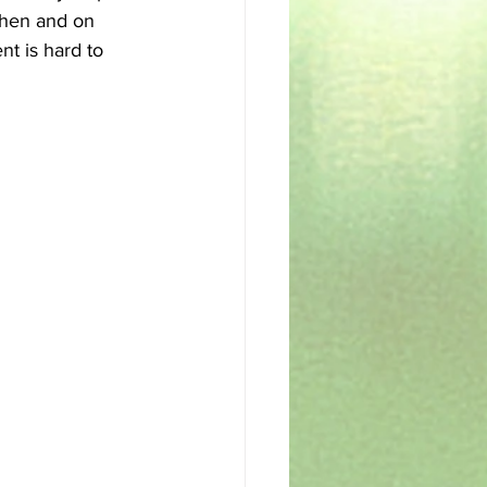
chen and on 
nt is hard to 