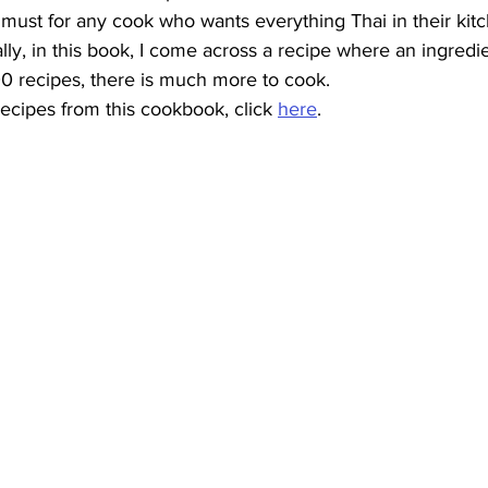
a must for any cook who wants everything Thai in their kit
lly, in this book, I come across a recipe where an ingredie
00 recipes, there is much more to cook.
ecipes from this cookbook, click 
here
.