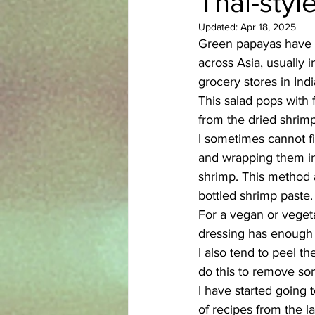
Thai-styl
Updated:
Apr 18, 2025
Azerbaijani
Bangladeshi
Green papayas have a 
across Asia, usually i
grocery stores in Indi
English
Ethiopian
Filipi
This salad pops with 
from the dried shrim
I sometimes cannot fi
and wrapping them in f
shrimp. This method a
bottled shrimp paste.
For a vegan or vegeta
dressing has enough 
I also tend to peel t
do this to remove som
I have started going 
of recipes from the la