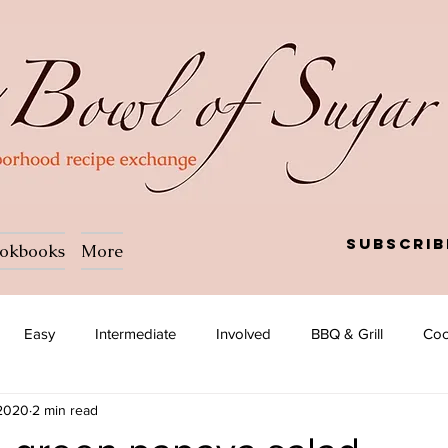
Subscrib
okbooks
More
Easy
Intermediate
Involved
BBQ & Grill
Coc
 2020
2 min read
a
Salad
Side dish
Soup
Afghan
African