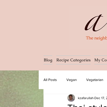
Blog
Recipe Categories
My Co
All Posts
Vegan
Vegetarian
kzafarullah
Dec 17,
Dessert
Ice cream
Past