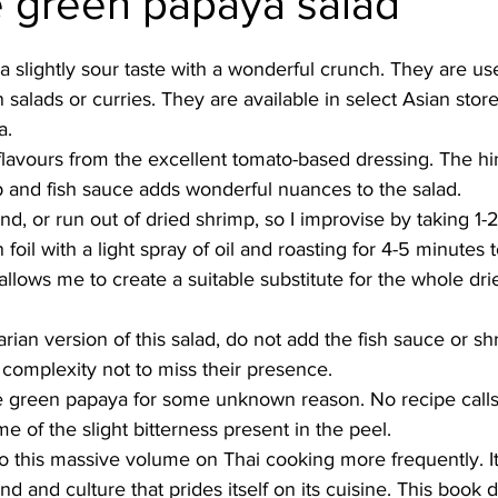
e green papaya salad
Burmese
Cambodian
Canadian
Chinese
Dani
slightly sour taste with a wonderful crunch. They are use
n salads or curries. They are available in select Asian stor
a.
no
French
flavours from the excellent tomato-based dressing. The hin
p and fish sauce adds wonderful nuances to the salad.
nd, or run out of dried shrimp, so I improvise by taking 1-
oil with a light spray of oil and roasting for 4-5 minutes 
llows me to create a suitable substitute for the whole dri
 
rian version of this salad, do not add the fish sauce or sh
complexity not to miss their presence. 
he green papaya for some unknown reason. No recipe calls fo
e of the slight bitterness present in the peel. 
to this massive volume on Thai cooking more frequently. It 
nd and culture that prides itself on its cuisine. This book d