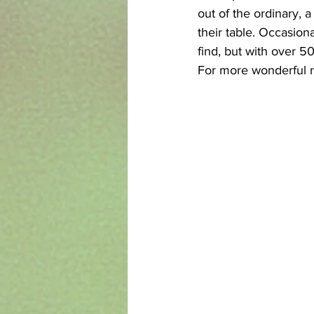
out of the ordinary, 
their table. Occasiona
find, but with over 5
For more wonderful r