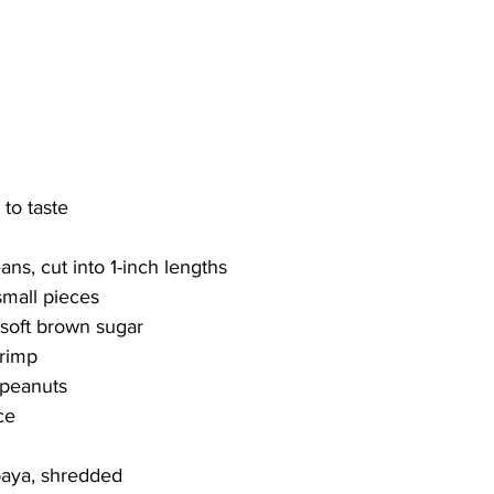
 to taste 
ns, cut into 1-inch lengths
small pieces
 soft brown sugar
hrimp
 peanuts
ce
paya, shredded