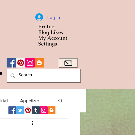
Log In
Profile
World Cuisine
Blog Likes
World Cuisin
My Account
Settings
e
A Bowl
ktail
Appetizer
American
Arab