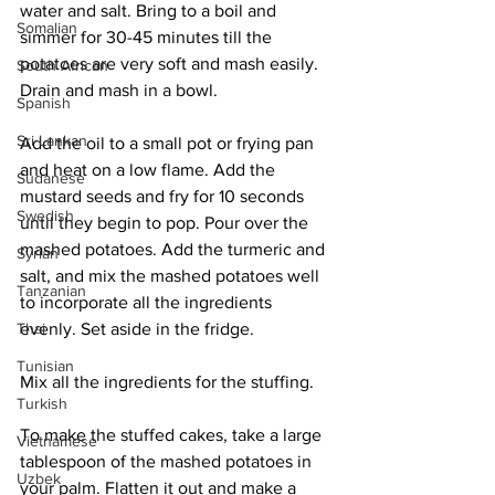
water and salt. Bring to a boil and 
Somalian
simmer for 30-45 minutes till the 
potatoes are very soft and mash easily. 
South African
Drain and mash in a bowl. 
Spanish
Sri Lankan
Add the oil to a small pot or frying pan 
and heat on a low flame. Add the 
Sudanese
mustard seeds and fry for 10 seconds 
Swedish
until they begin to pop. Pour over the 
mashed potatoes. Add the turmeric and 
Syrian
salt, and mix the mashed potatoes well 
Tanzanian
to incorporate all the ingredients 
evenly. Set aside in the fridge. 
Thai
Tunisian
Mix all the ingredients for the stuffing. 
Turkish
To make the stuffed cakes, take a large 
Vietnamese
tablespoon of the mashed potatoes in 
Uzbek
your palm. Flatten it out and make a 