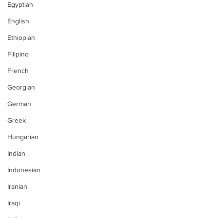
Egyptian
English
Ethiopian
Filipino
French
Georgian
German
Greek
Hungarian
Indian
Indonesian
Iranian
Iraqi