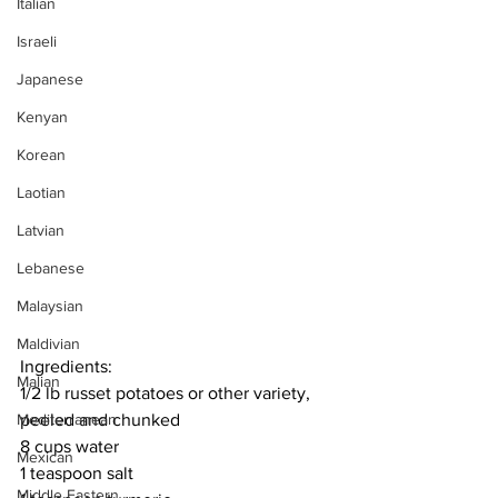
Italian
Israeli
Japanese
Kenyan
Korean
Laotian
Latvian
Lebanese
Malaysian
Maldivian
Ingredients:
Malian
1/2 lb russet potatoes or other variety, 
peeled and chunked
Mediterranean
8 cups water
Mexican
1 teaspoon salt
Middle Eastern