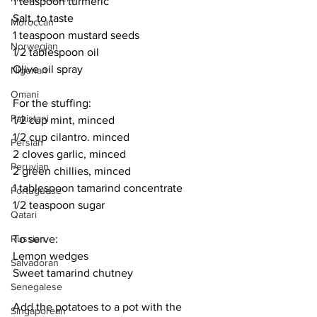
1 teaspoon turmeric
Salt, to taste
Moroccan
1 teaspoon mustard seeds
Norwegian
1/2 tablespoon oil
Olive oil spray 
Nigerian
Omani
For the stuffing:
Pakistani
1/2 cup mint, minced
1/2 cup cilantro. minced
Persian
2 cloves garlic, minced
Peruvian
2 green chillies, minced
1 tablespoon tamarind concentrate
Portuguese
1/2 teaspoon sugar
Qatari
To serve:
Russian
Lemon wedges
Salvadoran
Sweet tamarind chutney
Senegalese
Add the potatoes to a pot with the 
Singaporean