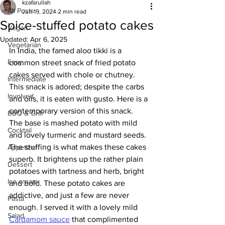
kzafarullah
All Posts
Jun 19, 2024
2 min read
Spice-stuffed potato cakes
Vegan
Updated:
Apr 6, 2025
Vegetarian
In India, the famed aloo tikki is a 
Easy
common street snack of fried potato 
cakes served with chole or chutney. 
Intermediate
This snack is adored; despite the carbs 
Involved
and oils, it is eaten with gusto. Here is a 
contemporary version of this snack. 
BBQ & Grill
The base is mashed potato with mild 
Cocktail
and lovely turmeric and mustard seeds. 
The stuffing is what makes these cakes 
Appetizer
superb. It brightens up the rather plain 
Dessert
potatoes with tartness and herb, bright 
Ice cream
and bold. These potato cakes are 
addictive, and just a few are never 
Pasta
enough. I served it with a lovely mild 
Salad
Cardamom sauce
 that complimented 