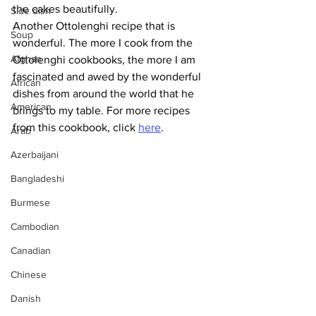
the cakes beautifully.
Side dish
Another Ottolenghi recipe that is 
Soup
wonderful. The more I cook from the 
Afghan
Ottolenghi cookbooks, the more I am 
fascinated and awed by the wonderful 
African
dishes from around the world that he 
American
brings to my table. For more recipes 
from this cookbook, click 
here
.
Arab
Azerbaijani
Bangladeshi
Burmese
Cambodian
Canadian
Chinese
Danish