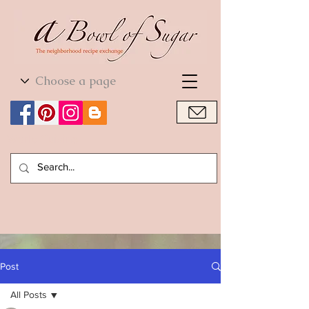
World Cuisine
World Cuisine
Post
All Posts