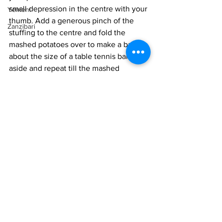
small depression in the centre with your 
Yemeni
thumb. Add a generous pinch of the 
Zanzibari
stuffing to the centre and fold the 
mashed potatoes over to make a ball 
about the size of a table tennis ball. Set 
aside and repeat till the mashed 
potatoes and stuffing are over. 
Traditionally, these potato cakes are 
shallow-fried in a pan. However, I am 
trying to be healthier, so I adapted the 
recipe. 
Heat the oven to 375 ° F.
Lightly oil a mini muffin pan. Place a 
cake in each spot and spray the tops 
with oil. Bake for 25-30 minutes until 