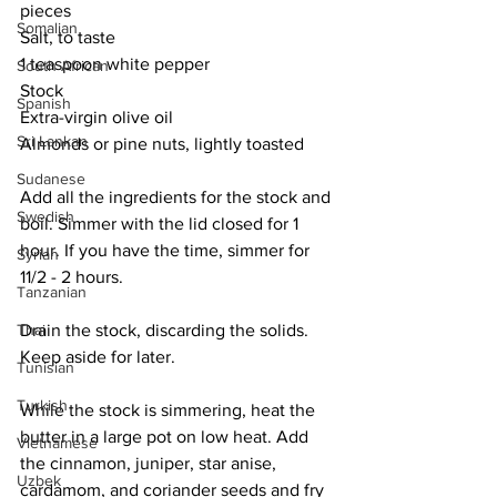
pieces
Somalian
Salt, to taste
1 teaspoon white pepper
South African
Stock
Spanish
Extra-virgin olive oil
Sri Lankan
Almonds or pine nuts, lightly toasted
Sudanese
Add all the ingredients for the stock and 
Swedish
boil. Simmer with the lid closed for 1 
hour. If you have the time, simmer for 
Syrian
11/2 - 2 hours. 
Tanzanian
Drain the stock, discarding the solids. 
Thai
Keep aside for later.
Tunisian
Turkish
While the stock is simmering, heat the 
butter in a large pot on low heat. Add 
Vietnamese
the cinnamon, juniper, star anise, 
Uzbek
cardamom, and coriander seeds and fry 