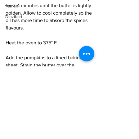
for 2-4 minutes until the butter is lightly 
Yemeni
golden. Allow to cool completely so the 
Zanzibari
oil has more time to absorb the spices' 
flavours. 
Heat the oven to 375° F.
Add the pumpkins to a lined baking 
sheet. Strain the butter over the 
pumpkins, discarding the spices. Toss 
the pumpkins well in the butter and 
roast for 30-45 minutes till the 
pumpkins are soft and charred in spots. 
Remove and cool. 
To finish the soup, bring the strained 
stock to a boil. Add the pumpkins, and 
scrape off all the butter and juices into 