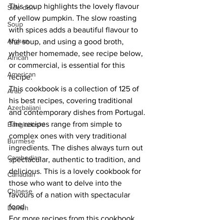
This soup highlights the lovely flavour 
Side dish
of yellow pumpkin. The slow roasting 
Soup
with spices adds a beautiful flavour to 
Afghan
the soup, and using a good broth, 
whether homemade, see recipe below, 
African
or commercial, is essential for this 
American
recipe.
This cookbook is a collection of 125 of 
Arab
his best recipes, covering traditional 
Azerbaijani
and contemporary dishes from Portugal. 
The recipes range from simple to 
Bangladeshi
complex ones with very traditional 
Burmese
ingredients. The dishes always turn out 
Cambodian
spectacular, authentic to tradition, and 
delicious. This is a lovely cookbook for 
Canadian
those who want to delve into the 
Chinese
favours of a nation with spectacular 
food.
Danish
For more recipes from this cookbook, 