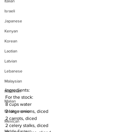
Italian
Israeli
Japanese
Kenyan
Korean
Laotian
Latvian
Lebanese
Malaysian
Ingredients:
Maldivian
For the stock:
Malian
8 cups water
2 large onions, diced
Mediterranean
2 carrots, diced
Mexican
2 celery stalks, diced
Middle Eastern