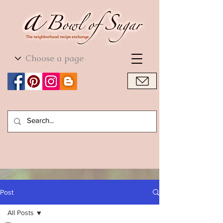
World Cuisine
World Cuisine
Post
All Posts