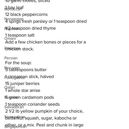
10 garlic cloves, sliced
1 bay leaf
Moroccan
12 black peppercorns
Norwegian
4 sprigs fresh parsley or 1 teaspoon dried
1/2 teaspoon dried thyme
Nigerian
1 teaspoon salt
Omani
Add a few chicken bones or pieces for a 
Pakistani
chicken stock.
Persian
For the soup:
Peruvian
5 tablespoons butter
1 cinnamon stick, halved
Portuguese
15 juniper berries
Qatari
1 whole star anise
6 green cardamom pods
Russian
1 teaspoon coriander seeds
Salvadoran
2 1/2 lb yellow pumpkin of your choice, 
Senegalese
betterkut squash, sugar, kabocha or 
other, or a mix. Peel and chunk in large 
Singaporean