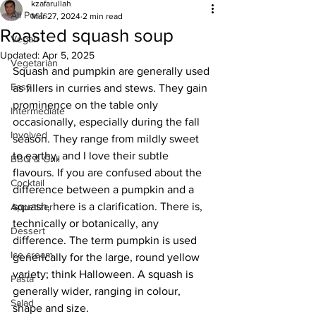
kzafarullah
All Posts
Mar 27, 2024
2 min read
Roasted squash soup
Vegan
Updated:
Apr 5, 2025
Vegetarian
Squash and pumpkin are generally used 
Easy
as fillers in curries and stews. They gain 
prominence on the table only 
Intermediate
occasionally, especially during the fall 
Involved
season. They range from mildly sweet 
to earthy, and I love their subtle 
BBQ & Grill
flavours. If you are confused about the 
Cocktail
difference between a pumpkin and a 
squash, here is a clarification. There is, 
Appetizer
technically or botanically, any 
Dessert
difference. The term pumpkin is used 
Ice cream
generically for the large, round yellow 
variety; think Halloween. A squash is 
Pasta
generally wider, ranging in colour, 
Salad
shape and size.