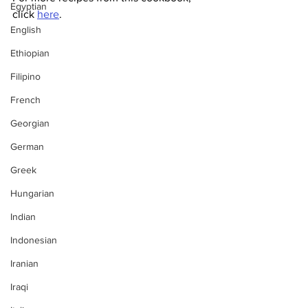
Egyptian
click 
here
.
English
Ethiopian
Filipino
French
Georgian
German
Greek
Hungarian
Indian
Indonesian
Iranian
Iraqi