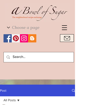
World Cuisine
World Cuisine
Post
All Posts