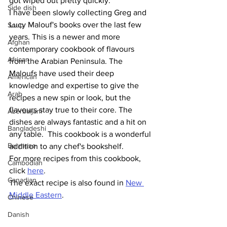
got wiped out pretty quickly. 
Side dish
I have been slowly collecting Greg and 
Lucy Malouf's books over the last few 
Soup
years. This is a newer and more 
Afghan
contemporary cookbook of flavours 
African
from the Arabian Peninsula. The 
Maloufs have used their deep 
American
knowledge and expertise to give the 
Arab
recipes a new spin or look, but the 
flavours stay true to their core. The 
Azerbaijani
dishes are always fantastic and a hit on 
Bangladeshi
any table.  This cookbook is a wonderful 
Burmese
addition to any chef's bookshelf.
For more recipes from this cookbook, 
Cambodian
click 
here
.
Canadian
The exact recipe is also found in 
New 
Middle Eastern
. 
Chinese
Danish