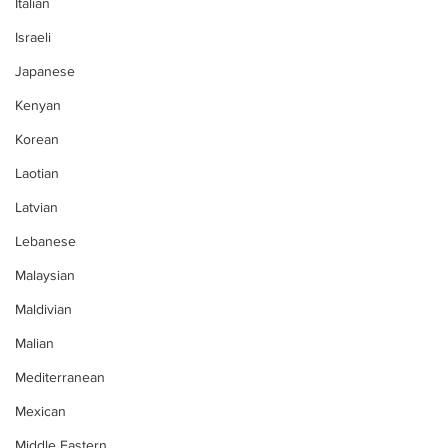
Italian
Israeli
Japanese
Kenyan
Korean
Laotian
Latvian
Lebanese
Malaysian
Maldivian
Malian
Mediterranean
Mexican
Middle Eastern