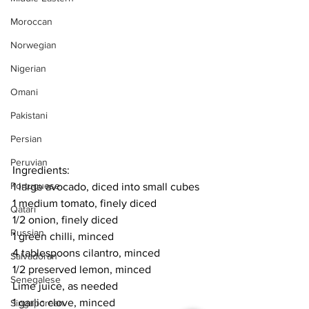
Moroccan
Norwegian
Nigerian
Omani
Pakistani
Persian
Peruvian
Ingredients:
Portuguese
1 large avocado, diced into small cubes
1 medium tomato, finely diced
Qatari
1/2 onion, finely diced
Russian
1 green chilli, minced
4 tablespoons cilantro, minced
Salvadoran
1/2 preserved lemon, minced
Senegalese
Lime juice, as needed
1 garlic clove, minced
Singaporean