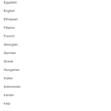
Egyptian
English
Ethiopian
Filipino
French
Georgian
German
Greek
Hungarian
Indian
Indonesian
Iranian
Iraqi