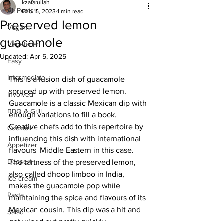
kzafarullah
All Posts
Feb 15, 2023
1 min read
Preserved lemon
Vegan
guacamole
Vegetarian
Updated:
Apr 5, 2025
Easy
Intermediate
This is a fusion dish of guacamole 
spruced up with preserved lemon. 
Involved
Guacamole is a classic Mexican dip with 
BBQ & Grill
enough variations to fill a book. 
Creative chefs add to this repertoire by 
Cocktail
influencing this dish with international 
Appetizer
flavours, Middle Eastern in this case. 
Dessert
The tartness of the preserved lemon, 
also called dhoop limboo in India, 
Ice cream
makes the guacamole pop while 
Pasta
maintaining the spice and flavours of its 
Mexican cousin. This dip was a hit and 
Salad