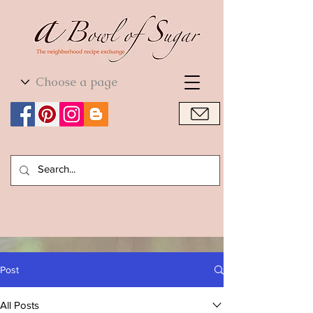
World Cuisine
World Cuisine
Post
All Posts