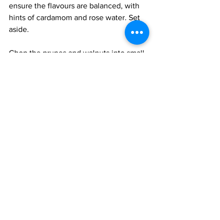
ensure the flavours are balanced, with 
hints of cardamom and rose water. Set 
aside.
Chop the prunes and walnuts into small 
pieces and mix them together. Keep 
the pomegranate seeds separate. 
To serve: I prefer to assemble the 
dessert just before serving to achieve 
the correct consistency and keep the 
nuts crunchy.  Adjust the consistency of 
the cream mix to that of heavy cream; it 
sometimes tends to thicken due to the 
cornstarch, and then add the rice. Mix 
well and adjust the consistency to your 
liking. Pour into a bowl or small glasses 
or wine glasses. Top with the chopped 
nuts, fruit, and pomegranate seeds. 