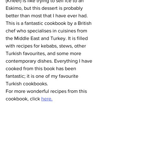
(Kheer) is like trying to sell ice to an 
Eskimo, but this dessert is probably 
better than most that I have ever had. 
This is a fantastic cookbook by a British 
chef who specialises in cuisines from 
the Middle East and Turkey. It is filled 
with recipes for kebabs, stews, other 
Turkish favourites, and some more 
contemporary dishes. Everything I have 
cooked from this book has been 
fantastic; it is one of my favourite 
Turkish cookbooks.
For more wonderful recipes from this 
cookbook, click 
here.