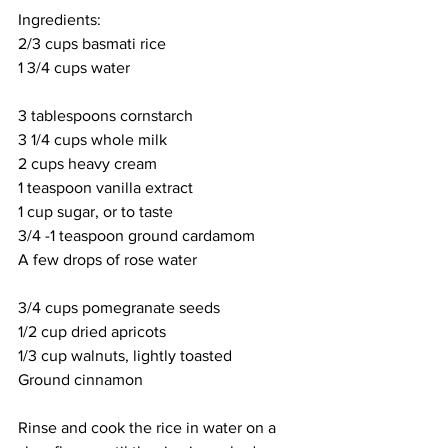
Ingredients:
2/3 cups basmati rice
1 3/4 cups water
3 tablespoons cornstarch
3 1/4 cups whole milk
2 cups heavy cream
1 teaspoon vanilla extract
1 cup sugar, or to taste
3/4 -1 teaspoon ground cardamom
A few drops of rose water
3/4 cups pomegranate seeds
1/2 cup dried apricots
1/3 cup walnuts, lightly toasted
Ground cinnamon
Rinse and cook the rice in water on a 