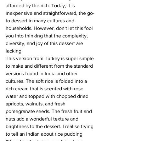
afforded by the rich. Today, it is 
inexpensive and straightforward, the go-
to dessert in many cultures and 
households. However, don't let this fool 
you into thinking that the complexity, 
diversity, and joy of this dessert are 
lacking.
This version from Turkey is super simple 
to make and different from the standard 
versions found in India and other 
cultures. The soft rice is folded into a 
rich cream that is scented with rose 
water and topped with chopped dried 
apricots, walnuts, and fresh 
pomegranate seeds. The fresh fruit and 
nuts add a wonderful texture and 
brightness to the dessert. I realise trying 
to tell an Indian about rice pudding 