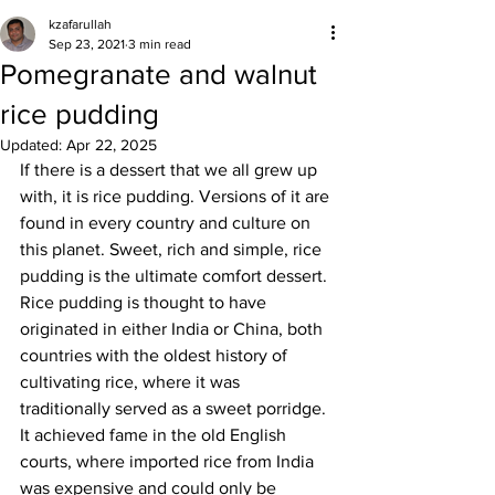
kzafarullah
Sep 23, 2021
3 min read
Pomegranate and walnut
rice pudding
Updated:
Apr 22, 2025
If there is a dessert that we all grew up 
with, it is rice pudding. Versions of it are 
found in every country and culture on 
this planet. Sweet, rich and simple, rice 
pudding is the ultimate comfort dessert. 
Rice pudding is thought to have 
originated in either India or China, both 
countries with the oldest history of 
cultivating rice, where it was 
traditionally served as a sweet porridge. 
It achieved fame in the old English 
courts, where imported rice from India 
was expensive and could only be 