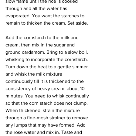
slow flame until the rice is cooked 
through and all the water has 
evaporated. You want the starches to 
remain to thicken the cream. Set aside. 
Add the cornstarch to the milk and 
cream, then mix in the sugar and 
ground cardamom. Bring to a slow boil, 
whisking to incorporate the cornstarch. 
Turn down the heat to a gentle simmer 
and whisk the milk mixture 
continuously till it is thickened to the 
consistency of heavy cream, about 10 
minutes. You need to whisk continually 
so that the corn starch does not clump. 
When thickened, strain the mixture 
through a fine-mesh strainer to remove 
any lumps that may have formed. Add 
the rose water and mix in. Taste and 