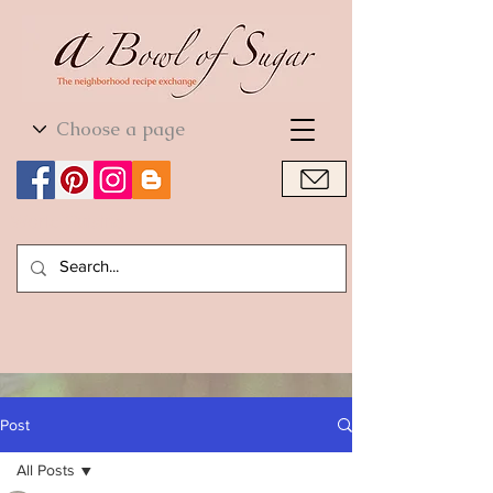
World Cuisine
World Cuisine
Post
All Posts