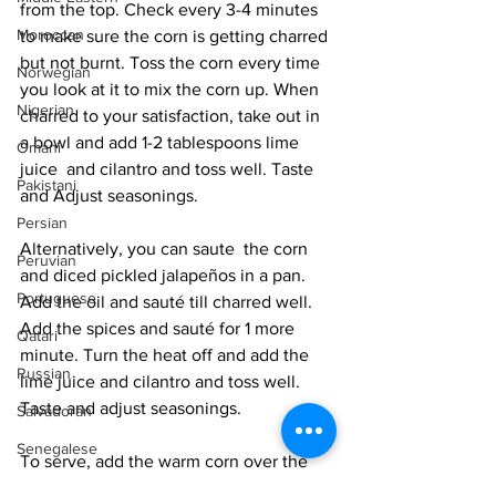
from the top. Check every 3-4 minutes 
Moroccan
to make sure the corn is getting charred 
but not burnt. Toss the corn every time 
Norwegian
you look at it to mix the corn up. When 
Nigerian
charred to your satisfaction, take out in 
a bowl and add 1-2 tablespoons lime 
Omani
juice  and cilantro and toss well. Taste 
Pakistani
and Adjust seasonings. 
Persian
Alternatively, you can saute  the corn 
Peruvian
and diced pickled jalapeños in a pan. 
Portuguese
Add the oil and sauté till charred well. 
Add the spices and sauté for 1 more 
Qatari
minute. Turn the heat off and add the 
Russian
lime juice and cilantro and toss well. 
Taste and adjust seasonings. 
Salvadoran
Senegalese
To serve, add the warm corn over the 
Singaporean
salad leaves and crumble  the cheese 