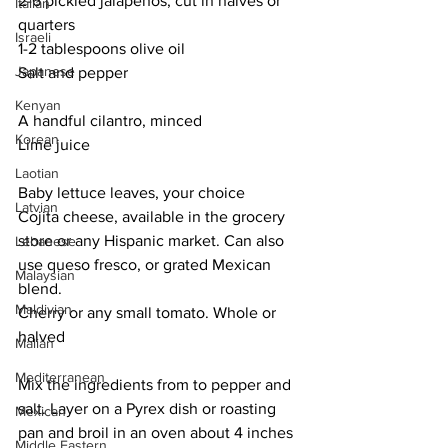
2-6 pickled jalapeños, cut in halves or 
Italian
quarters
Israeli
1-2 tablespoons olive oil
Japanese
Salt and pepper
Kenyan
A handful cilantro, minced
Korean
Lime juice
Laotian
Baby lettuce leaves, your choice
Latvian
Cojita cheese, available in the grocery 
store or any Hispanic market. Can also 
Lebanese
use queso fresco, or grated Mexican 
Malaysian
blend.
Maldivian
Cherry or any small tomato. Whole or 
halved
Malian
Mediterranean
Mix the ingredients from to pepper and 
salt. Layer on a Pyrex dish or roasting 
Mexican
pan and broil in an oven about 4 inches 
Middle Eastern