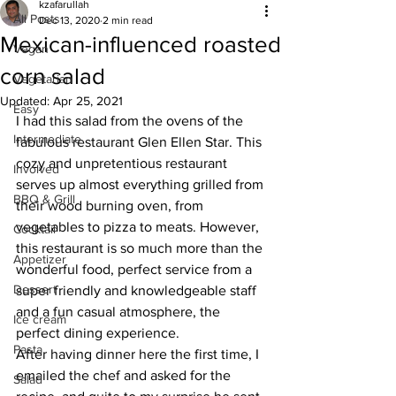
kzafarullah
All Posts
Dec 13, 2020
2 min read
Mexican-influenced roasted
Vegan
corn salad
Vegetarian
Updated:
Apr 25, 2021
Easy
I had this salad from the ovens of the 
Intermediate
fabulous restaurant Glen Ellen Star. This 
cozy and unpretentious restaurant 
Involved
serves up almost everything grilled from 
BBQ & Grill
their wood burning oven, from 
vegetables to pizza to meats. However, 
Cocktail
this restaurant is so much more than the 
Appetizer
wonderful food, perfect service from a 
Dessert
super friendly and knowledgeable staff 
and a fun casual atmosphere, the 
Ice cream
perfect dining experience.
Pasta
After having dinner here the first time, I 
emailed the chef and asked for the 
Salad