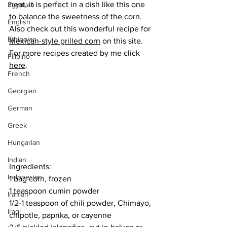
heat, it is perfect in a dish like this one 
Egyptian
to balance the sweetness of the corn. 
English
Also check out this wonderful recipe for 
Ethiopian
Mexican-style grilled corn
 on this site.
For more recipes created by me click 
Filipino
here
.
French
Georgian
German
Greek
Hungarian
Indian
Ingredients:
Indonesian
1 bag corn, frozen
1 teaspoon cumin powder
Iranian
1/2-1 teaspoon of chili powder, Chimayo, 
Iraqi
chipotle, paprika, or cayenne