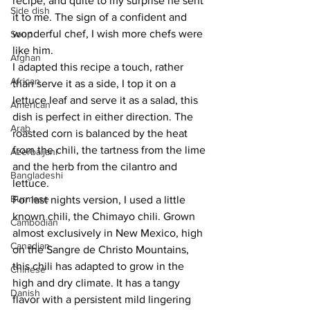
recipe, and quite to my surprise he sent 
Side dish
it to me. The sign of a confident and 
wonderful chef, I wish more chefs were 
Soup
like him.
Afghan
I adapted this recipe a touch, rather 
African
than serve it as a side, I top it on a 
lettuce leaf and serve it as a salad, this 
American
dish is perfect in either direction. The 
Arab
roasted corn is balanced by the heat 
from the chili, the tartness from the lime 
Azerbaijani
and the herb from the cilantro and 
Bangladeshi
lettuce.
Burmese
For last nights version, I used a little 
known chili, the Chimayo chili. Grown 
Cambodian
almost exclusively in New Mexico, high 
Canadian
on the Sangre de Christo Mountains, 
this chili has adapted to grow in the 
Chinese
high and dry climate. It has a tangy 
Danish
flavor with a persistent mild lingering 