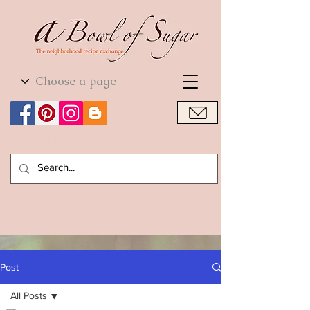
World Cuisine
World Cuisine
Post
All Posts