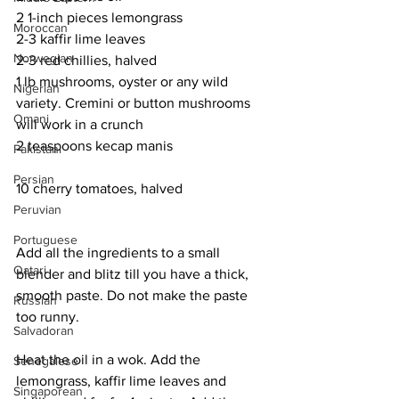
2 1-inch pieces lemongrass
Moroccan
2-3 kaffir lime leaves
Norwegian
2-3 red chillies, halved
1 lb mushrooms, oyster or any wild 
Nigerian
variety. Cremini or button mushrooms 
Omani
will work in a crunch
2 teaspoons kecap manis
Pakistani
Persian
10 cherry tomatoes, halved
Peruvian
Portuguese
Add all the ingredients to a small 
Qatari
blender and blitz till you have a thick, 
smooth paste. Do not make the paste 
Russian
too runny. 
Salvadoran
Heat the oil in a wok. Add the 
Senegalese
lemongrass, kaffir lime leaves and 
Singaporean