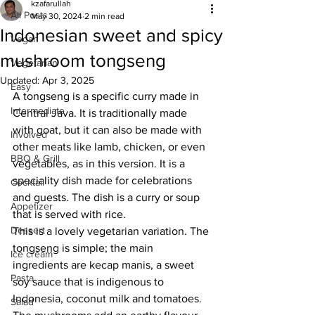
kzafarullah
All Posts
May 30, 2024
2 min read
Indonesian sweet and spicy
Vegan
mushroom tongseng
Vegetarian
Updated:
Apr 3, 2025
Easy
A tongseng is a specific curry made in 
Intermediate
Central Java. It is traditionally made 
with goat, but it can also be made with 
Involved
other meats like lamb, chicken, or even 
BBQ & Grill
vegetables, as in this version. It is a 
speciality dish made for celebrations 
Cocktail
and guests. The dish is a curry or soup 
Appetizer
that is served with rice. 
Dessert
This is a lovely vegetarian variation. The 
tongseng is simple; the main 
Ice cream
ingredients are kecap manis, a sweet 
Pasta
soy sauce that is indigenous to 
Indonesia, coconut milk and tomatoes. 
Salad