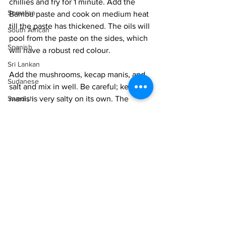
chillies and fry for 1 minute. Add the 
Somalian
Bambu paste and cook on medium heat 
till the paste has thickened. The oils will 
South African
pool from the paste on the sides, which 
Spanish
will have a robust red colour. 
Sri Lankan
Add the mushrooms, kecap manis, and 
Sudanese
salt and mix in well. Be careful; kecap 
Swedish
manis is very salty on its own. The 
mushrooms will give out juices and 
Syrian
cook in the curry. Cook for 10-12 
Tanzanian
minutes until the mushrooms are tender 
but have some bite. Do not make them 
Thai
mushy and soggy. 
Tunisian
You can serve the curry wet as a gravy, 
Turkish
or I like to dry it out so that the spices 
Vietnamese
cling heavily to the mushrooms. 
Uzbek