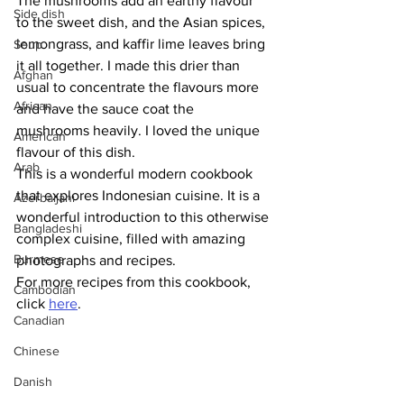
The mushrooms add an earthy flavour 
Side dish
to the sweet dish, and the Asian spices, 
lemongrass, and kaffir lime leaves bring 
Soup
it all together. I made this drier than 
Afghan
usual to concentrate the flavours more 
African
and have the sauce coat the 
mushrooms heavily. I loved the unique 
American
flavour of this dish. 
Arab
This is a wonderful modern cookbook 
that explores Indonesian cuisine. It is a 
Azerbaijani
wonderful introduction to this otherwise 
Bangladeshi
complex cuisine, filled with amazing 
Burmese
photographs and recipes.
For more recipes from this cookbook, 
Cambodian
click 
here
.
Canadian
Chinese
Danish