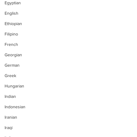
Egyptian
English
Ethiopian
Filipino
French
Georgian
German
Greek
Hungarian
Indian
Indonesian
Iranian
Iraqi