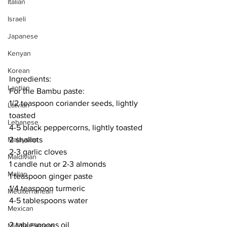
Italian
Israeli
Japanese
Kenyan
Korean
Ingredients:
Laotian
For the Bambu paste:
1/2 teaspoon coriander seeds, lightly 
Latvian
toasted
Lebanese
4-5 black peppercorns, lightly toasted
Malaysian
2 shallots
2-3 garlic cloves
Maldivian
1 candle nut or 2-3 almonds
Malian
1 teaspoon ginger paste
1/4 teaspoon turmeric
Mediterranean
4-5 tablespoons water
Mexican
2 tablespoons oil
Middle Eastern