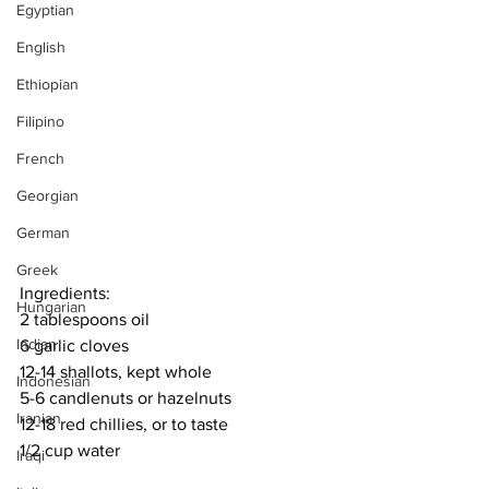
Egyptian
English
Ethiopian
Filipino
French
Georgian
German
Greek
Ingredients:
Hungarian
2 tablespoons oil
Indian
6 garlic cloves
12-14 shallots, kept whole
Indonesian
5-6 candlenuts or hazelnuts
Iranian
12-18 red chillies, or to taste
1/2 cup water
Iraqi