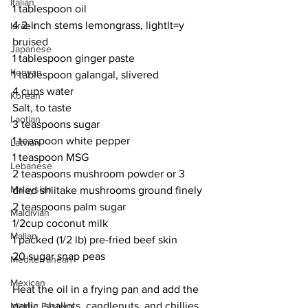
Italian
1 tablespoon oil
4 2-inch stems lemongrass, lightlt=y 
Israeli
bruised
Japanese
1 tablespoon ginger paste
Kenyan
1 tablespoon galangal, slivered
4 cups water
Korean
Salt, to taste
Laotian
3 teaspoons sugar
1 teaspoon white pepper
Latvian
1 teaspoon MSG
Lebanese
2 teaspoons mushroom powder or 3 
Malaysian
dried shiitake mushrooms ground finely
2 teaspoons palm sugar
Maldivian
1/2cup coconut milk
Malian
1 packed (1/2 lb) pre-fried beef skin
20 sugar snap peas
Mediterranean
Mexican
Heat the oil in a frying pan and add the 
garlic, shallots, candlenuts, and chillies. 
Middle Eastern