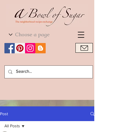
World Cuisine
World Cuisine
Post
All Posts