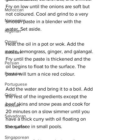
Fry on low until the onions are soft but 
Moroccan
not coloured. Cool and grind to a very 
Norwegian
smooth paste in a blender with the 
water. Set aside.
Nigerian
Omani
Heat the oil in a pot or wok. Add the 
paste, lemongrass, ginger, and galangal. 
Pakistani
Fry until the paste is thickened and the 
Persian
oil begins to float to the surface. The 
Peruvian
paste will turn a nice red colour. 
Portuguese
Add the water and bring it to a boil. Add 
Qatari
the rest of the ingredients except the 
beef skins and snow peas and cook for 
Russian
20 minutes on a slow simmer until you 
Salvadoran
have a thick curry with oil floating on 
the surface in small pools. 
Senegalese
Singaporean