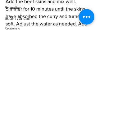
Add the beef skins and mix well. 
Somalian
Simmer for 10 minutes until the skins 
have absorbed the curry and turned 
South African
soft. Adjust the water as needed. Add 
Spanish
the sugar snap peas. 
Sri Lankan
Serve hot with rice.
Sudanese
Swedish
Syrian
Tanzanian
Thai
Tunisian
Intermediate
Indonesian
Turkish
Vietnamese
Uzbek