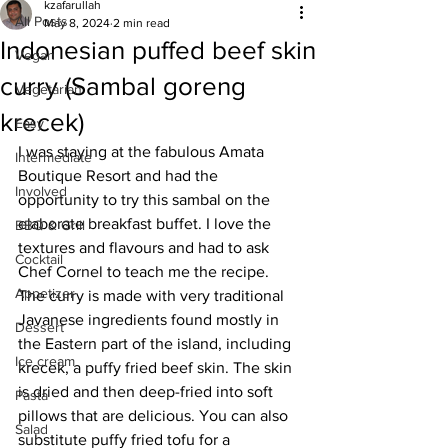
kzafarullah
All Posts
May 8, 2024
2 min read
Indonesian puffed beef skin
Vegan
curry (Sambal goreng
Vegetarian
krecek)
Easy
I was staying at the fabulous Amata 
Intermediate
Boutique Resort and had the 
Involved
opportunity to try this sambal on the 
elaborate breakfast buffet. I love the 
BBQ & Grill
textures and flavours and had to ask 
Cocktail
Chef Cornel to teach me the recipe. 
Appetizer
The curry is made with very traditional 
Javanese ingredients found mostly in 
Dessert
the Eastern part of the island, including 
Ice cream
krecek, a puffy fried beef skin. The skin 
is dried and then deep-fried into soft 
Pasta
pillows that are delicious. You can also 
Salad
substitute puffy fried tofu for a 