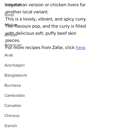
Side dish
vegetarian version or chicken livers for 
another local variant.  
Soup
This is a lovely, vibrant, and spicy curry. 
Afghan
The flavours pop, and the curry is filled 
with delicious soft, puffy beef skin 
African
pieces. 
American
For more recipes from Zafar, click 
here
.
Arab
Azerbaijani
Bangladeshi
Burmese
Cambodian
Canadian
Chinese
Danish