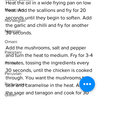
Heat the oil in a wide frying pan on low 
Moroccan
heat. Add the scallions and fry for 20 
seconds until they begin to soften. Add 
Norwegian
the garlic and chilli and fry for another 
Nigerian
30 seconds. 
Omani
Add the mushrooms, salt and pepper 
Pakistani
and turn the heat to medium. Fry for 3-4 
minutes, tossing the ingredients every 
Persian
30 seconds, until the chicken is cooked 
Peruvian
through. You want the mushrooms to 
Portuguese
sear and caramelise in the heat. Add 
the sage and tarragon and cook for 30 
Qatari
seconds more.
Russian
Place onto a platter, sprinkle with 
Salvadoran
marigold dust, Svantanian salt, and 
Senegalese
mint, and serve immediately. 
Singaporean
Vegan