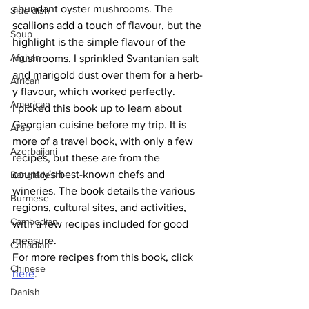
abundant oyster mushrooms. The 
Side dish
scallions add a touch of flavour, but the 
Soup
highlight is the simple flavour of the 
Afghan
mushrooms. I sprinkled Svantanian salt 
and marigold dust over them for a herb-
African
y flavour, which worked perfectly. 
American
I picked this book up to learn about 
Georgian cuisine before my trip. It is 
Arab
more of a travel book, with only a few 
Azerbaijani
recipes, but these are from the 
country's best-known chefs and 
Bangladeshi
wineries. The book details the various 
Burmese
regions, cultural sites, and activities, 
Cambodian
with a few recipes included for good 
measure.
Canadian
For more recipes from this book, click 
Chinese
here
.
Danish