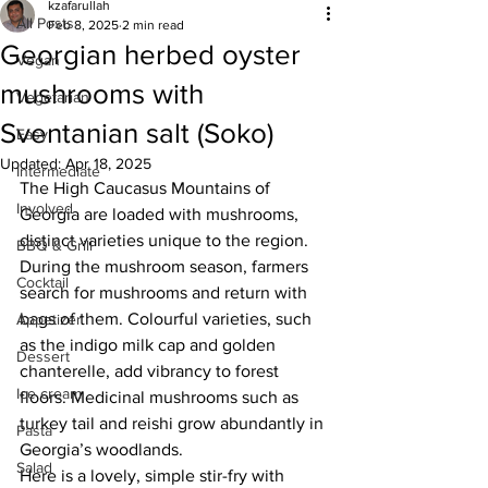
kzafarullah
All Posts
Feb 8, 2025
2 min read
Georgian herbed oyster
Vegan
mushrooms with
Vegetarian
Sventanian salt (Soko)
Easy
Updated:
Apr 18, 2025
Intermediate
The High Caucasus Mountains of 
Involved
Georgia are loaded with mushrooms, 
distinct varieties unique to the region. 
BBQ & Grill
During the mushroom season, farmers 
Cocktail
search for mushrooms and return with 
bags of them. 
Colourful varieties, such 
Appetizer
as the indigo milk cap and golden 
Dessert
chanterelle, add vibrancy to forest 
Ice cream
floors. Medicinal mushrooms such as 
turkey tail and reishi grow abundantly in 
Pasta
Georgia’s woodlands.
Salad
Here is a lovely, simple stir-fry with 