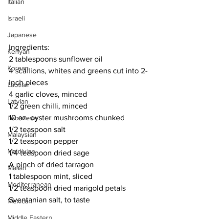
Italian
Israeli
Japanese
Ingredients:
Kenyan
2 tablespoons sunflower oil
Korean
4 scallions, whites and greens cut into 2-
inch pieces
Laotian
4 garlic cloves, minced
Latvian
1/2 green chilli, minced
10 oz. oyster mushrooms chunked
Lebanese
1/2 teaspoon salt
Malaysian
1/2 teaspoon pepper
Maldivian
1/4 teaspoon dried sage
A pinch of dried tarragon
Malian
1 tablespoon mint, sliced
Mediterranean
1/2 teaspoon dried marigold petals
Sventanian salt, to taste
Mexican
Middle Eastern