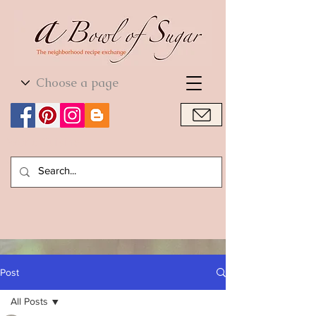
World Cuisine
World Cuisine
Post
All Posts