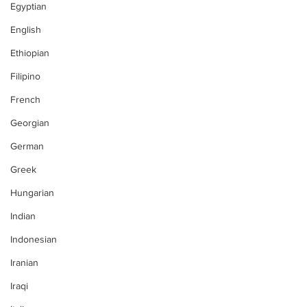
Egyptian
English
Ethiopian
Filipino
French
Georgian
German
Greek
Hungarian
Indian
Indonesian
Iranian
Iraqi