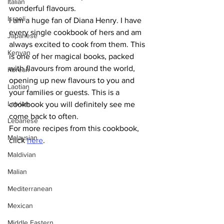
Italian
wonderful flavours. 
Israeli
I am a huge fan of Diana Henry. I have 
every single cookbook of hers and am 
Japanese
always excited to cook from them. This 
Kenyan
is one of her magical books, packed 
with flavours from around the world, 
Korean
opening up new flavours to you and 
Laotian
your families or guests. This is a 
Latvian
cookbook you will definitely see me 
come back to often.  
Lebanese
For more recipes from this cookbook, 
Malaysian
click 
here
.
Maldivian
Malian
Mediterranean
Mexican
Middle Eastern