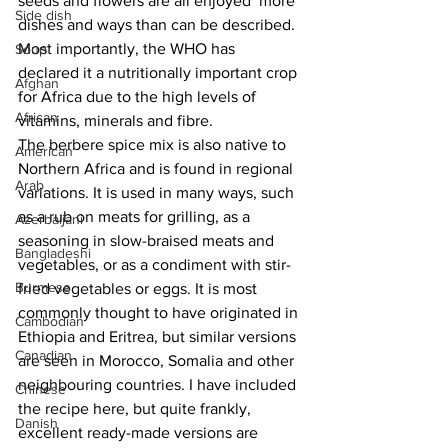
seeds and flowers are all enjoyed  more 
Side dish
dishes and ways than can be described. 
Most importantly, the WHO has 
Soup
declared it a nutritionally important crop 
Afghan
for Africa due to the high levels of 
African
vitamins, minerals and fibre.
The berbere spice mix is also native to 
American
Northern Africa and is found in regional 
Arab
variations. It is used in many ways, such 
as a rub on meats for grilling, as a 
Azerbaijani
seasoning in slow-braised meats and 
Bangladeshi
vegetables, or as a condiment with stir-
Burmese
fried vegetables or eggs. It is most 
commonly thought to have originated in 
Cambodian
Ethiopia and Eritrea, but similar versions 
Canadian
are seen in Morocco, Somalia and other 
neighbouring countries. 
I have included 
Chinese
the recipe here, but quite frankly, 
Danish
excellent ready-made versions are 