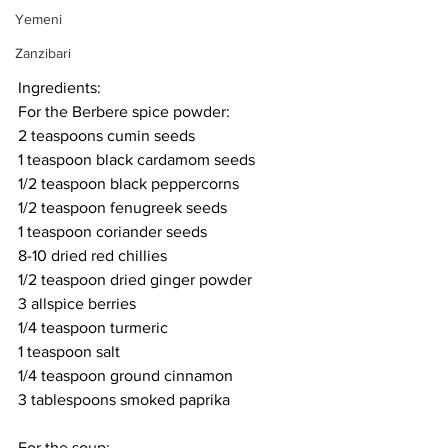
Yemeni
Zanzibari
Ingredients:
For the Berbere spice powder:
2 teaspoons cumin seeds
1 teaspoon black cardamom seeds
1/2 teaspoon black peppercorns
1/2 teaspoon fenugreek seeds
1 teaspoon coriander seeds
8-10 dried red chillies
1/2 teaspoon dried ginger powder
3 allspice berries
1/4 teaspoon turmeric
1 teaspoon salt
1/4 teaspoon ground cinnamon
3 tablespoons smoked paprika
For the soup: