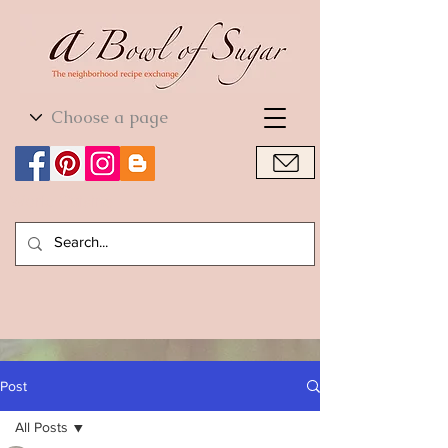
World Cuisine
World Cuisine
Post
All Posts