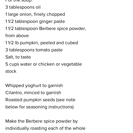
3 tablespoons oil
1 large onion, finely chopped
1 1/2 tablespoon ginger paste
1 1/2 tablespoon Berbere spice powder, 
from above
1 1/2 lb pumpkin, peeled and cubed
3 tablespoons tomato paste
Salt, to taste
5 cups water or chicken or vegetable 
stock
Whipped yoghurt to garnish
Cilantro, minced to garnish
Roasted pumpkin seeds (see note 
below for seasoning instructions)
Make the Berbere spice powder by 
individually roasting each of the whole 