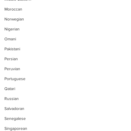
Moroccan
Norwegian
Nigerian
Omani
Pakistani
Persian
Peruvian
Portuguese
Qatari
Russian
Salvadoran
Senegalese
Singaporean