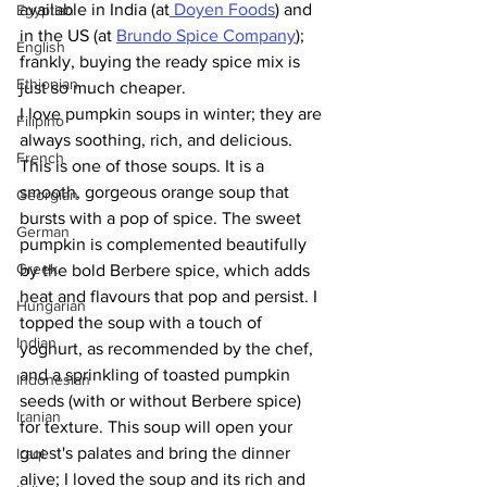
available in India (at
 Doyen Foods
) and 
Egyptian
in the US (at 
Brundo Spice Company
); 
English
frankly, buying the ready spice mix is 
Ethiopian
just so much cheaper.
I love pumpkin soups in winter; they are 
Filipino
always soothing, rich, and delicious. 
French
This is one of those soups. It is a 
smooth, gorgeous orange soup that 
Georgian
bursts with a pop of spice. The sweet 
German
pumpkin is complemented beautifully 
Greek
by the bold Berbere spice, which adds 
heat and flavours that pop and persist. I 
Hungarian
topped the soup with a touch of 
Indian
yoghurt, as recommended by the chef, 
and a sprinkling of toasted pumpkin 
Indonesian
seeds (with or without Berbere spice) 
Iranian
for texture. This soup will open your 
guest's palates and bring the dinner 
Iraqi
alive; I loved the soup and its rich and 