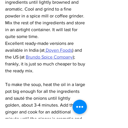
ingredients until lightly browned and 
aromatic. Cool and grind to a fine 
powder in a spice mill or coffee grinder. 
Mix the rest of the ingredients and store 
in an airtight container. It will last for 
quite some time. 
Excellent ready-made versions are 
available in India (at
 Doyen Foods
) and 
the US (at 
Brundo Spice Company
); 
frankly, it is just so much cheaper to buy 
the ready mix.
To make the soup, heat the oil in a large 
pot big enough for all the ingredients 
and sauté the onions until lightly 
golden, about 3-4 minutes. Add the 
ginger and cook for an additional 
minute until the ginger is aromatic and 
no longer smells raw. Add the Berbere 