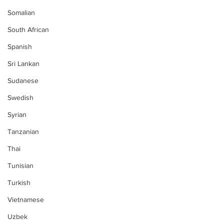
Somalian
South African
Spanish
Sri Lankan
Sudanese
Swedish
Syrian
Tanzanian
Thai
Tunisian
Turkish
Vietnamese
Uzbek