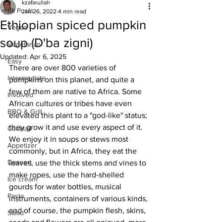
kzafarullah
All Posts
Jan 26, 2022
4 min read
Ethiopian spiced pumpkin
Vegan
soup (D'ba zigni)
Vegetarian
Updated:
Apr 6, 2025
Easy
There are over 800 varieties of 
Intermediate
pumpkins on this planet, and quite a 
few of them are native to Africa. Some 
Involved
African cultures or tribes have even 
BBQ & Grill
elevated this plant to a "god-like" status; 
they grow it and use every aspect of it. 
Cocktail
We enjoy it in soups or stews most 
Appetizer
commonly, but in Africa, they eat the 
Dessert
leaves, use the thick stems and vines to 
make ropes, use the hard-shelled 
Ice cream
gourds for water bottles, musical 
Pasta
instruments, containers of various kinds, 
and of course, the pumpkin flesh, skins, 
Salad