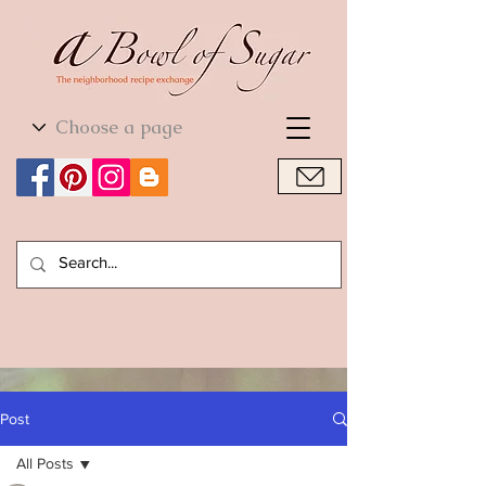
World Cuisine
World Cuisine
Post
All Posts