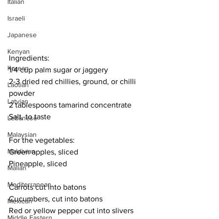
Italian
Israeli
Japanese
Kenyan
Ingredients:
Korean
1/4 cup palm sugar or jaggery
2-3 dried red chillies, ground, or chilli 
Laotian
powder
Latvian
2 tablespoons tamarind concentrate
Salt, to taste
Lebanese
Malaysian
For the vegetables:
Maldivian
Green apples, sliced
Pineapple, sliced
Malian
Mediterranean
Carrots cut into batons
Cucumbers, cut into batons
Mexican
Red or yellow pepper cut into slivers
Middle Eastern