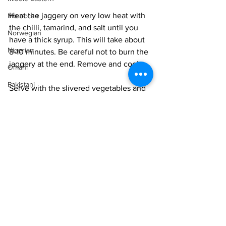
Heat the jaggery on very low heat with 
Moroccan
the chilli, tamarind, and salt until you 
Norwegian
have a thick syrup. This will take about 
Nigerian
8-10 minutes. Be careful not to burn the 
jaggery at the end. Remove and cool. 
Omani
Pakistani
Serve with the slivered vegetables and 
fruit.
Persian
Peruvian
Portuguese
Vegan
Vegetarian
Qatari
Easy
Russian
Salvadoran
Senegalese
Singaporean