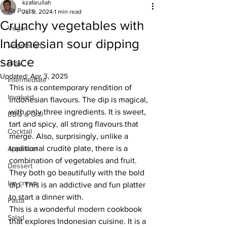
kzafarullah
All Posts
Jul 9, 2024
1 min read
Crunchy vegetables with
Vegan
Indonesian sour dipping
Vegetarian
sauce
Easy
Updated:
Apr 3, 2025
Intermediate
This is a contemporary rendition of 
Involved
Indonesian flavours. The dip is magical, 
with only three ingredients. It is sweet, 
BBQ & Grill
tart and spicy, all strong flavours that 
Cocktail
merge. Also, surprisingly, unlike a 
traditional cruditè plate, there is a 
Appetizer
combination of vegetables and fruit. 
Dessert
They both go beautifully with the bold 
Ice cream
dip. This is an addictive and fun platter 
to start a dinner with.
Pasta
This is a wonderful modern cookbook 
Salad
that explores Indonesian cuisine. It is a 