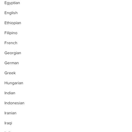
Egyptian
English
Ethiopian
Filipino
French
Georgian
German
Greek
Hungarian
Indian
Indonesian
Iranian
Iraqi