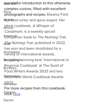
wonderful introduction to this otherwise 
Side dish
complex cuisine, filled with excellent 
Soup
photographs and recipes. 
Eleanor Ford 
Afghan
is a food writer and spice expert. Her 
latest cookbook, 
A Whisper of 
African
Cardamom
, is a sweetly spiced 
American
companion book to 
The Nutmeg Trail
. 
The Nutmeg Trail
, published in 2022, 
Arab
has won and been shortlisted for a 
Azerbaijani
variety of international awards, 
including winning best ‘International or 
Bangladeshi
Regional Cookbook’ at The Guild of 
Burmese
Food Writers Awards 2023 and two 
Cambodian
Gourmand World Cookbook Awards 
2023.
Canadian
For more recipes from this cookbook, 
Chinese
click 
here
.
Danish