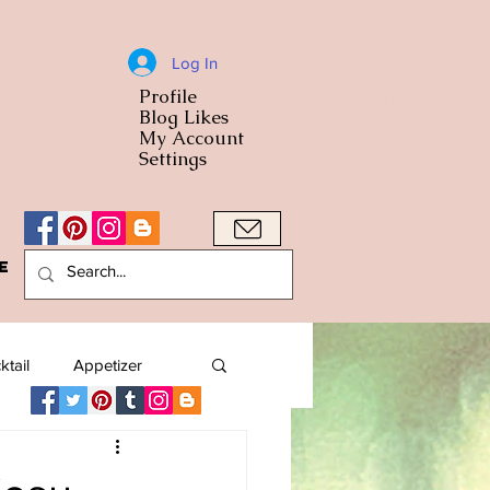
Log In
Profile
World Cuisine
Blog Likes
World Cuisin
My Account
Settings
e
A Bowl
ktail
Appetizer
American
Arab