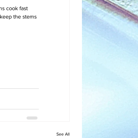
s cook fast 
 keep the stems 
See All