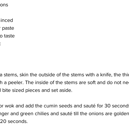
ions
minced
r paste
to taste
c
a stems, skin the outside of the stems with a knife, the th
ith a peeler. The inside of the stems are soft and do not n
 bite sized pieces and set aside. 
n or wok and add the cumin seeds and sauté for 30 second
ginger and green chilies and sauté till the onions are golde
 20 seconds. 