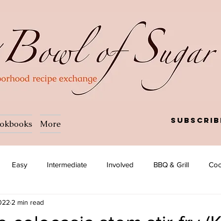
Subscrib
okbooks
More
Easy
Intermediate
Involved
BBQ & Grill
Coc
2022
2 min read
a
Salad
Side dish
Soup
Afghan
African