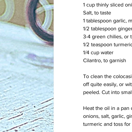
1 cup thinly sliced on
Salt, to taste
1 tablespoon garlic, 
1/2 tablespoon ginge
3-4 green chilies, or 
1/2 teaspoon turmeri
1/4 cup water
Cilantro, to garnish
To clean the colocasi
off quite easily, or w
peeled. Cut into small
Heat the oil in a pa
onions, salt, garlic, 
turmeric and toss for