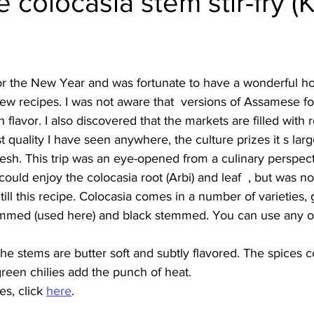
colocasia stem stir-fry (
Burmese
Cambodian
Canadian
Chinese
Dani
for the New Year and was fortunate to have a wonderful h
no
French
ew recipes. I was not aware that  versions of Assamese f
flavor. I also discovered that the markets are filled with r
 quality I have seen anywhere, the culture prizes it s larg
resh. This trip was an eye-opened from a culinary perspect
y the colocasia root (Arbi) and leaf	, but was not aware that the 
till this recipe. Colocasia comes in a number of varieties,
med (used here) and black stemmed. You can use any of 
, the stems are butter soft and subtly flavored. The spices
 green chilies add the punch of heat.
s, click 
here
.