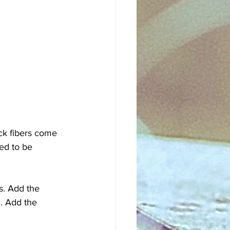
ick fibers come 
eed to be 
s. Add the 
n. Add the 