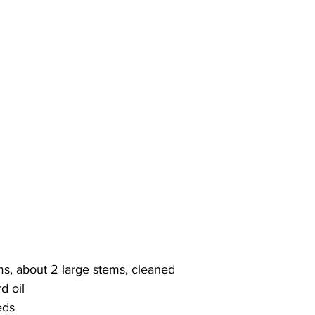
ms, about 2 large stems, cleaned
d oil
eds