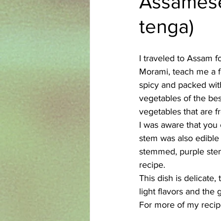
Assamese 
tenga)
Azerbaijani
Bangladeshi
I traveled to Assam 
English
Ethiopian
Filipi
Morami, teach me a f
spicy and packed with 
vegetables of the best
vegetables that are f
I was aware that you could enjo
stem was also edible 
stemmed, purple stem
recipe.
This dish is delicate
light flavors and the
For more of my recipe