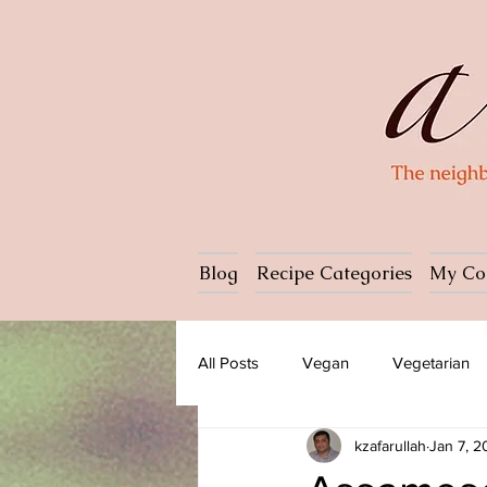
Blog
Recipe Categories
My Co
All Posts
Vegan
Vegetarian
kzafarullah
Jan 7, 
Dessert
Ice cream
Past