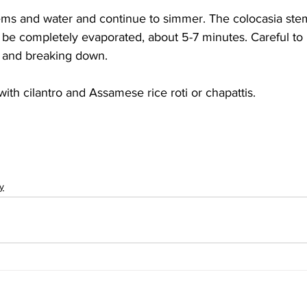
ems and water and continue to simmer. The colocasia stem
 be completely evaporated, about 5-7 minutes. Careful to
 and breaking down.
ith cilantro and Assamese rice roti or chapattis.
y