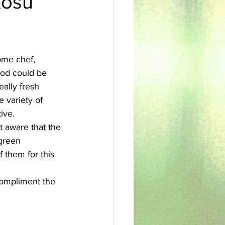
Kosu
sh
Egyptian
ome chef, 
ood could be 
eally fresh 
e variety of 
ive. 
 green 
them for this 
 compliment the 