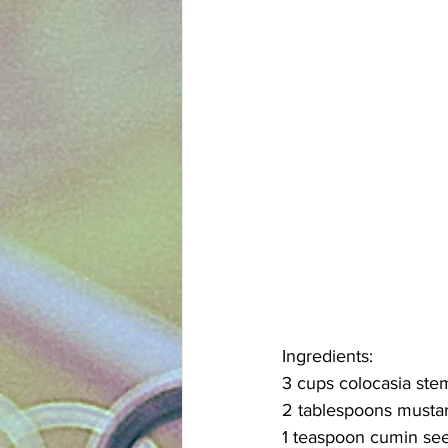
Ingredients:
3 cups colocasia ste
2 tablespoons mustar
1 teaspoon cumin se