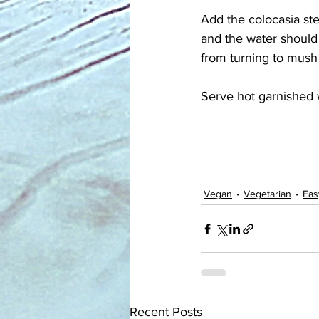
Add the colocasia st
and the water should
from turning to mush
Serve hot garnished w
Vegan
Vegetarian
Eas
Recent Posts