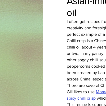
Asian-inf
oil
Azerbaijani
Bangladeshi
I often get recipes 
creativity and foresig
English
Ethiopian
Filipi
perfect example of a 
Chilli crisp is a Chi
chilli oil about 4 yea
or two, in my pantry. 
other soggy chilli sau
peppercorns cooked til
been created by Lao 
across China, especia
There are several Chi
Gill likes to use 
Momof
spicy chilli crisp
 whic
This recipe is super 