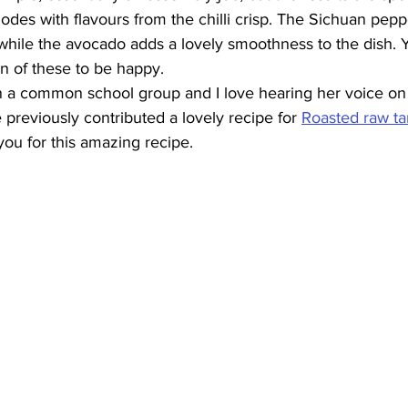
des with flavours from the chilli crisp. The Sichuan pep
hile the avocado adds a lovely smoothness to the dish. Ye
 of these to be happy. 
 in a common school group and I love hearing her voice on 
 previously contributed a lovely recipe for 
Roasted raw ta
you for this amazing recipe.