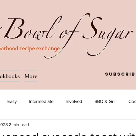
Subscrib
okbooks
More
Easy
Intermediate
Involved
BBQ & Grill
Coc
2023
2 min read
a
Salad
Side dish
Soup
Afghan
African