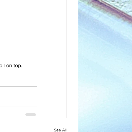
il on top. 
See All