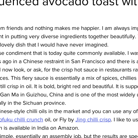
luenced avocado toast with
Burmese
Cambodian
Canadian
Chinese
Dani
from friends and nothing makes me happier. I am always im
ht in putting very diverse ingredients together beautifully. 
no
French
lovely dish that I would have never imagined. 
nese condiment that is today quite commonly available. I wa
rs ago in a Chinese restraint in San Francisco and there is 
I now look, or ask, for the crisp hot sauce in restaurants r
ces. This fiery sauce is essentially a mix of spices, chillie
l crisp in oil. It is bold, bright red and beautiful. It is su
Gan Ma in Guizhou, China and is one of the most widely 
lly in the Sichuan province. 
nese-style chilli oils in the market and you can use any of
uku chilli crunch
 oil, or Fly by 
Jing chilli crisp
. I like to u
h is available in India on Amazon.
simple, essentially an assembly job, but the results are spe