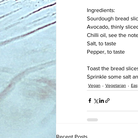
Ingredients:
Sourdough bread slice
Avocado, thinly slice
Chilli oil, see the no
Salt, to taste
Pepper, to taste
Toast the bread slices
Sprinkle some salt a
Vegan
Vegetarian
Eas
Recent Posts