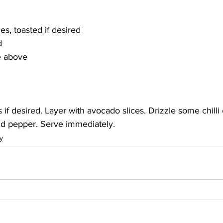
s, toasted if desired
d
te above
 if desired. Layer with avocado slices. Drizzle some chilli o
nd pepper. Serve immediately. 
y