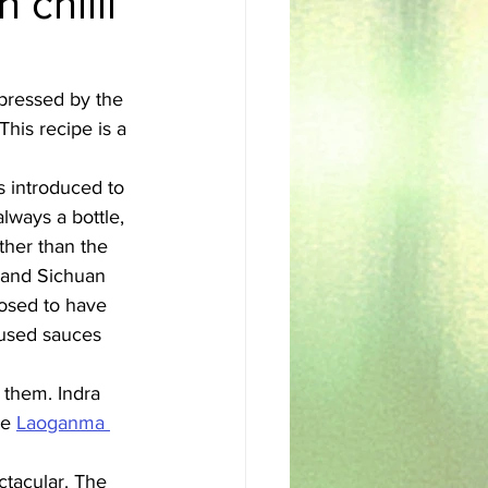
 chilli
sh
Egyptian
pressed by the 
This recipe is a 
s introduced to 
always a bottle, 
ather than the 
s and Sichuan 
pposed to have 
used sauces 
 them. Indra 
se 
Laoganma 
ctacular. The 