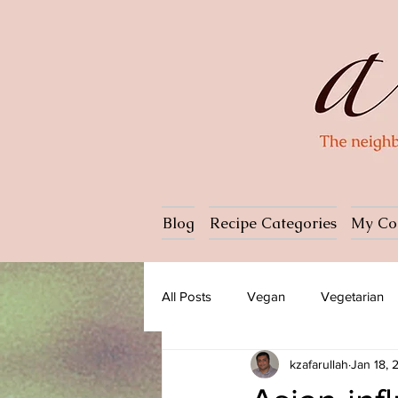
Blog
Recipe Categories
My Co
All Posts
Vegan
Vegetarian
kzafarullah
Jan 18, 
Dessert
Ice cream
Past