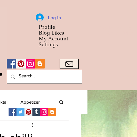
Log In
Profile
World Cuisine
Blog Likes
World Cuisin
My Account
Settings
e
A Bowl
ktail
Appetizer
American
Arab