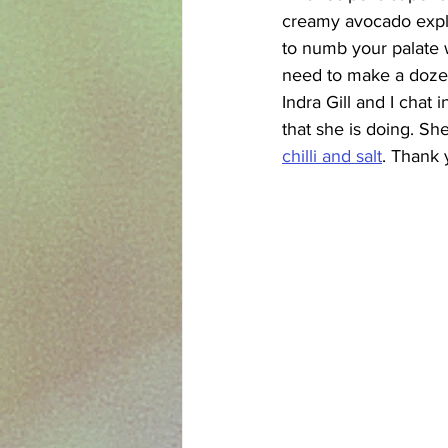
creamy avocado explo
to numb your palate w
need to make a dozen
Indra Gill and I chat
that she is doing. She
chilli and salt
. Thank 