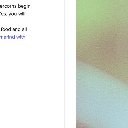
percorns begin 
s, you will 
food and all 
marind with 