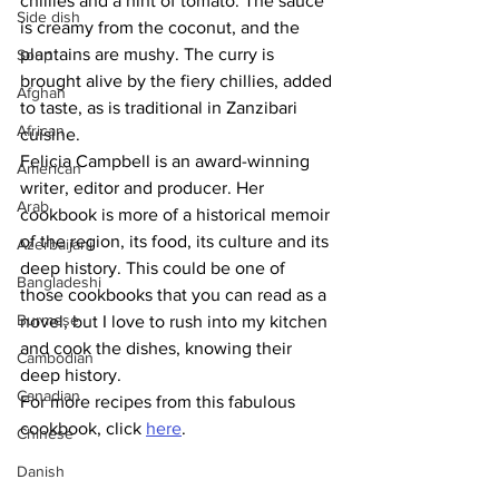
chillies and a hint of tomato. The sauce 
Side dish
is creamy from the coconut, and the 
plantains are mushy. The curry is 
Soup
brought alive by the fiery chillies, added 
Afghan
to taste, as is traditional in Zanzibari 
African
cuisine.
Felicia Campbell is an award-winning 
American
writer, editor and producer. Her 
Arab
cookbook is more of a historical memoir 
of the region, its food, its culture and its 
Azerbaijani
deep history. This could be one of 
Bangladeshi
those cookbooks that you can read as a 
Burmese
novel, but I love to rush into my kitchen 
and cook the dishes, knowing their 
Cambodian
deep history.
Canadian
For more recipes from this fabulous 
cookbook, click 
here
.
Chinese
Danish