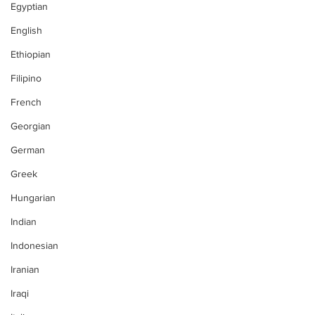
Egyptian
English
Ethiopian
Filipino
French
Georgian
German
Greek
Hungarian
Indian
Indonesian
Iranian
Iraqi