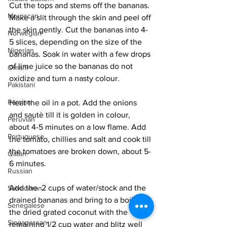
Cut the tops and stems off the bananas. 
Moroccan
Make a slit through the skin and peel off 
the skin gently. Cut the bananas into 4-
Norwegian
5 slices, depending on the size of the 
Nigerian
bananas. Soak in water with a few drops 
of lime juice so the bananas do not 
Omani
oxidize and turn a nasty colour.
Pakistani
Persian
Heat the oil in a pot. Add the onions 
and sautè till it is golden in colour, 
Peruvian
about 4-5 minutes on a low flame. Add 
Portuguese
the tomato, chillies and salt and cook till 
the tomatoes are broken down, about 5-
Qatari
6 minutes. 
Russian
Add the  2 cups of water/stock and the 
Salvadoran
drained bananas and bring to a boil. Mix 
Senegalese
the dried grated coconut with the 
Singaporean
remaining 1/2 cup water and blitz well 