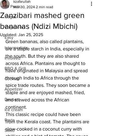
kzafarullah
All Posts
Mar 30, 2024
2 min read
Zanzibari mashed green
Vegan
bananas (Ndizi Mbichi)
Vegetarian
Updated:
Jan 25, 2025
Easy
Green bananas, also called plantains, 
Intermediate
are a staple starch in India, especially in 
the south. But they are also shared 
Involved
across Africa. Plantains are thought to 
BBQ & Grill
have originated in Malaysia and spread 
through India to Africa through the 
Cocktail
spice trade routes. They soon became a 
Appetizer
staple and are enjoyed mashed, fried, 
Dessert
and stewed across the African 
continent. 
Ice cream
This classic recipe could have been 
Pasta
from the Kerala coast. The plantains are 
slow-cooked in a coconut curry with 
Salad