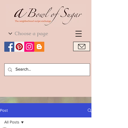
World Cuisine
World Cuisine
Post
All Posts