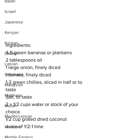
Italian
Israeli
Japanese
Kenyan
Korean
Ingredients:
4-5 green bananas or plantains
Laotian
2 tablespoons oil
Latvian
1 large onion, finely diced
Lebanese
1 tomato, finely diced
1-2 green chillies, sliced in half or to 
Malaysian
taste
Maldivian
Salt, to taste
2 + 1/2 cups water or stock of your 
Malian
choice
Mediterranean
1/2 cup grated dried coconut
Juice of 1/2-1 lime
Mexican
Middle Eastern