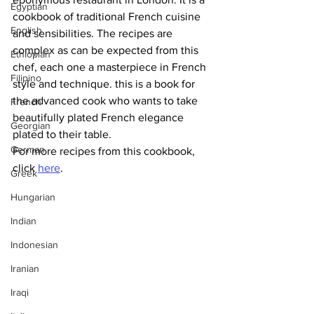
Egyptian
cookbook of traditional French cuisine 
English
and sensibilities. The recipes are 
complex as can be expected from this 
Ethiopian
chef, each one a masterpiece in French 
Filipino
style and technique. this is a book for 
the advanced cook who wants to take 
French
beautifully plated French elegance 
Georgian
plated to their table.
German
For more recipes from this cookbook, 
click 
here
.
Greek
Hungarian
Indian
Indonesian
Iranian
Iraqi