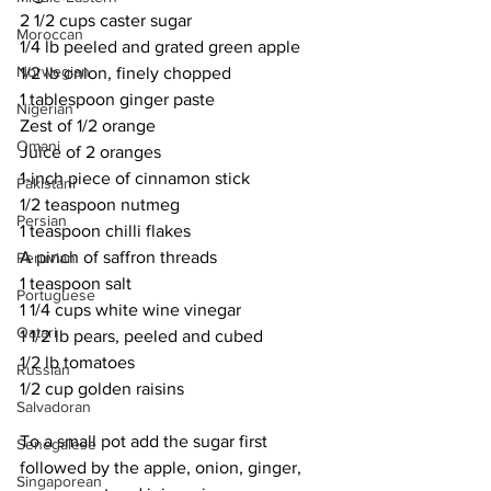
2 1/2 cups caster sugar
Moroccan
1/4 lb peeled and grated green apple
Norwegian
1/2 lb onion, finely chopped
1 tablespoon ginger paste
Nigerian
Zest of 1/2 orange
Omani
Juice of 2 oranges
1-inch piece of cinnamon stick
Pakistani
1/2 teaspoon nutmeg
Persian
1 teaspoon chilli flakes
A pinch of saffron threads
Peruvian
1 teaspoon salt
Portuguese
1 1/4 cups white wine vinegar
Qatari
1 1/2 lb pears, peeled and cubed
1/2 lb tomatoes
Russian
1/2 cup golden raisins
Salvadoran
To a small pot add the sugar first 
Senegalese
followed by the apple, onion, ginger, 
Singaporean