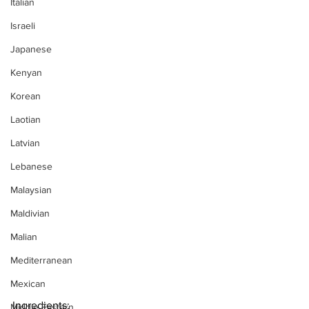
Italian
Israeli
Japanese
Kenyan
Korean
Laotian
Latvian
Lebanese
Malaysian
Maldivian
Malian
Mediterranean
Mexican
Ingredients:
Middle Eastern