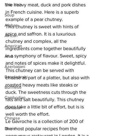
Side dish
the heavy meat, duck and pork dishes 
in French cuisine. Here is a superb 
Soup
example of a pear chutney.
Afghan
This chutney is sweet with hints of 
spice and saffron. It is a luxurious 
African
chutney and complex, all the 
American
ingredients come together beautifully 
in a symphony of flavour. Sweet, spicy 
Arab
and notes of spices make it delightful. 
Azerbaijani
This chutney can be served with 
Bangladeshi
cheese as part of a platter, but also with 
roasted heavy meats like steaks or 
Burmese
duck. The sweetness cuts through the 
Cambodian
fats and salt beautifully. This chutney 
does take a little bit of effort, but is is 
Canadian
well worth the effort.
Chinese
Le Gavroche is a collection of 200 of 
Danish
the most popular recipes from the 
eponymous restaurant in London. It is a 