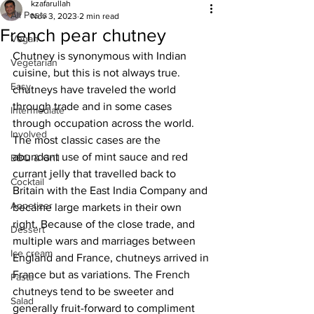
kzafarullah
All Posts
Nov 3, 2023
2 min read
French pear chutney
Vegan
Chutney is synonymous with Indian 
Vegetarian
cuisine, but this is not always true. 
Easy
chutneys have traveled the world 
through trade and in some cases 
Intermediate
through occupation across the world. 
Involved
The most classic cases are the 
abundant use of mint sauce and red 
BBQ & Grill
currant jelly that travelled back to 
Cocktail
Britain with the East India Company and 
Appetizer
became large markets in their own 
right. Because of the close trade, and 
Dessert
multiple wars and marriages between 
Ice cream
England and France, chutneys arrived in 
France but as variations. The French 
Pasta
chutneys tend to be sweeter and 
Salad
generally fruit-forward to compliment 