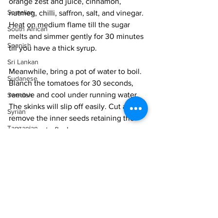
orange zest and juice, cinnamon, 
Somalian
nutmeg, chilli, saffron, salt, and vinegar. 
Heat on medium flame till the sugar 
South African
melts and simmer gently for 30 minutes 
Spanish
till you have a thick syrup. 
Sri Lankan
Meanwhile, bring a pot of water to boil. 
Sudanese
Blanch the tomatoes for 30 seconds, 
remove and cool under running water. 
Swedish
The skinks will slip off easily. Cut and 
Syrian
remove the inner seeds retaining the 
Tanzanian
outer tomato flesh. 
Thai
When the syrup has thickened 
Tunisian
considerably add the pears, tomatoes 
and raisins and cook for 3-4 minutes till 
Turkish
the pears are just cooked through but 
Vietnamese
still retain a firm bite. Take off the heat. 
Uzbek