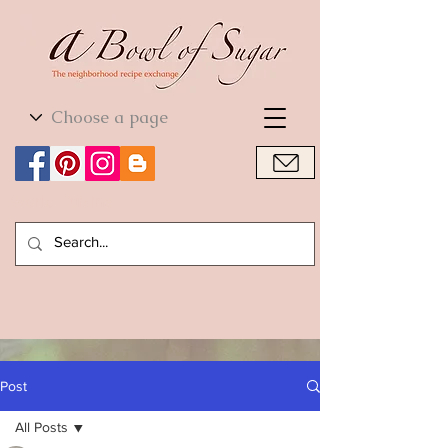
World Cuisine
World Cuisine
Post
All Posts