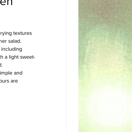
een
sh
Egyptian
rying textures 
mer salad.
 including 
h a light sweet-
. 
simple and 
ours are 