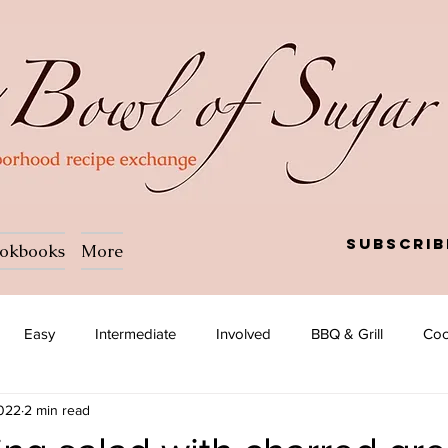
Subscrib
okbooks
More
Easy
Intermediate
Involved
BBQ & Grill
Coc
2022
2 min read
a
Salad
Side dish
Soup
Afghan
African