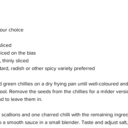
your choice
sliced
sliced on the bias
 thinly sliced
ard, radish or other spicy variety preferred
d green chillies on a dry frying pan until well-coloured an
ol. Remove the seeds from the chillies for a milder versi
nd to leave them in.
callions and one charred chilli with the remaining ingredi
 a smooth sauce in a small blender. Taste and adjust salt,