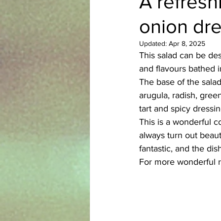
A refresh
onion dr
Azerbaijani
Bangladeshi
Updated:
Apr 8, 2025
This salad can be des
English
Ethiopian
Filipi
and flavours bathed i
The base of the salad 
arugula, radish, gree
tart and spicy dressin
This is a wonderful c
always turn out beauti
fantastic, and the di
For more wonderful r