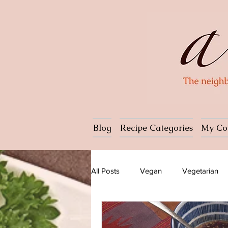
Blog
Recipe Categories
My Co
All Posts
Vegan
Vegetarian
Dessert
Ice cream
Pasta