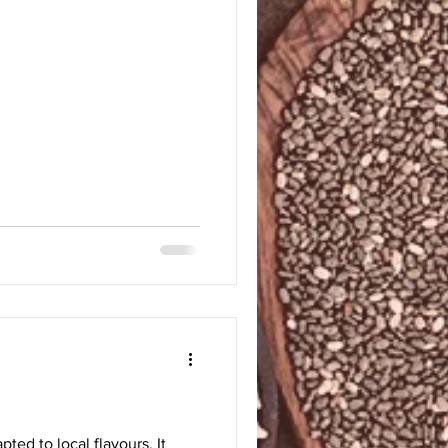
pted to local flavours. It