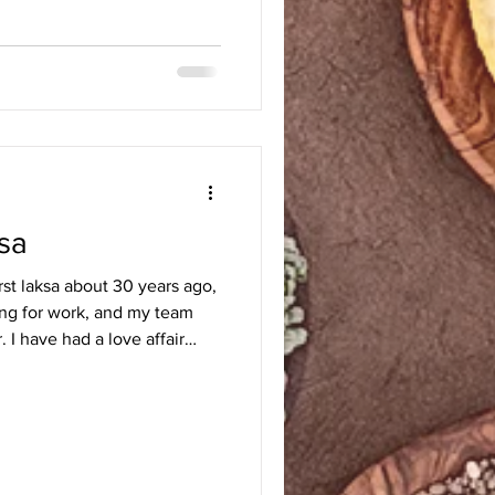
sa
irst laksa about 30 years ago,
ling for work, and my team
. I have had a love affair
ent back home to Chicago and
st for the laksa recipe. It
h that I decided to learn how
astes, gently fry them, and
that time, knew when laksa