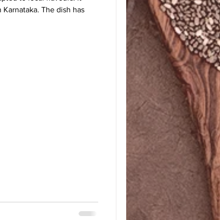
in Karnataka. The dish has