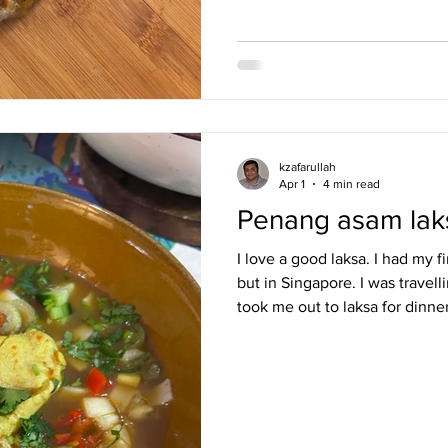
kzafarullah
Apr 1
4 min read
Penang asam lak
I love a good laksa. I had my f
but in Singapore. I was travel
took me out to laksa for dinner
with the dish ever since. I w
bought Sri Owen’s cookbook, ju
was a dish that I loved so muc
to cook it. I would grind the p
make the soup. My family, at 