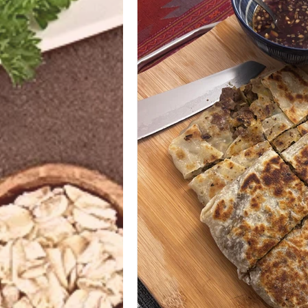
Azerbaijani
Bangladeshi
Ethiopian
Filipino
Frenc