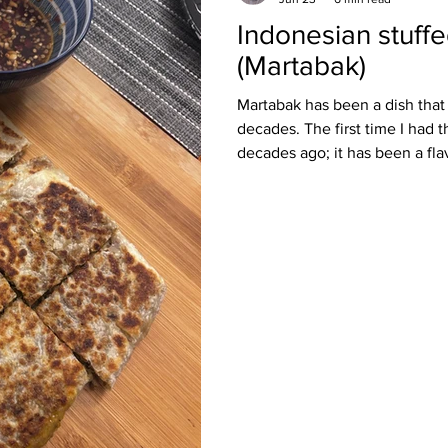
Indonesian stuff
Burmese
Cambodian
Canadian
Chinese
Danis
(Martabak)
Martabak has been a dish that
h
decades. The first time I had 
decades ago; it has been a fla
forgotten. Over the years, I h
have it again very occasionally
Most recently, while I was in 
to have this dish again. I got t
Hameediyah Restaurant. More o
ancient dish, one that has trav