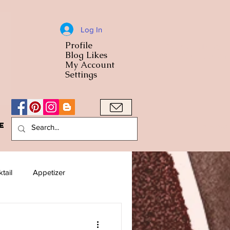
Log In
Profile
World Cuisine
Blog Likes
World Cuisin
My Account
Settings
e
A Bowl
tail
Appetizer
American
Arab