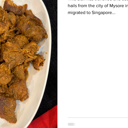
hails from the city of Mysore 
migrated to Singapore...