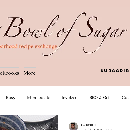
Subscrib
okbooks
More
Easy
Intermediate
Involved
BBQ & Grill
Cock
Salad
Side dish
Soup
Afghan
African
kzafarullah
Jun 23
6 min read