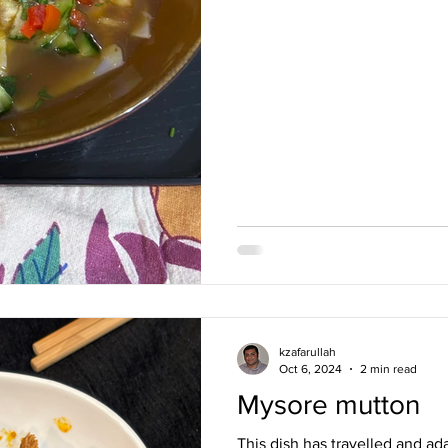
was being ma
kzafarullah
Oct 6, 2024
2 min read
Mysore mutton
This dish has travelled and ada