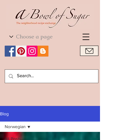
World Cuisine
World Cuisine
Blog
Norwegian
All Posts