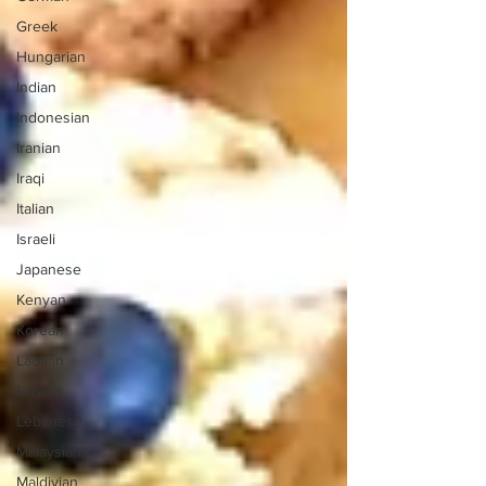
Greek
Hungarian
Indian
Indonesian
Iranian
Iraqi
Italian
Israeli
Japanese
Kenyan
Korean
Laotian
Latvian
Lebanese
Malaysian
Maldivian