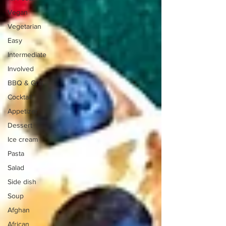
Vegan
Vegetarian
Easy
Intermediate
Involved
BBQ & Grill
Cocktail
Appetizer
Dessert
Ice cream
Pasta
Salad
Side dish
Soup
Afghan
African