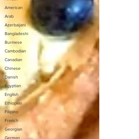
American
Arab
Azerbaijani
Bangladeshi
Burmese
Cambodian
Canadian
Chinese
Danish
Egyptian
English
Ethiopian
Filipino
French
Georgian
German