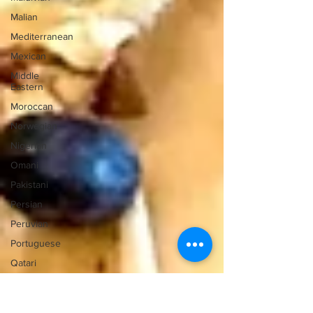
Malian
Mediterranean
Mexican
Middle
Eastern
Moroccan
Norwegian
Nigerian
Omani
Pakistani
Persian
Peruvian
Portuguese
Qatari
Russian
Salvadoran