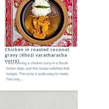
Chicken in roasted coconut
gravy (Khozi varatharacha
curry)
I was craving a chicken curry in a South
Indian style, and this recipe satisfied that
hunger. The curry is quite easy to make.
The only...