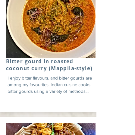
Bitter gourd in roasted
coconut curry (Mappila-style)
I enjoy bitter flavours, and bitter gourds are
among my favourites. Indian cuisine cooks
bitter gourds using a variety of methods,...