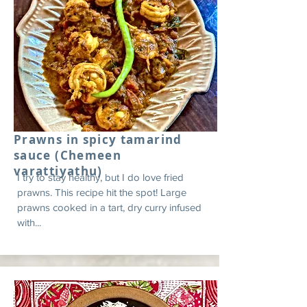
Prawns in spicy tamarind
sauce (Chemeen
varattiyathu)
I try to stay healthy, but I do love fried
prawns. This recipe hit the spot! Large
prawns cooked in a tart, dry curry infused
with...