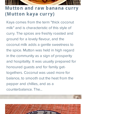
Mutton and raw banana curry
(Mutton kaya curry)
Kaya comes from the term "thick coconut
milk" and is characteristic of this style of
curry. The spices are freshly roasted and
ground for a lovely flavour, and the
coconut milk adds a gentle sweetness to
the spice. Mutton was held in high regard
in the community as a sign of prosperity
and hospitality. It was usually prepared for
honoured guests and for family get-
togethers. Coconut was used more for
balance, to smooth out the heat from the
pepper and chillies, and as a
counterbalance. The...