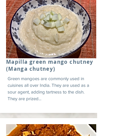
Mapilla green mango chutney
(Manga chutney)
Green mangoes are commonly used in
cuisines all over India. They are used as a
sour agent, adding tartness to the dish.
They are prized...