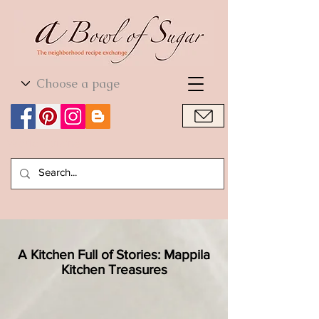
World Cuisine
World Cuisine
A Kitchen Full of Stories: Mappila
Kitchen Treasures