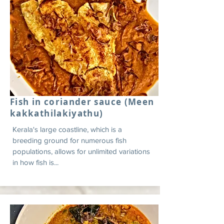
Fish in coriander sauce (Meen
kakkathilakiyathu)
Kerala's large coastline, which is a
breeding ground for numerous fish
populations, allows for unlimited variations
in how fish is...