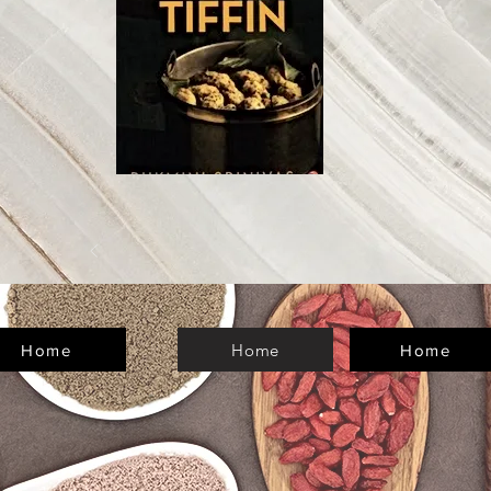
Home
Home
Home