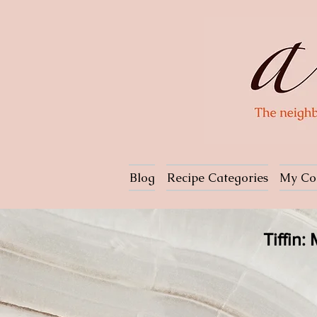
Blog
Recipe Categories
My Co
Tiffin