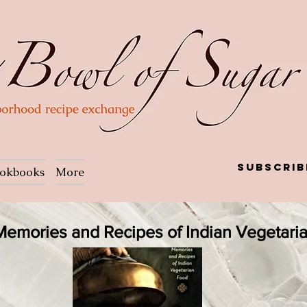
Subscrib
okbooks
More
: Memories and Recipes of Indian Vegetari