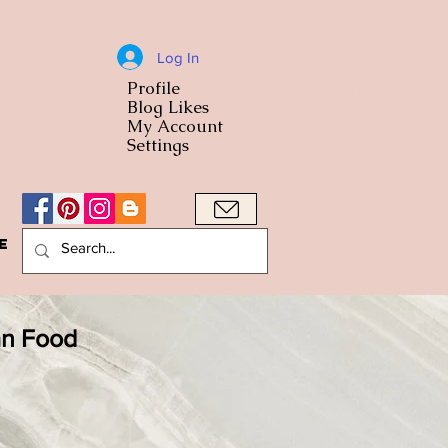
Log In
Profile
World Cuisine
Blog Likes
World Cuisin
My Account
Settings
e
A Bowl
an Food