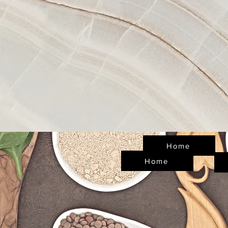
Home
Home