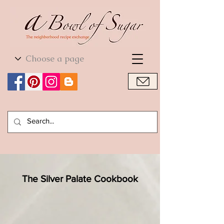
World Cuisine
World Cuisine
The Silver Palate Cookbook