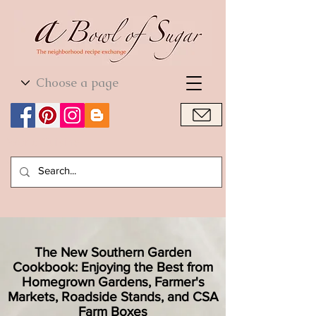
World Cuisine
World Cuisine
The New Southern Garden
Cookbook: Enjoying the Best from
Homegrown Gardens, Farmer's
Markets, Roadside Stands, and CSA
Farm Boxes