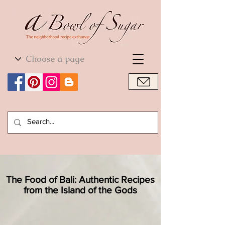
World Cuisine
World Cuisine
The Food of Bali: Authentic Recipes
from the Island of the Gods