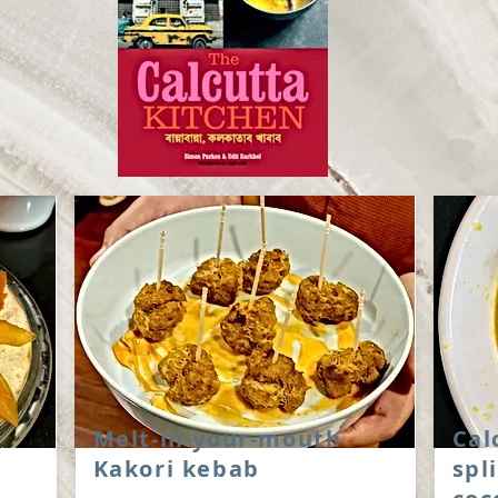
Melt-in-your-mouth
Cal
Kakori kebab
spl