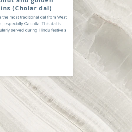
onut and golden
sins (Cholar dal)
is the most traditional dal from West
, especially Calcutta. This dal is
ularly served during Hindu festivals