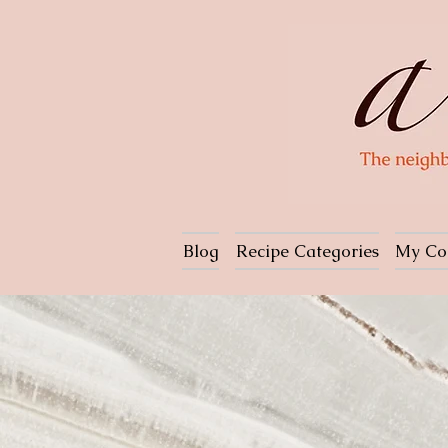
Blog
Recipe Categories
My Co