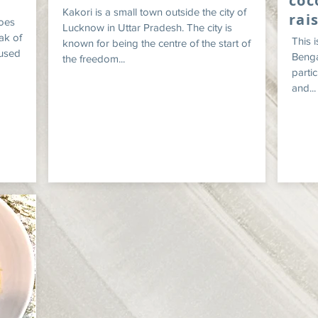
coc
Kakori is a small town outside the city of
rai
oes
Lucknow in Uttar Pradesh. The city is
ak of
This 
known for being the centre of the start of
 used
Bengal
the freedom...
partic
and...