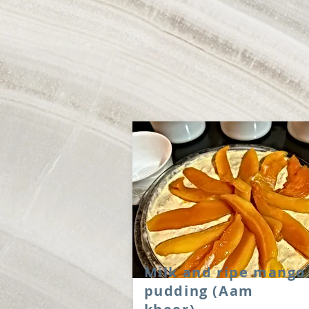
Milk and ripe mango
pudding (Aam