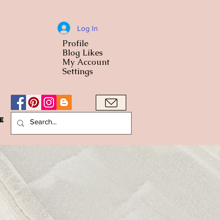
Log In
Profile
World Cuisine
Blog Likes
World Cuisin
My Account
Settings
e
A Bowl