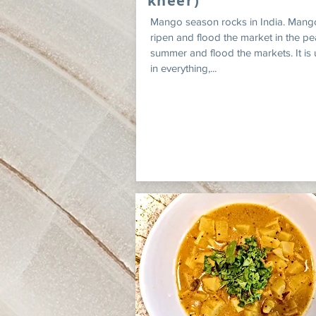
kheer)
Mango season rocks in India. Mang
ripen and flood the market in the pe
summer and flood the markets. It is
in everything,...