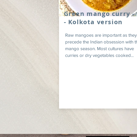
Green mango curry -
- Kolkota version
Raw mangoes are important as they
precede the Indian obsession with t
mango season. Most cultures have
curries or dry vegetables cooked...