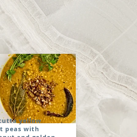
cutta yellow
it peas with