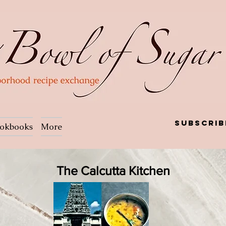
Subscrib
okbooks
More
The Calcutta Kitchen