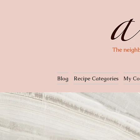
Blog
Recipe Categories
My Co