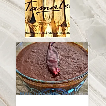
Manchamantel Mole