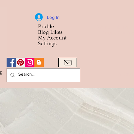
Log In
Profile
World Cuisine
Blog Likes
World Cuisin
My Account
Settings
e
A Bowl