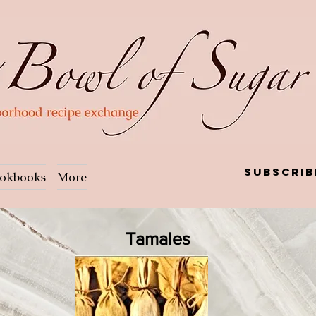
Subscrib
okbooks
More
Tamales