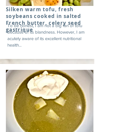
Silken warm tofu, fresh
soybeans cooked in salted
French butter, celery seed
To be honest, I am not a big fan of tofu
gastrique
because of its blandness. However, I am
acutely aware of its excellent nutritional
health...