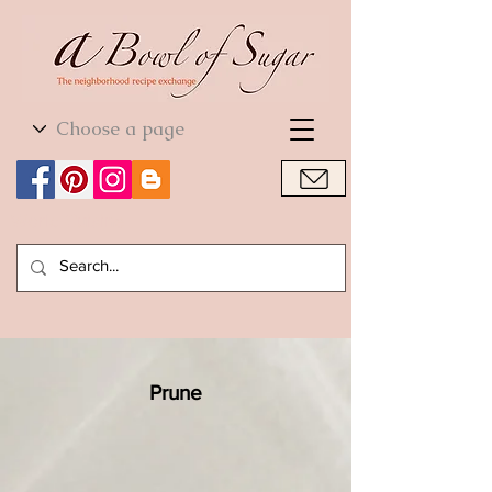
World Cuisine
World Cuisine
Prune