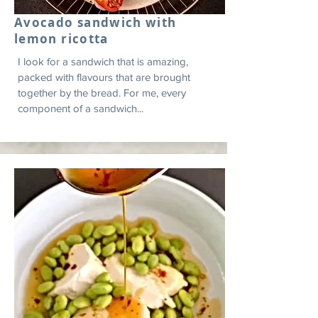
Avocado sandwich with
lemon ricotta
I look for a sandwich that is amazing,
packed with flavours that are brought
together by the bread. For me, every
component of a sandwich...