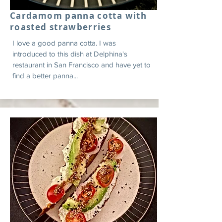
Cardamom panna cotta with
roasted strawberries
I love a good panna cotta. I was
introduced to this dish at Delphina's
restaurant in San Francisco and have yet to
find a better panna...