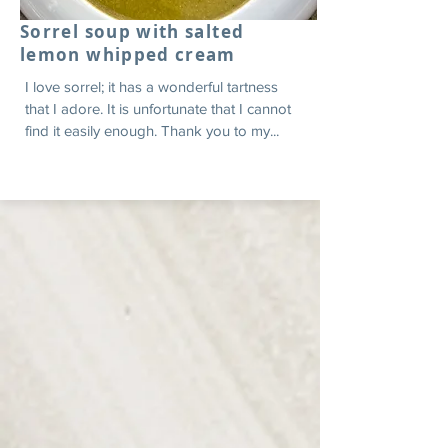
Sorrel soup with salted
lemon whipped cream
I love sorrel; it has a wonderful tartness
that I adore. It is unfortunate that I cannot
find it easily enough. Thank you to my...