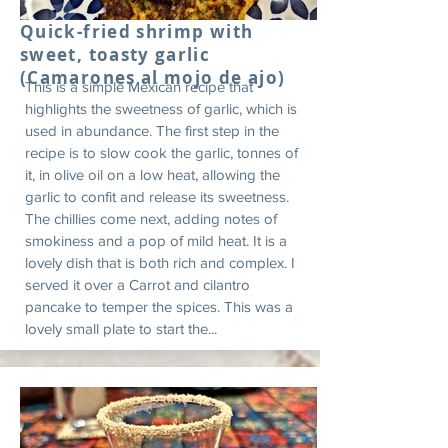
Quick-fried shrimp with
sweet, toasty garlic
(Camarones al mojo de ajo)
This is a simple Mexican recipe that
highlights the sweetness of garlic, which is
used in abundance. The first step in the
recipe is to slow cook the garlic, tonnes of
it, in olive oil on a low heat, allowing the
garlic to confit and release its sweetness.
The chillies come next, adding notes of
smokiness and a pop of mild heat. It is a
lovely dish that is both rich and complex. I
served it over a Carrot and cilantro
pancake to temper the spices. This was a
lovely small plate to start the...