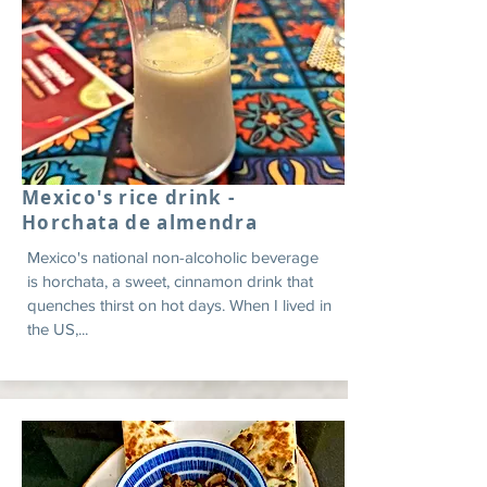
Mexico's rice drink -
Horchata de almendra
Mexico's national non-alcoholic beverage
is horchata, a sweet, cinnamon drink that
quenches thirst on hot days. When I lived in
the US,...