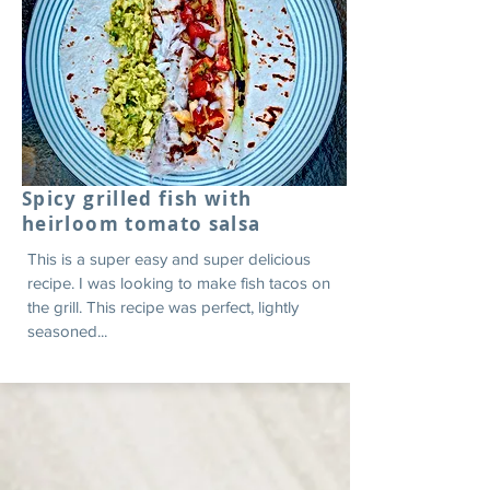
Spicy grilled fish with
heirloom tomato salsa
This is a super easy and super delicious
recipe. I was looking to make fish tacos on
the grill. This recipe was perfect, lightly
seasoned...