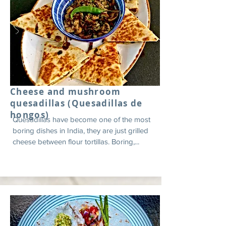
Cheese and mushroom
quesadillas (Quesadillas de
hongos)
Quesadillas have become one of the most
boring dishes in India, they are just grilled
cheese between flour tortillas. Boring,...