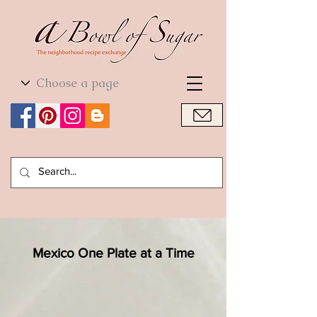
World Cuisine
World Cuisine
Mexico One Plate at a Time