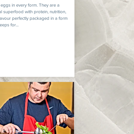
e eggs in every form. They are a
l superfood with protein, nutrition,
lavour perfectly packaged in a form
eeps for...