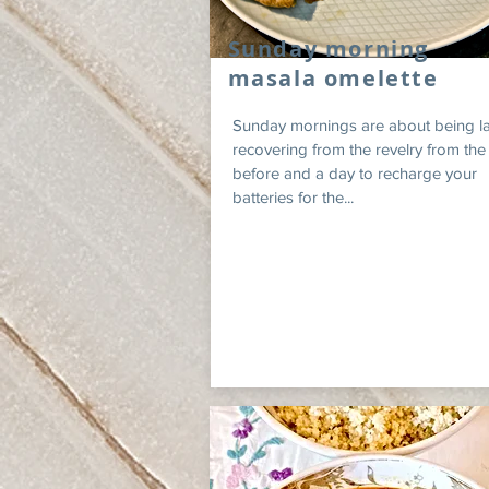
Sunday morning
masala omelette
Sunday mornings are about being la
recovering from the revelry from the
before and a day to recharge your
batteries for the...