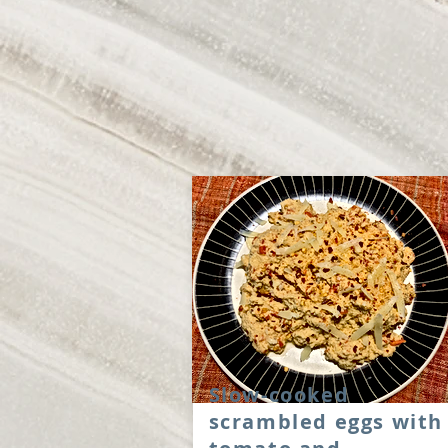
Slow-cooked
scrambled eggs with