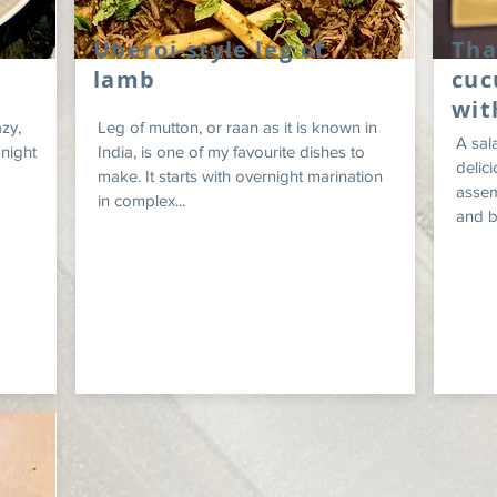
Uberoi-style leg of
Tha
lamb
cuc
wit
zy,
Leg of mutton, or raan as it is known in
A sal
 night
India, is one of my favourite dishes to
delici
make. It starts with overnight marination
assem
in complex...
and be