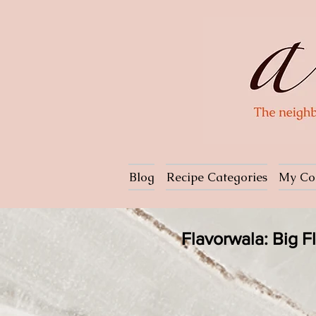
Blog
Recipe Categories
My Co
Flavorwala: Big 