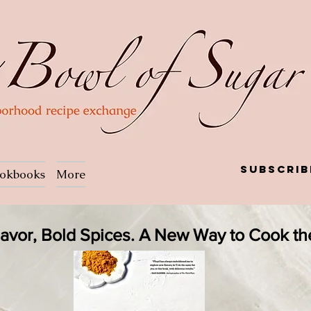
Subscrib
okbooks
More
Flavor, Bold Spices. A New Way to Cook t