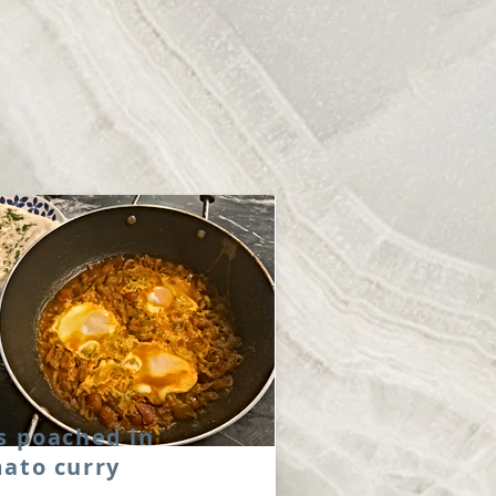
s poached in
ato curry