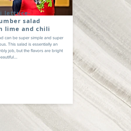
i lettuce-
umber salad
h lime and chili
ad can be super simple and super
ous. This salad is essentially an
bly job, but the flavors are bright
autiful....