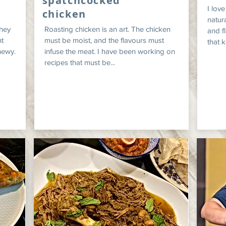
spatchcocked
I lov
chicken
natura
they
Roasting chicken is an art. The chicken
and f
t
must be moist, and the flavours must
that k
hewy.
infuse the meat. I have been working on
recipes that must be...