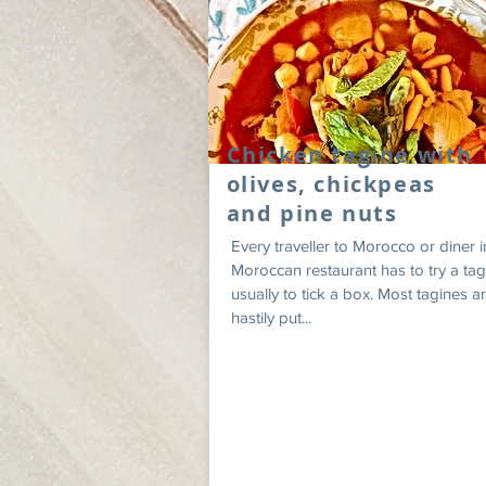
Chicken tagine with
olives, chickpeas
and pine nuts
Every traveller to Morocco or diner i
Moroccan restaurant has to try a tag
usually to tick a box. Most tagines a
hastily put...