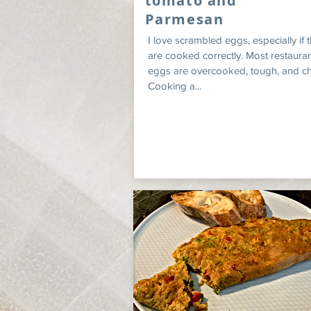
tomato and
Parmesan
I love scrambled eggs, especially if 
are cooked correctly. Most restauran
eggs are overcooked, tough, and c
Cooking a...