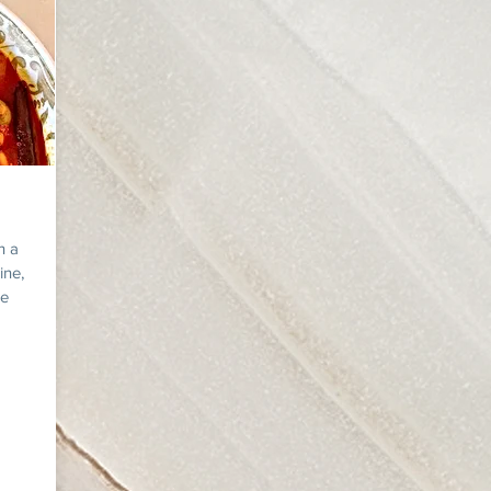
n a
ine,
re