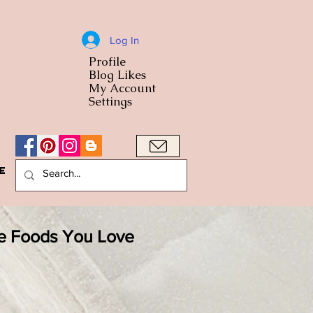
Log In
Profile
World Cuisine
Blog Likes
World Cuisin
My Account
Settings
e
A Bowl
he Foods You Love