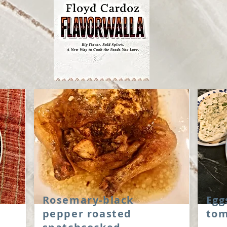
Rosemary-black
Egg
pepper roasted
tom