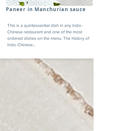
Paneer in Manchurian sauce
This is a quintessential dish in any Indo-
Chinese restaurant and one of the most
ordered dishes on the menu. The history of
Indo-Chinese...