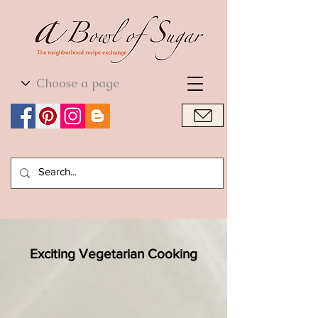
World Cuisine
World Cuisine
Exciting Vegetarian Cooking